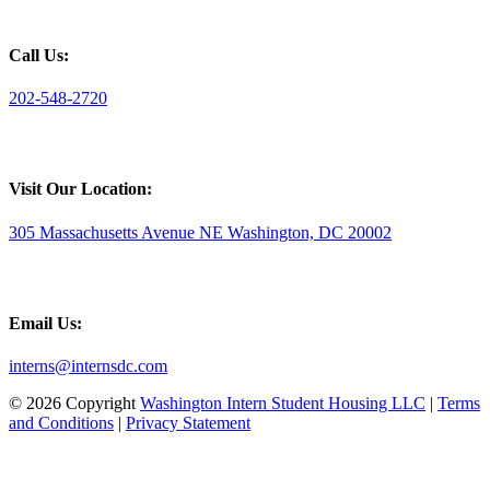
Call Us:
202-548-2720
Visit Our Location:
305 Massachusetts Avenue NE Washington, DC 20002
Email Us:
interns@internsdc.com
© 2026 Copyright
Washington Intern Student Housing LLC
|
Terms
and Conditions
|
Privacy Statement