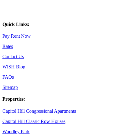
Quick Links:
Pay Rent Now
Rates
Contact Us
WISH Blog
FAQs
Sitemap
Properties:
Capitol Hill Congressional Apartments
Capitol Hill Classic Row Houses
Woodley Park