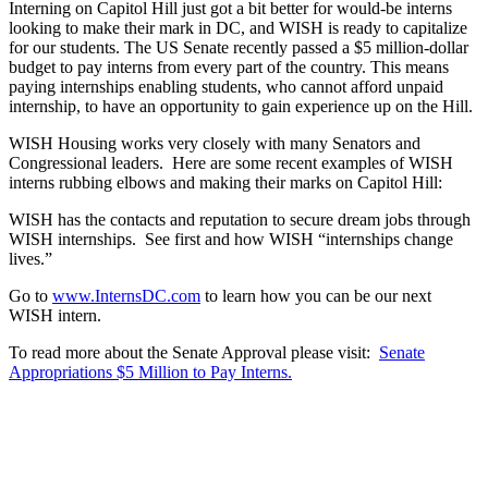
Interning on Capitol Hill just got a bit better for would-be interns
looking to make their mark in DC, and WISH is ready to capitalize
for our students. The US Senate recently passed a $5 million-dollar
budget to pay interns from every part of the country. This means
paying internships enabling students, who cannot afford unpaid
internship, to have an opportunity to gain experience up on the Hill.
WISH Housing works very closely with many Senators and
Congressional leaders. Here are some recent examples of WISH
interns rubbing elbows and making their marks on Capitol Hill:
WISH has the contacts and reputation to secure dream jobs through
WISH internships. See first and how WISH “internships change
lives.”
Go to
www.InternsDC.com
to learn how you can be our next
WISH intern.
To read more about the Senate Approval please visit:
Senate
Appropriations $5 Million to Pay Interns.