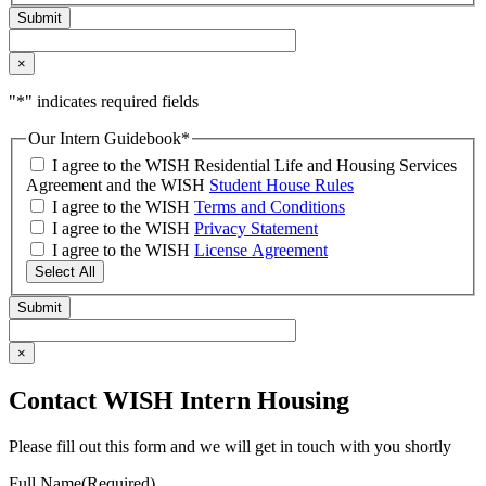
×
"
*
" indicates required fields
Our Intern Guidebook
*
I agree to the WISH Residential Life and Housing Services
Agreement and the WISH
Student House Rules
I agree to the WISH
Terms and Conditions
I agree to the WISH
Privacy Statement
I agree to the WISH
License Agreement
Select All
×
Contact WISH Intern Housing
Please fill out this form and we will get in touch with you shortly
Full Name
(Required)