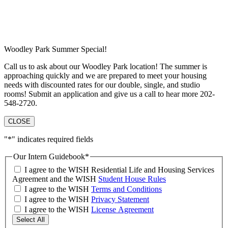
Woodley Park Summer Special!
Call us to ask about our Woodley Park location! The summer is
approaching quickly and we are prepared to meet your housing
needs with discounted rates for our double, single, and studio
rooms! Submit an application and give us a call to hear more 202-
548-2720.
CLOSE
"
*
" indicates required fields
Our Intern Guidebook
*
I agree to the WISH Residential Life and Housing Services
Agreement and the WISH
Student House Rules
I agree to the WISH
Terms and Conditions
I agree to the WISH
Privacy Statement
I agree to the WISH
License Agreement
Select All