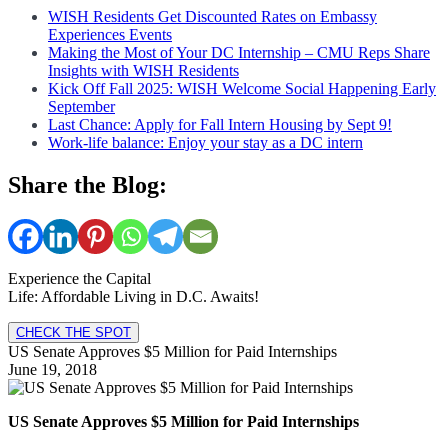
WISH Residents Get Discounted Rates on Embassy
Experiences Events
Making the Most of Your DC Internship – CMU Reps Share
Insights with WISH Residents
Kick Off Fall 2025: WISH Welcome Social Happening Early
September
Last Chance: Apply for Fall Intern Housing by Sept 9!
Work-life balance: Enjoy your stay as a DC intern
Share the Blog:
Experience the Capital
Life: Affordable Living in D.C. Awaits!
CHECK THE SPOT
US Senate Approves $5 Million for Paid Internships
June 19, 2018
US Senate Approves $5 Million for Paid Internships