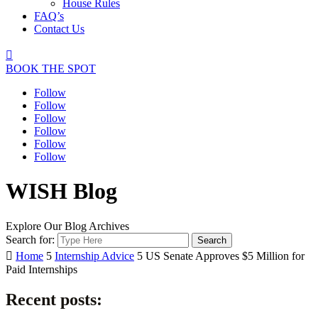
House Rules
FAQ’s
Contact Us

BOOK THE SPOT
Follow
Follow
Follow
Follow
Follow
Follow
WISH Blog
Explore Our Blog Archives
Search for:

Home
5
Internship Advice
5
US Senate Approves $5 Million for
Paid Internships
Recent posts: