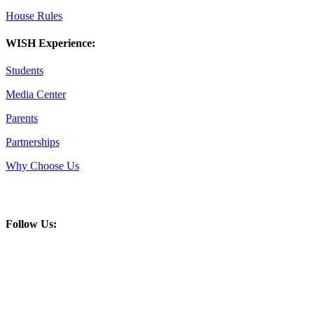
House Rules
WISH Experience:
Students
Media Center
Parents
Partnerships
Why Choose Us
Follow Us: