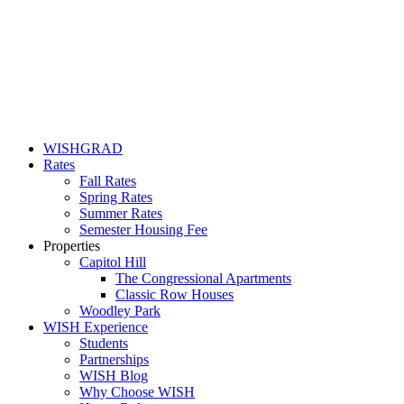
WISHGRAD
Rates
Fall Rates
Spring Rates
Summer Rates
Semester Housing Fee
Properties
Capitol Hill
The Congressional Apartments
Classic Row Houses
Woodley Park
WISH Experience
Students
Partnerships
WISH Blog
Why Choose WISH