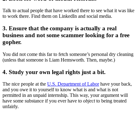
Talk to actual people that have worked there to see what it was like
to work there. Find them on LinkedIn and social media.
3. Ensure that the company is actually a real
business and not some scammer looking for a free
gopher.
You did not come this far to fetch someone’s personal dry cleaning
(unless that someone is Liam Hemsworth. Then, maybe.)
4. Study your own legal rights just a bit.
The nice people at the
U.S. Department of Labor
have your back,
and you owe it to yourself to know what is and what is not
permitted in an unpaid internship. This way, your argument will
have some substance if you ever have to
object
to being treated
unfairly.