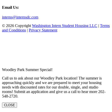
Email Us:
interns@internsdc.com
© 2026 Copyright
Washington Intern Student Housing LLC
|
Terms
and Conditions
|
Privacy Statement
Woodley Park Summer Special!
Call us to ask about our Woodley Park location! The summer is
approaching quickly and we are prepared to meet your housing
needs with discounted rates for our double, single, and studio
rooms! Submit an application and give us a call to hear more 202-
548-2720.
CLOSE