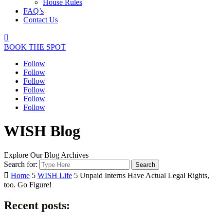
House Rules
FAQ’s
Contact Us

BOOK THE SPOT
Follow
Follow
Follow
Follow
Follow
Follow
WISH Blog
Explore Our Blog Archives
Search for:

Home
5
WISH Life
5
Unpaid Interns Have Actual Legal Rights,
too. Go Figure!
Recent posts: