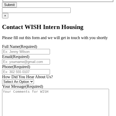
×
Contact WISH Intern Housing
Please fill out this form and we will get in touch with you shortly
Full Name
(Required)
Email
(Required)
Phone
(Required)
How Did You Hear About Us?
Your Message
(Required)