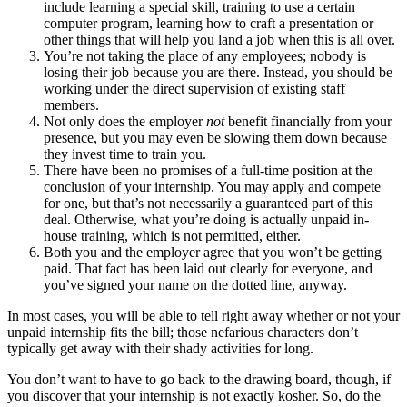
include learning a special skill, training to use a certain
computer program, learning how to craft a presentation or
other things that will help you land a job when this is all over.
You’re not taking the place of any employees; nobody is
losing their job because you are there. Instead, you should be
working under the direct supervision of existing staff
members.
Not only does the employer
not
benefit financially from your
presence, but you may even be slowing them down because
they invest time to train you.
There have been no promises of a full-time position at the
conclusion of your internship. You may apply and compete
for one, but that’s not necessarily a guaranteed part of this
deal. Otherwise, what you’re doing is actually unpaid in-
house training, which is not permitted, either.
Both you and the employer agree that you won’t be getting
paid. That fact has been laid out clearly for everyone, and
you’ve signed your name on the dotted line, anyway.
In most cases, you will be able to tell right away whether or not your
unpaid internship fits the bill; those nefarious characters don’t
typically get away with their shady activities for long.
You don’t want to have to go back to the drawing board, though, if
you discover that your internship is not exactly kosher. So, do the