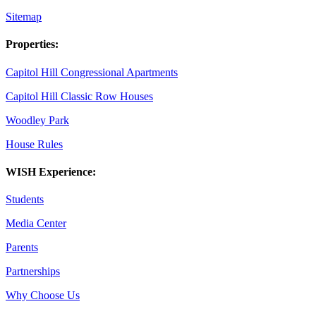
Sitemap
Properties:
Capitol Hill Congressional Apartments
Capitol Hill Classic Row Houses
Woodley Park
House Rules
WISH Experience:
Students
Media Center
Parents
Partnerships
Why Choose Us