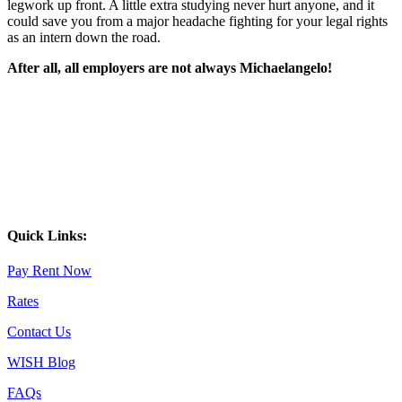
legwork up front. A little extra studying never hurt anyone, and it
could save you from a major headache fighting for your legal rights
as an intern down the road.
After all, all employers are not always Michaelangelo!
Quick Links:
Pay Rent Now
Rates
Contact Us
WISH Blog
FAQs