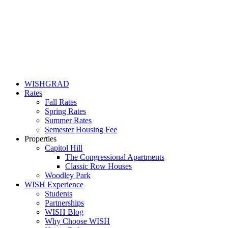
WISHGRAD
Rates
Fall Rates
Spring Rates
Summer Rates
Semester Housing Fee
Properties
Capitol Hill
The Congressional Apartments
Classic Row Houses
Woodley Park
WISH Experience
Students
Partnerships
WISH Blog
Why Choose WISH