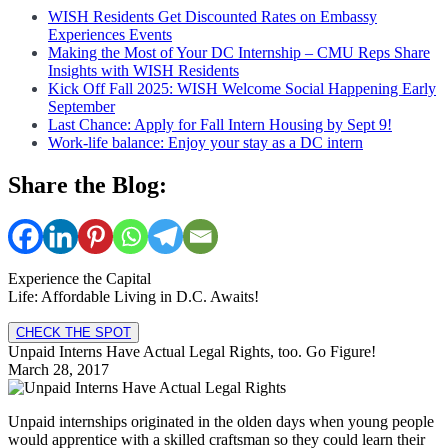
WISH Residents Get Discounted Rates on Embassy
Experiences Events
Making the Most of Your DC Internship – CMU Reps Share
Insights with WISH Residents
Kick Off Fall 2025: WISH Welcome Social Happening Early
September
Last Chance: Apply for Fall Intern Housing by Sept 9!
Work-life balance: Enjoy your stay as a DC intern
Share the Blog:
Experience the Capital
Life: Affordable Living in D.C. Awaits!
CHECK THE SPOT
Unpaid Interns Have Actual Legal Rights, too. Go Figure!
March 28, 2017
Unpaid internships originated in the olden days when young people
would apprentice with a skilled craftsman so they could learn their