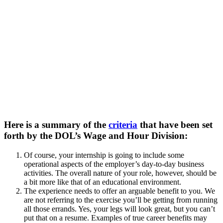
Here is a summary of the
criteria
that have been set
forth by the DOL’s Wage and Hour Division:
Of course, your internship is going to include some
operational aspects of the employer’s day-to-day business
activities. The overall nature of your role, however, should be
a bit more like that of an educational environment.
The experience needs to offer an arguable benefit to you. We
are not referring to the exercise you’ll be getting from running
all those errands. Yes, your legs will look great, but you can’t
put that on a resume. Examples of true career benefits may