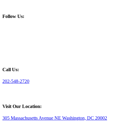
Follow Us:
Call Us:
202-548-2720
Visit Our Location:
305 Massachusetts Avenue NE Washington, DC 20002