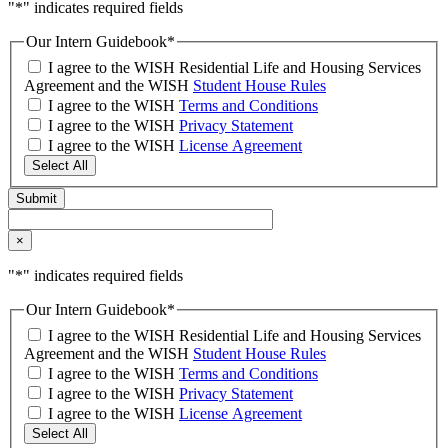
"
*
" indicates required fields
Our Intern Guidebook
*
I agree to the WISH Residential Life and Housing Services
Agreement and the WISH
Student House Rules
I agree to the WISH
Terms and Conditions
I agree to the WISH
Privacy Statement
I agree to the WISH
License Agreement
Select All
×
"
*
" indicates required fields
Our Intern Guidebook
*
I agree to the WISH Residential Life and Housing Services
Agreement and the WISH
Student House Rules
I agree to the WISH
Terms and Conditions
I agree to the WISH
Privacy Statement
I agree to the WISH
License Agreement
Select All