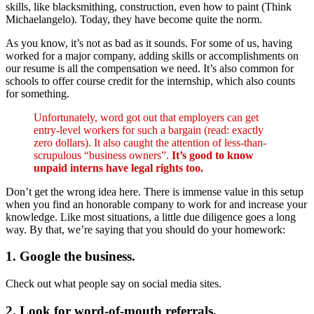
skills, like blacksmithing, construction, even how to paint (Think
Michaelangelo). Today, they have become quite the norm.
As you know, it’s not as bad as it sounds. For some of us, having
worked for a major company, adding skills or accomplishments on
our resume is all the compensation we need. It’s also common for
schools to offer course credit for the internship, which also counts
for something.
Unfortunately, word got out that employers can get
entry-level workers for such a bargain (read: exactly
zero dollars). It also caught the attention of less-than-
scrupulous “business owners”.
It’s good to know
unpaid interns have legal rights too.
Don’t get the wrong idea here. There is immense value in this setup
when you find an honorable company to work for and increase your
knowledge. Like most situations, a little due diligence goes a long
way. By that, we’re saying that you should do your homework:
1. Google the business.
Check out what people say on social media sites.
2. Look for word-of-mouth referrals.