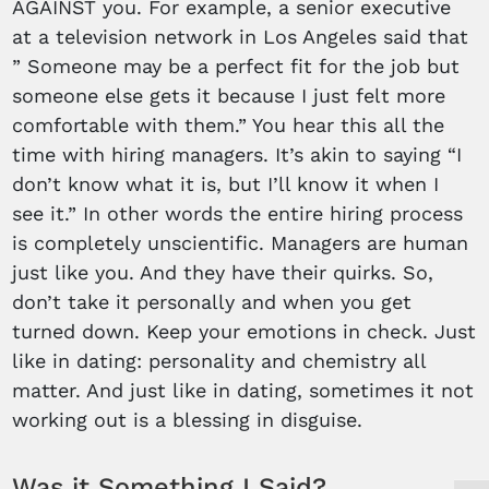
AGAINST you. For example, a senior executive
at a television network in Los Angeles said that
” Someone may be a perfect fit for the job but
someone else gets it because I just felt more
comfortable with them.” You hear this all the
time with hiring managers. It’s akin to saying “I
don’t know what it is, but I’ll know it when I
see it.” In other words the entire hiring process
is completely unscientific. Managers are human
just like you. And they have their quirks. So,
don’t take it personally and when you get
turned down. Keep your emotions in check. Just
like in dating: personality and chemistry all
matter. And just like in dating, sometimes it not
working out is a blessing in disguise.
Was it Something I Said?