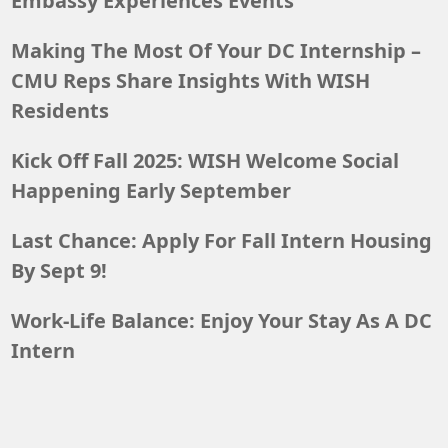
Embassy Experiences Events
Making The Most Of Your DC Internship –
CMU Reps Share Insights With WISH
Residents
Kick Off Fall 2025: WISH Welcome Social
Happening Early September
Last Chance: Apply For Fall Intern Housing
By Sept 9!
Work-Life Balance: Enjoy Your Stay As A DC
Intern