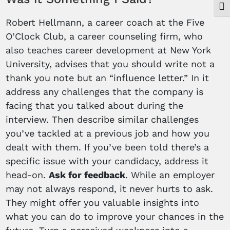
Togg
Robert Hellmann, a career coach at the Five
O’Clock Club, a career counseling firm, who
also teaches career development at New York
University, advises that you should write not a
thank you note but an “influence letter.” In it
address any challenges that the company is
facing that you talked about during the
interview. Then describe similar challenges
you’ve tackled at a previous job and how you
dealt with them. If you’ve been told there’s a
specific issue with your candidacy, address it
head-on.
Ask for feedback
. While an employer
may not always respond, it never hurts to ask.
They might offer you valuable insights into
what you can do to improve your chances in the