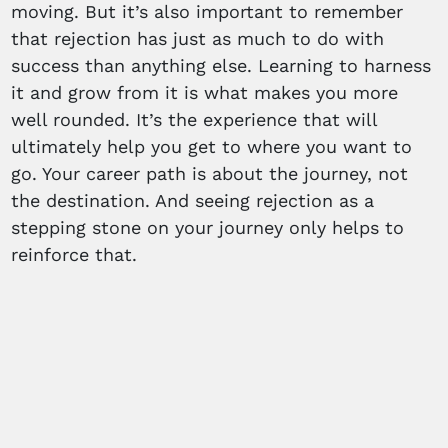
moving. But it’s also important to remember
that rejection has just as much to do with
success than anything else. Learning to harness
it and grow from it is what makes you more
well rounded. It’s the experience that will
ultimately help you get to where you want to
go. Your career path is about the journey, not
the destination. And seeing rejection as a
stepping stone on your journey only helps to
reinforce that.