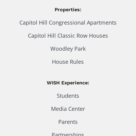
Properties:
Capitol Hill Congressional Apartments
Capitol Hill Classic Row Houses
Woodley Park
House Rules
WISH Experience:
Students
Media Center
Parents
Partnerships