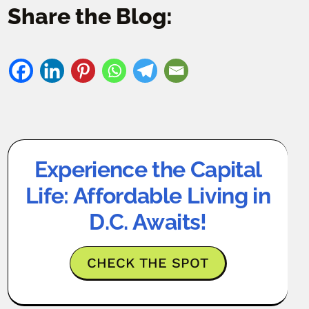
Share the Blog:
Experience the Capital
Life: Affordable Living in
D.C. Awaits!
CHECK THE SPOT