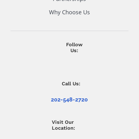
Why Choose Us
Follow
Us:
Call Us:
202-548-2720
Visit Our
Location: