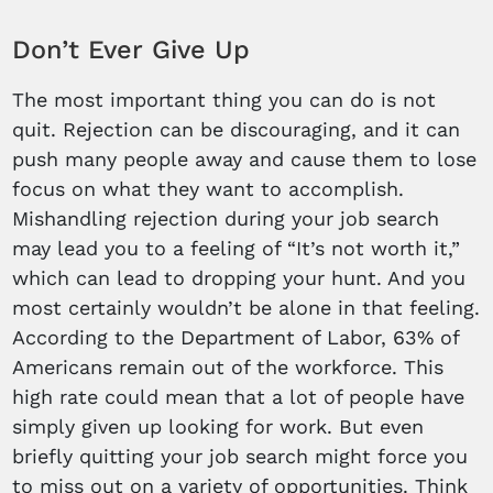
Don’t Ever Give Up
The most important thing you can do is not
quit. Rejection can be discouraging, and it can
push many people away and cause them to lose
focus on what they want to accomplish.
Mishandling rejection during your job search
may lead you to a feeling of “It’s not worth it,”
which can lead to dropping your hunt. And you
most certainly wouldn’t be alone in that feeling.
According to the Department of Labor, 63% of
Americans remain out of the workforce. This
high rate could mean that a lot of people have
simply given up looking for work. But even
briefly quitting your job search might force you
to miss out on a variety of opportunities. Think