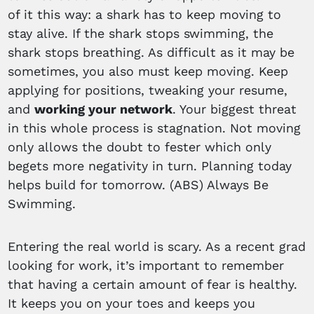
of it this way: a shark has to keep moving to
stay alive. If the shark stops swimming, the
shark stops breathing. As difficult as it may be
sometimes, you also must keep moving. Keep
applying for positions, tweaking your resume,
and
working your network
. Your biggest threat
in this whole process is stagnation. Not moving
only allows the doubt to fester which only
begets more negativity in turn. Planning today
helps build for tomorrow. (ABS) Always Be
Swimming.
Entering the real world is scary. As a recent grad
looking for work, it’s important to remember
that having a certain amount of fear is healthy.
It keeps you on your toes and keeps you