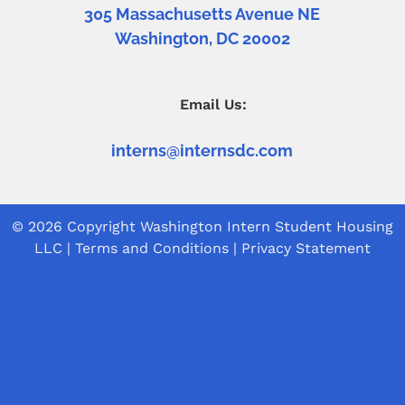
305 Massachusetts Avenue NE
Washington, DC 20002
Email Us:
interns@internsdc.com
© 2026 Copyright
Washington Intern Student Housing
LLC
|
Terms and Conditions
|
Privacy Statement