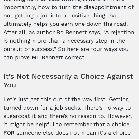
importantly, how to turn the disappointment of
not getting a job into a positive thing that
ultimately helps you earn one down the road.
After all, as author Bo Bennett says, “A rejection
is nothing more than a necessary step in the
pursuit of success.” So here are four ways you
can prove Mr. Bennett correct.
It’s Not Necessarily a Choice Against
You
Let’s just get this out of the way first. Getting
turned down for a job sucks. There’s no way to
sugarcoat it and there’s no reason to. However,
it might be helpful to remember that a choice
FOR someone else does not mean it’s a choice