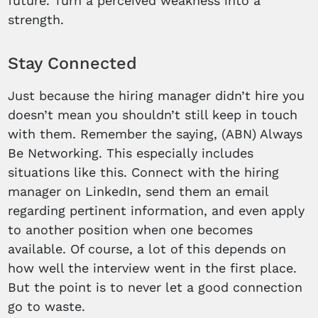
future. Turn a perceived weakness into a
strength.
Stay Connected
Just because the hiring manager didn’t hire you
doesn’t mean you shouldn’t still keep in touch
with them. Remember the saying, (ABN) Always
Be Networking. This especially includes
situations like this. Connect with the hiring
manager on LinkedIn, send them an email
regarding pertinent information, and even apply
to another position when one becomes
available. Of course, a lot of this depends on
how well the interview went in the first place.
But the point is to never let a good connection
go to waste.