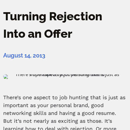
Turning Rejection
Into an Offer
August 14, 2013
There’s one aspect to job hunting that is just as
important as your personal brand, good
networking skills and having a good resume.
But it’s not nearly as exciting as those. It’s
learning how to deal with rejection. Or more