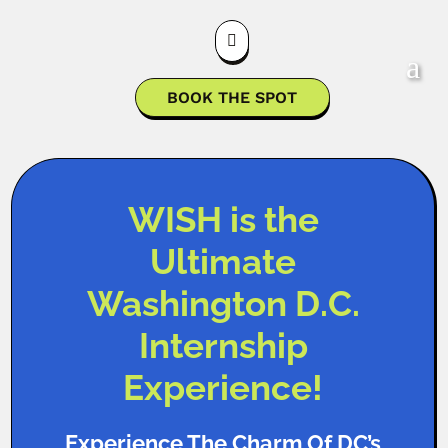

BOOK THE SPOT
WISH is the
Ultimate
Washington D.C.
Internship
Experience!
Experience The Charm Of DC’s