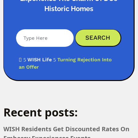
Historic Homes
WISH Life
Turning Rejection Into

5
5
an Offer
Recent posts:
WISH Residents Get Discounted Rates On