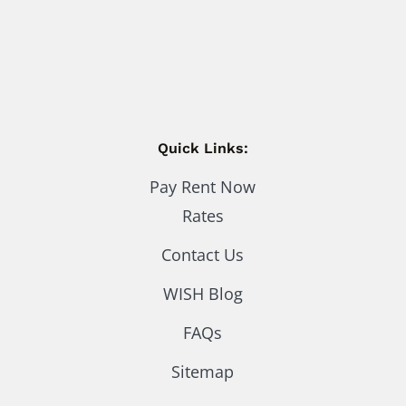
Quick Links:
Pay Rent Now
Rates
Contact Us
WISH Blog
FAQs
Sitemap