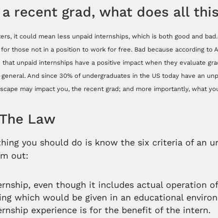
 a recent grad, what does all th
rters, it could mean less unpaid internships, which is both good and ba
 for those not in a position to work for free. Bad because according to
 that unpaid internships have a positive impact when they evaluate grad
n general. And since 30% of undergraduates in the US today have an unpa
scape may impact you, the recent grad; and more importantly, what you
The Law
 thing you should do is know the six criteria of an
em out:
ernship, even though it includes actual operation of 
ning which would be given in an educational enviro
ernship experience is for the benefit of the intern.