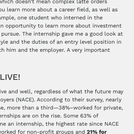
which doesn’t mean complex latte orders
ou learn more about a career field, as well as
example, one student who interned in the
 an opportunity to learn more about investment
 pursue. The internship gave me a good look at
le and the duties of an entry level position in
both him and the employer. A very important
ALIVE!
live and well, regardless of what the future may
oyers (NACE). According to their survey, nearly
se, more than a third—38%–worked for private,
ernships are on the rise. Some 63% of
ne an internship, the highest rate since NACE
 worked for non-profit groups and
21% for