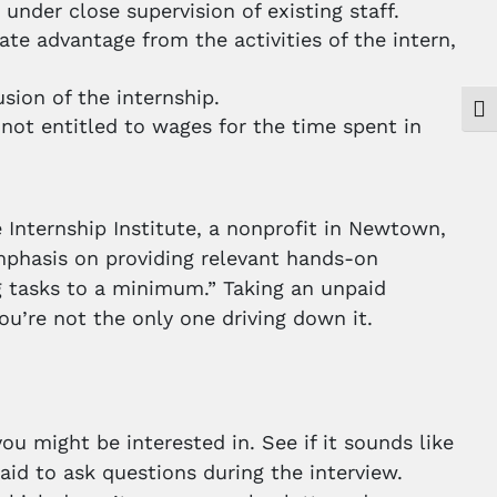
under close supervision of existing staff.
te advantage from the activities of the intern,
usion of the internship.
Togg
not entitled to wages for the time spent in
Internship Institute, a nonprofit in Newtown,
emphasis on providing relevant hands-on
ng tasks to a minimum.” Taking an unpaid
u’re not the only one driving down it.
ou might be interested in. See if it sounds like
aid to ask questions during the interview.