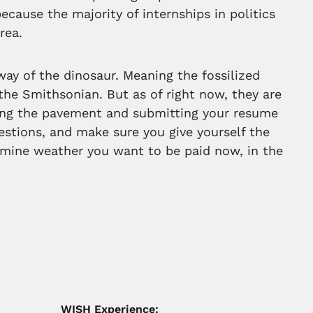
 because the majority of internships in politics
rea.
ay of the dinosaur. Meaning the fossilized
the Smithsonian. But as of right now, they are
ding the pavement and submitting your resume
uestions, and make sure you give yourself the
ermine weather you want to be paid now, in the
WISH Experience: