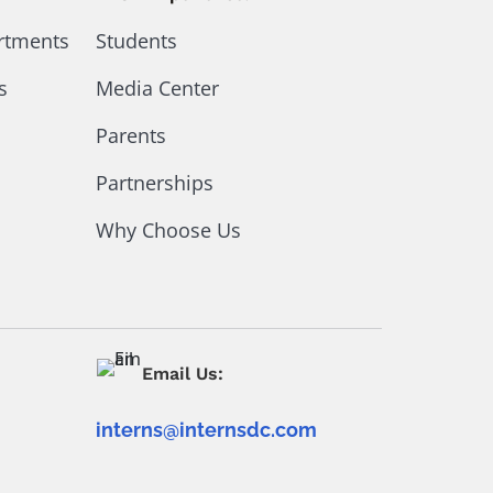
artments
Students
s
Media Center
Parents
Partnerships
Why Choose Us
Email Us:
interns@internsdc.com