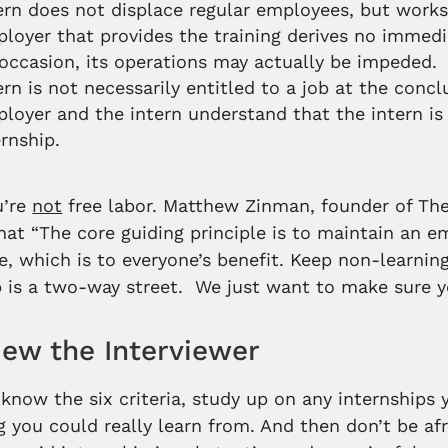
ern does not displace regular employees, but works 
loyer that provides the training derives no immedia
occasion, its operations may actually be impeded.
ern is not necessarily entitled to a job at the concl
loyer and the intern understand that the intern is 
ernship.
u’re
not
free labor. Matthew Zinman, founder of The 
that “The core guiding principle is to maintain an 
e, which is to everyone’s benefit. Keep non-learni
p is a two-way street. We just want to make sure yo
iew the Interviewer
know the six criteria, study up on any internships y
 you could really learn from. And then don’t be afr