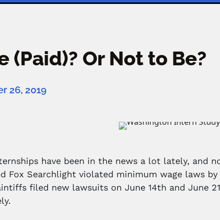
e (Paid)? Or Not to Be?
 26, 2019
ternships have been in the news a lot lately, and no
ed Fox Searchlight violated minimum wage laws by 
laintiffs filed new lawsuits on June 14th and June
ly.