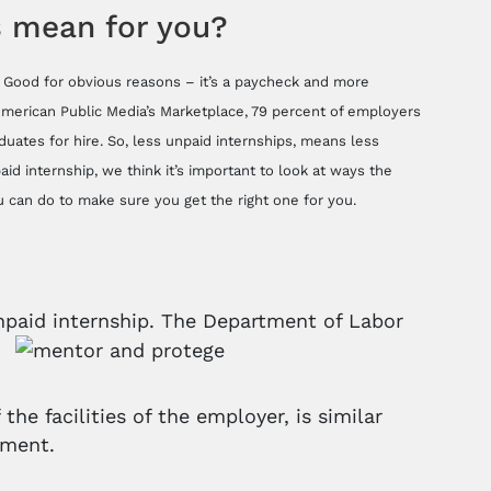
is mean for you?
d. Good for obvious reasons – it’s a paycheck and more
 American Public Media’s Marketplace, 79 percent of employers
uates for hire. So, less unpaid internships, means less
id internship, we think it’s important to look at ways the
 can do to make sure you get the right one for you.
 unpaid internship. The Department of Labor
the facilities of the employer, is similar
nment.