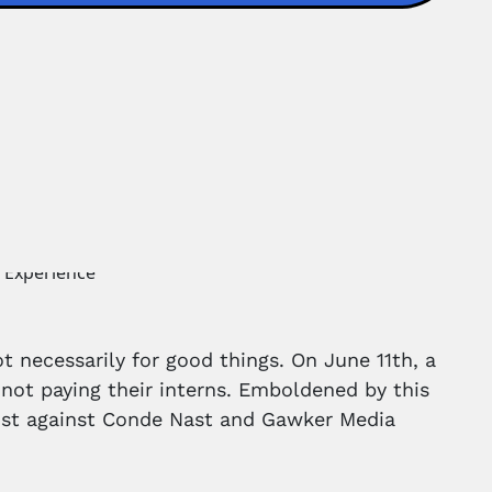
t necessarily for good things. On June 11th, a
not paying their interns. Emboldened by this
 21st against Conde Nast and Gawker Media