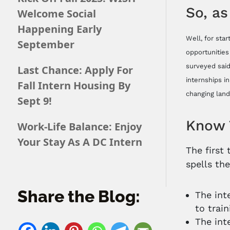
So, as
Welcome Social
Happening Early
Well, for sta
September
opportunities
surveyed said
Last Chance: Apply For
internships i
Fall Intern Housing By
changing land
Sept 9!
Know 
Work-Life Balance: Enjoy
Your Stay As A DC Intern
The first
spells th
Share the Blog:
The int
to trai
The int