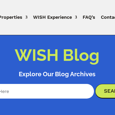
Properties
WISH Experience
FAQ’s
Conta
WISH Blog
Explore Our Blog Archives