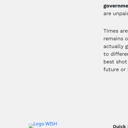
governme
are unpai
Times are
remains o
actually 
to differ
best shot
future or
Quick 