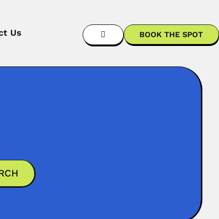
ct Us
BOOK THE SPOT
