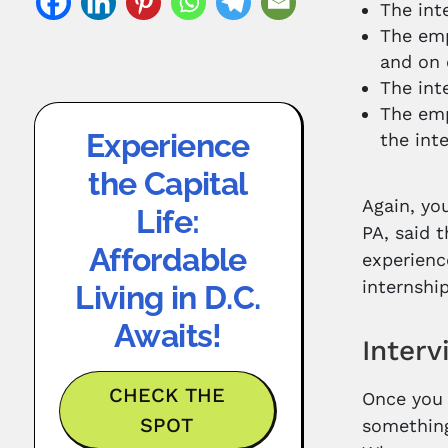
The int
The emp
and on 
The int
The emp
Experience
the int
the Capital
Again, yo
Life:
PA, said 
Affordable
experienc
internshi
Living in D.C.
Awaits!
Interv
CHECK THE
Once you 
SPOT
something