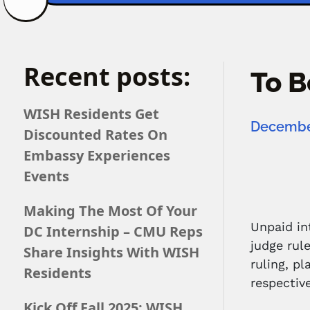
Recent posts:
To B
WISH Residents Get
December
Discounted Rates On
Embassy Experiences
Events
Making The Most Of Your
Unpaid in
DC Internship – CMU Reps
judge rul
Share Insights With WISH
ruling, p
Residents
respective
Kick Off Fall 2025: WISH