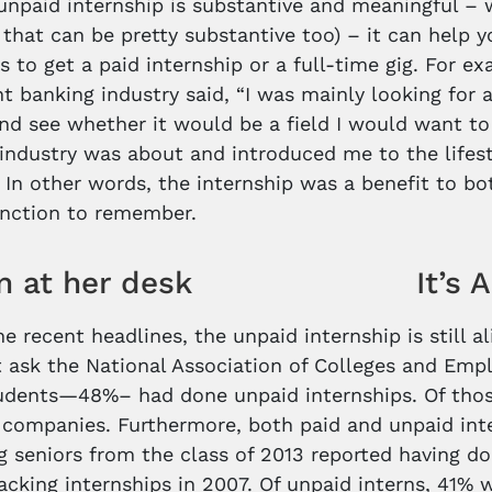
npaid internship is substantive and meaningful – 
 that can be pretty substantive too) – it can help y
lls to get a paid internship or a full-time gig. For 
t banking industry said, “I was mainly looking for
nd see whether it would be a field I would want to
industry was about and introduced me to the lifesty
.” In other words, the internship was a benefit to 
tinction to remember.
It’s 
he recent headlines, the unpaid internship is still a
t ask the National Association of Colleges and Empl
tudents—48%– had done unpaid internships. Of tho
t companies. Furthermore, both paid and unpaid int
g seniors from the class of 2013 reported having do
racking internships in 2007. Of unpaid interns, 41%