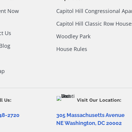
ent Now
Capitol Hill Congressional Ap
Capitol Hill Classic Row House
ct Us
Woodley Park
Blog
House Rules
ap
ll Us:
Visit Our Location:
48-2720
305 Massachusetts Avenue
NE Washington, DC 20002