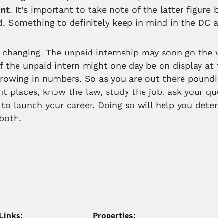
nt
. It’s important to take note of the latter figure
d. Something to definitely keep in mind in the DC a
 changing. The unpaid internship may soon go the w
f the unpaid intern might one day be on display at 
growing in numbers. So as you are out there poun
ent places, know the law, study the job, ask your q
 to launch your career. Doing so will help you det
 both.
Links:
Properties: