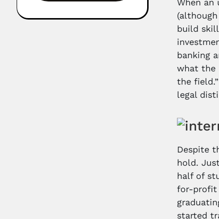
When an u
(although
build ski
investmen
banking a
what the 
the field
legal dis
Despite t
hold. Jus
half of s
for-profi
graduatin
started t