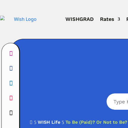
WISHGRAD
Rates
WISH Life
To Be (Paid)? Or Not to Be?

5
5