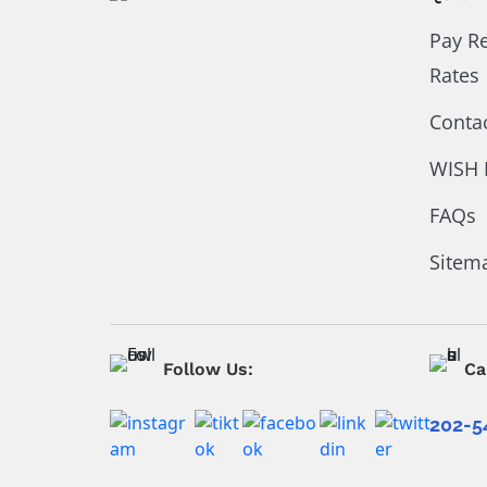
Pay R
Rates
Conta
WISH 
FAQs
Sitem
Follow Us:
Ca
202-5