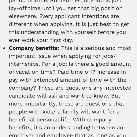
period of time. Sometimes, one job is just
lay-off time until you get that big position
elsewhere. Every applicant intentions are
different when applying, it is just best to get
this understanding with yourself before you
ever work your first day.
Company benefits:
This is a serious and most
important issue when applying for jobs/
internships. For a job: Is there a good amount
of vacation time? Paid time off? Increase in
pay with extended amount of time with the
company? These are questions any interested
candidate will ask and want to know. But
more importantly, these are questions that
people with kids/ a family will want for a
beneficial personal life. With company
benefits, it’s an understanding between an
employer and employee that as long as you