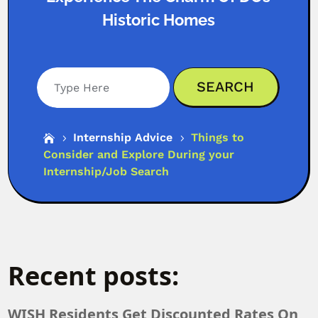
Historic Homes
Search
Internship Advice
Things to

5
5
Consider and Explore During your
Internship/Job Search
Recent posts:
WISH Residents Get Discounted Rates On