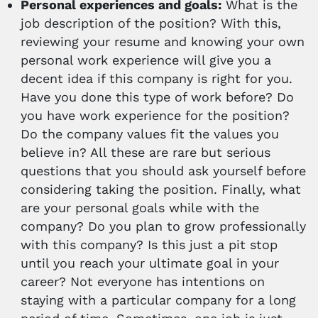
Personal experiences and goals:
What is the
job description of the position? With this,
reviewing your resume and knowing your own
personal work experience will give you a
decent idea if this company is right for you.
Have you done this type of work before? Do
you have work experience for the position?
Do the company values fit the values you
believe in? All these are rare but serious
questions that you should ask yourself before
considering taking the position. Finally, what
are your personal goals while with the
company? Do you plan to grow professionally
with this company? Is this just a pit stop
until you reach your ultimate goal in your
career? Not everyone has intentions on
staying with a particular company for a long