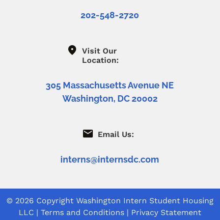
202-548-2720
Visit Our
Location:
305 Massachusetts Avenue NE
Washington, DC 20002
Email Us:
interns@internsdc.com
© 2026 Copyright
Washington Intern Student Housing
LLC
|
Terms and Conditions
|
Privacy Statement