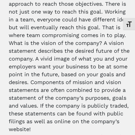
approach to reach those objectives. There is
not just one way to reach this goal. Working
in a team, everyone could have different ideas
Toggl
but will eventually reach this goal. That is
where team compromising comes in to play.
What is the vision of the company? A vision
statement describes the desired future of the
company. A vivid image of what you and your
employers want your business to be at some
point in the future, based on your goals and
desires. Components of mission and vision
statements are often combined to provide a
statement of the company’s purposes, goals
and values. If the company is publicly traded,
these statements can be found with public
filings as well as online on the company’s
website!