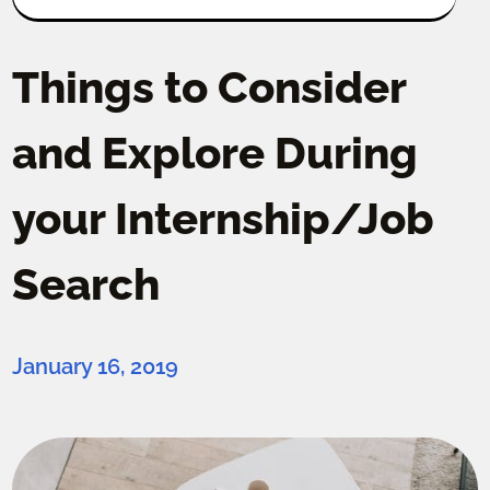
Things to Consider
and Explore During
your Internship/Job
Search
January 16, 2019