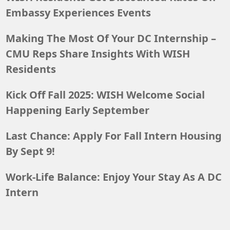
Embassy Experiences Events
Making The Most Of Your DC Internship –
CMU Reps Share Insights With WISH
Residents
Kick Off Fall 2025: WISH Welcome Social
Happening Early September
Last Chance: Apply For Fall Intern Housing
By Sept 9!
Work-Life Balance: Enjoy Your Stay As A DC
Intern