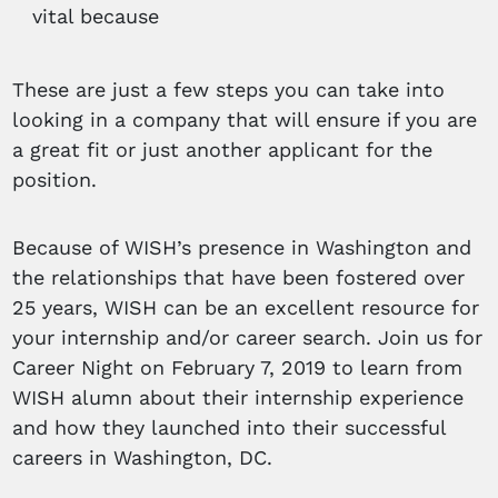
vital because
These are just a few steps you can take into
looking in a company that will ensure if you are
a great fit or just another applicant for the
position.
Because of WISH’s presence in Washington and
the relationships that have been fostered over
25 years, WISH can be an excellent resource for
your internship and/or career search. Join us for
Career Night on February 7, 2019 to learn from
WISH alumn about their internship experience
and how they launched into their successful
careers in Washington, DC.