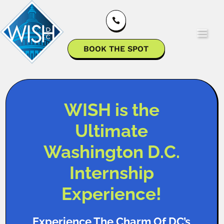

BOOK THE SPOT
WISH is the
Ultimate
Washington D.C.
Internship
Experience!
Experience The Charm Of DC’s