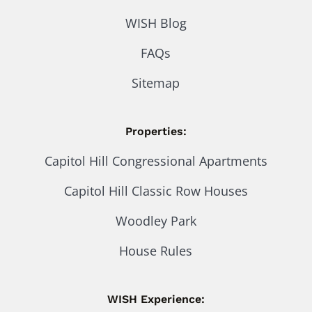
WISH Blog
FAQs
Sitemap
Properties:
Capitol Hill Congressional Apartments
Capitol Hill Classic Row Houses
Woodley Park
House Rules
WISH Experience: