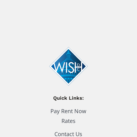
Quick Links:
Pay Rent Now
Rates
Contact Us