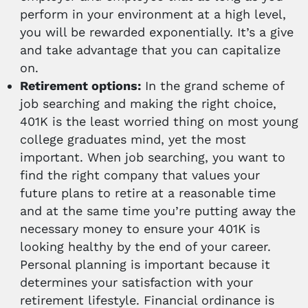
perform in your environment at a high level,
you will be rewarded exponentially. It’s a give
and take advantage that you can capitalize
on.
Retirement options:
In the grand scheme of
job searching and making the right choice,
401K is the least worried thing on most young
college graduates mind, yet the most
important. When job searching, you want to
find the right company that values your
future plans to retire at a reasonable time
and at the same time you’re putting away the
necessary money to ensure your 401K is
looking healthy by the end of your career.
Personal planning is important because it
determines your satisfaction with your
retirement lifestyle. Financial ordinance is