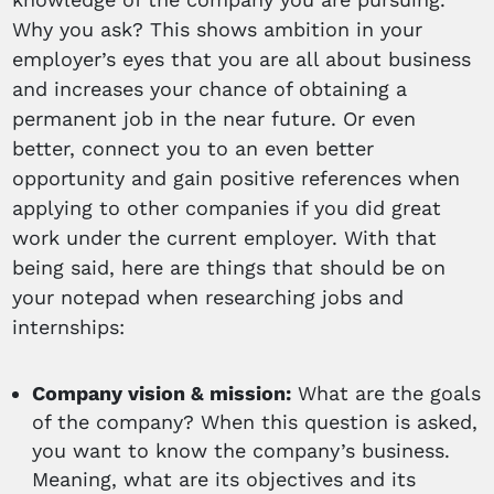
Why you ask? This shows ambition in your
employer’s eyes that you are all about business
and increases your chance of obtaining a
permanent job in the near future. Or even
better, connect you to an even better
opportunity and gain positive references when
applying to other companies if you did great
work under the current employer. With that
being said, here are things that should be on
your notepad when researching jobs and
internships:
Company vision & mission:
What are the goals
of the company? When this question is asked,
you want to know the company’s business.
Meaning, what are its objectives and its