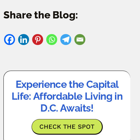
Share the Blog:
Experience the Capital
Life: Affordable Living in
D.C. Awaits!
CHECK THE SPOT