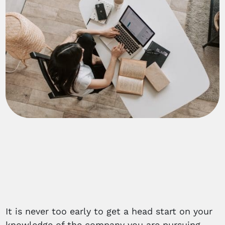
It is never too early to get a head start on your
knowledge of the company you are pursuing.