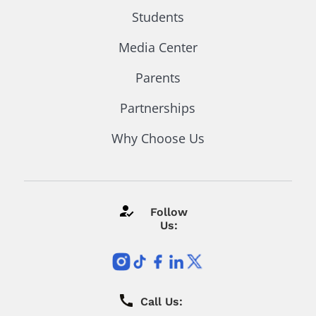
Students
Media Center
Parents
Partnerships
Why Choose Us
Follow
Us:
Call Us: