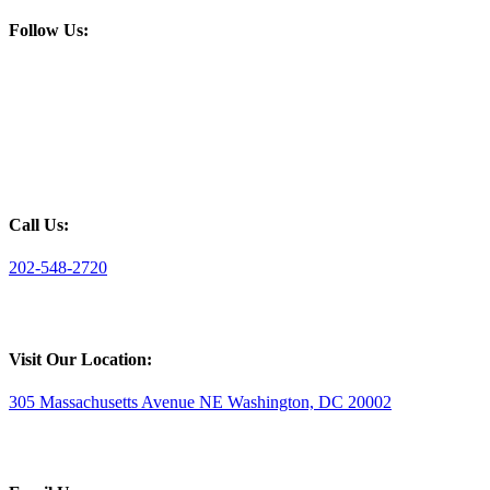
Follow Us:
Call Us:
202-548-2720
Visit Our Location:
305 Massachusetts Avenue NE Washington, DC 20002