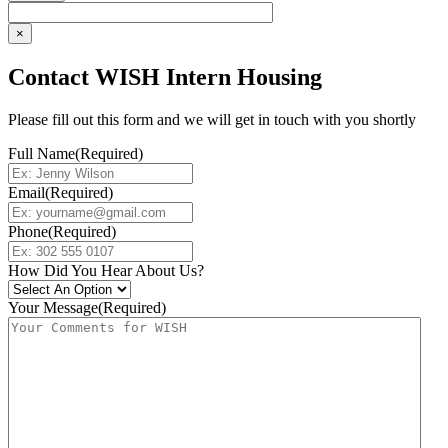
×
Contact WISH Intern Housing
Please fill out this form and we will get in touch with you shortly
Full Name
(Required)
Email
(Required)
Phone
(Required)
How Did You Hear About Us?
Your Message
(Required)