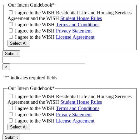
Our Intern Guidebook
*
I agree to the WISH Residential Life and Housing Services
Agreement and the WISH
Student House Rules
I agree to the WISH
Terms and Conditions
I agree to the WISH
Privacy Statement
I agree to the WISH
License Agreement
Select All
×
"
*
" indicates required fields
Our Intern Guidebook
*
I agree to the WISH Residential Life and Housing Services
Agreement and the WISH
Student House Rules
I agree to the WISH
Terms and Conditions
I agree to the WISH
Privacy Statement
I agree to the WISH
License Agreement
Select All