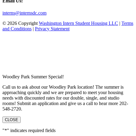
Email Us:
interns@internsdc.com
© 2026 Copyright
Washington Intern Student Housing LLC
|
Terms
and Conditions
|
Privacy Statement
Woodley Park Summer Special!
Call us to ask about our Woodley Park location! The summer is
approaching quickly and we are prepared to meet your housing
needs with discounted rates for our double, single, and studio
rooms! Submit an application and give us a call to hear more 202-
548-2720.
CLOSE
"
*
" indicates required fields