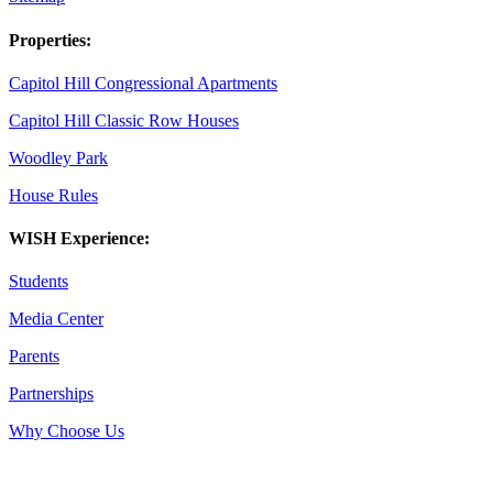
Properties:
Capitol Hill Congressional Apartments
Capitol Hill Classic Row Houses
Woodley Park
House Rules
WISH Experience:
Students
Media Center
Parents
Partnerships
Why Choose Us