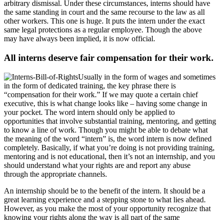
arbitrary dismissal. Under these circumstances, interns should have
the same standing in court and the same recourse to the law as all
other workers. This one is huge. It puts the intern under the exact
same legal protections as a regular employee. Though the above
may have always been implied, it is now official.
All interns deserve fair compensation for their work.
Usually in the form of wages and sometimes
in the form of dedicated training, the key phrase there is
“compensation for their work.” If we may quote a certain chief
executive, this is what change looks like – having some change in
your pocket. The word intern should only be applied to
opportunities that involve substantial training, mentoring, and getting
to know a line of work. Though you might be able to debate what
the meaning of the word “intern” is, the word intern is now defined
completely. Basically, if what you’re doing is not providing training,
mentoring and is not educational, then it’s not an internship, and you
should understand what your rights are and report any abuse
through the appropriate channels.
An internship should be to the benefit of the intern. It should be a
great learning experience and a stepping stone to what lies ahead.
However, as you make the most of your opportunity recognize that
knowing your rights along the way is all part of the same