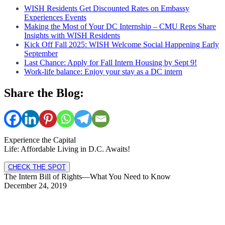
WISH Residents Get Discounted Rates on Embassy
Experiences Events
Making the Most of Your DC Internship – CMU Reps Share
Insights with WISH Residents
Kick Off Fall 2025: WISH Welcome Social Happening Early
September
Last Chance: Apply for Fall Intern Housing by Sept 9!
Work-life balance: Enjoy your stay as a DC intern
Share the Blog:
Experience the Capital
Life: Affordable Living in D.C. Awaits!
CHECK THE SPOT
The Intern Bill of Rights—What You Need to Know
December 24, 2019