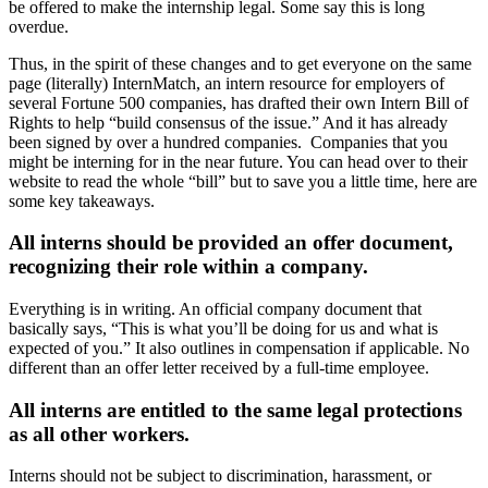
be offered to make the internship legal. Some say this is long
overdue.
Thus, in the spirit of these changes and to get everyone on the same
page (literally) InternMatch, an intern resource for employers of
several Fortune 500 companies, has drafted their own Intern Bill of
Rights to help “build consensus of the issue.” And it has already
been signed by over a hundred companies. Companies that you
might be interning for in the near future. You can head over to their
website to read the whole “bill” but to save you a little time, here are
some key takeaways.
All interns should be provided an offer document,
recognizing their role within a company.
Everything is in writing. An official company document that
basically says, “This is what you’ll be doing for us and what is
expected of you.” It also outlines in compensation if applicable. No
different than an offer letter received by a full-time employee.
All interns are entitled to the same legal protections
as all other workers.
Interns should not be subject to discrimination, harassment, or