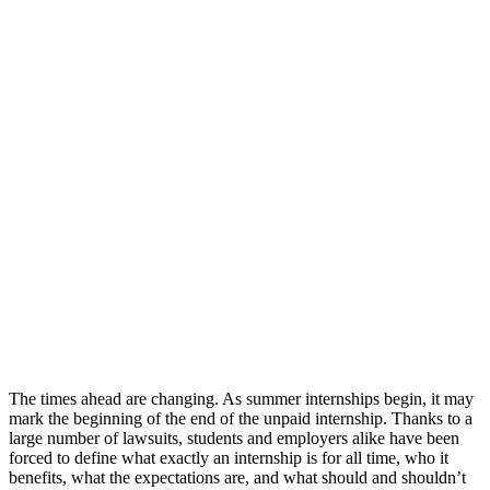
The times ahead are changing. As summer internships begin, it may
mark the beginning of the end of the unpaid internship.
Thanks to a
large number of lawsuits, students and employers alike have been
forced to define what exactly an internship is for all time, who it
benefits, what the expectations are, and what should and shouldn’t