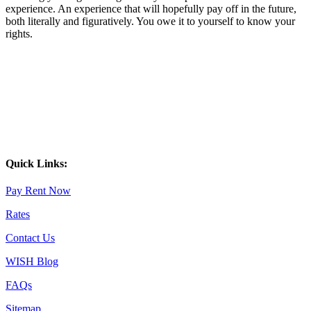
experience. An experience that will hopefully pay off in the future,
both literally and figuratively. You owe it to yourself to know your
rights.
Quick Links:
Pay Rent Now
Rates
Contact Us
WISH Blog
FAQs
Sitemap