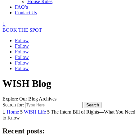
House Rules
FAQ’s
Contact Us

BOOK THE SPOT
Follow
Follow
Follow
Follow
Follow
Follow
WISH Blog
Explore Our Blog Archives
Search for:

Home
5
WISH Life
5
The Intern Bill of Rights—What You Need
to Know
Recent posts: