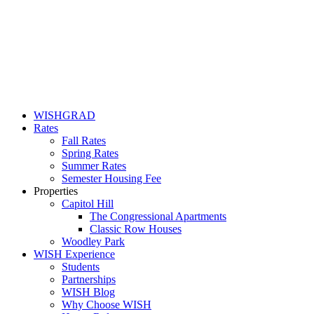
WISHGRAD
Rates
Fall Rates
Spring Rates
Summer Rates
Semester Housing Fee
Properties
Capitol Hill
The Congressional Apartments
Classic Row Houses
Woodley Park
WISH Experience
Students
Partnerships
WISH Blog
Why Choose WISH