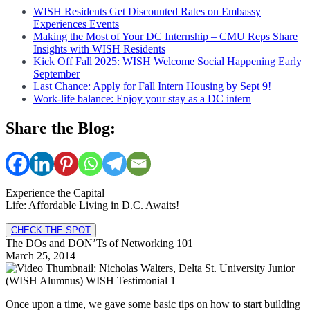
WISH Residents Get Discounted Rates on Embassy
Experiences Events
Making the Most of Your DC Internship – CMU Reps Share
Insights with WISH Residents
Kick Off Fall 2025: WISH Welcome Social Happening Early
September
Last Chance: Apply for Fall Intern Housing by Sept 9!
Work-life balance: Enjoy your stay as a DC intern
Share the Blog:
Experience the Capital
Life: Affordable Living in D.C. Awaits!
CHECK THE SPOT
The DOs and DON’Ts of Networking 101
March 25, 2014
Once upon a time, we gave some basic tips on how to start building