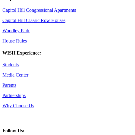
Capitol Hill Congressional Apartments
Capitol Hill Classic Row Houses
Woodley Park
House Rules
WISH Experience:
Students
Media Center
Parents
Partnerships
Why Choose Us
Follow Us: