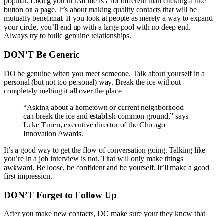
popular. Liking you in real life is a lot different than clicking a like
button on a page. It’s about making quality contacts that will be
mutually beneficial. If you look at people as merely a way to expand
your circle, you’ll end up with a large pool with no deep end.
Always try to build genuine relationships.
DON’T Be Generic
DO be genuine when you meet someone. Talk about yourself in a
personal (but not too personal) way. Break the ice without
completely melting it all over the place.
“Asking about a hometown or current neighborhood
can break the ice and establish common ground,” says
Luke Tanen, executive director of the Chicago
Innovation Awards.
It’s a good way to get the flow of conversation going. Talking like
you’re in a job interview is not. That will only make things
awkward. Be loose, be confident and be yourself. It’ll make a good
first impression.
DON’T Forget to Follow Up
After you make new contacts, DO make sure your they know that