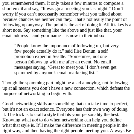
you remembered them. It only takes a few minutes to compose a
short email and say, “It was great meeting you last night.” Don’t
worry if you can’t necessarily remember what you talked about
because chances are neither can they. That’s not really the point of
following up anyway. The point is the act of doing it. All it takes is a
short note. Say something like the above and just like that, your
email address – and your name – is now in their inbox.
“People know the importance of following up, but very
few people actually do it,” said Ilise Benun, a self
promotion expert in Seattle. “Sometimes, not one
person follows up with me after an event. No email
messages saying, ‘Great to meet you.’ I don’t even get
spammed by anyone’s email marketing list.”
Though the spamming part might be a tad annoying, not following
up at all means you don’t have a new connection, which defeats the
purpose of networking to begin with.
Good networking skills are something that can take time to perfect,
but it’s not an exact science. Everyone has their own way of doing
it. The trick is to craft a style that fits your personality the best.
Knowing what
not
to do when networking can help you define
what that style is. It’ll make the difference in meeting people in the
right way, and then having the right people meeting you. Always Be