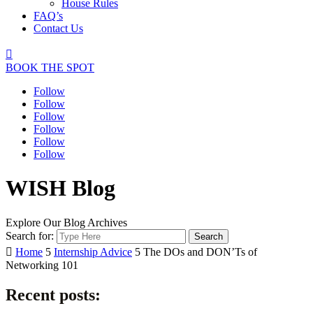
House Rules
FAQ’s
Contact Us

BOOK THE SPOT
Follow
Follow
Follow
Follow
Follow
Follow
WISH Blog
Explore Our Blog Archives
Search for:

Home
5
Internship Advice
5
The DOs and DON’Ts of
Networking 101
Recent posts: