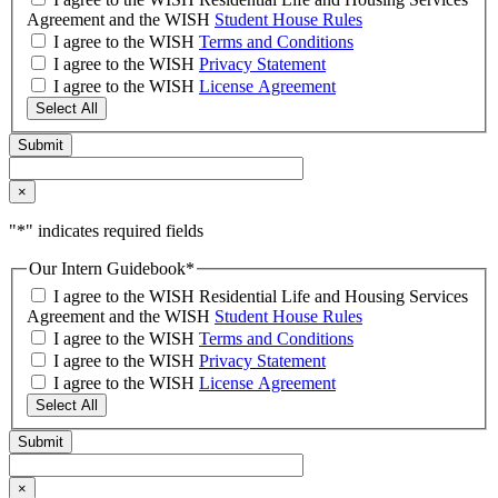
Agreement and the WISH
Student House Rules
I agree to the WISH
Terms and Conditions
I agree to the WISH
Privacy Statement
I agree to the WISH
License Agreement
Select All
×
"
*
" indicates required fields
Our Intern Guidebook
*
I agree to the WISH Residential Life and Housing Services
Agreement and the WISH
Student House Rules
I agree to the WISH
Terms and Conditions
I agree to the WISH
Privacy Statement
I agree to the WISH
License Agreement
Select All
×