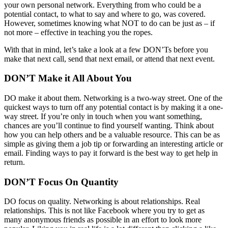
your own personal network. Everything from who could be a
potential contact, to what to say and where to go, was covered.
However, sometimes knowing what NOT to do can be just as – if
not more – effective in teaching you the ropes.
With that in mind, let’s take a look at a few DON’Ts before you
make that next call, send that next email, or attend that next event.
DON’T Make it All About You
DO make it about them. Networking is a two-way street. One of the
quickest ways to turn off any potential contact is by making it a one-
way street. If you’re only in touch when you want something,
chances are you’ll continue to find yourself wanting. Think about
how you can help others and be a valuable resource. This can be as
simple as giving them a job tip or forwarding an interesting article or
email. Finding ways to pay it forward is the best way to get help in
return.
DON’T Focus On Quantity
DO focus on quality. Networking is about relationships. Real
relationships. This is not like Facebook where you try to get as
many anonymous friends as possible in an effort to look more