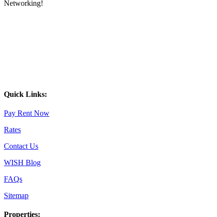
Networking!
Quick Links:
Pay Rent Now
Rates
Contact Us
WISH Blog
FAQs
Sitemap
Properties: