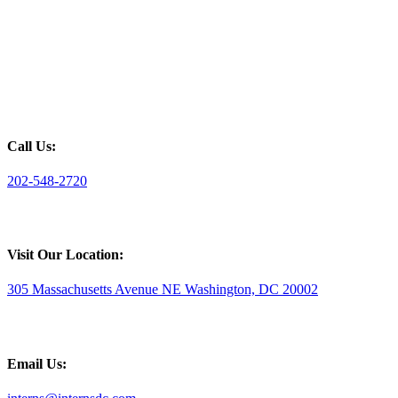
Call Us:
202-548-2720
Visit Our Location:
305 Massachusetts Avenue NE Washington, DC 20002
Email Us: