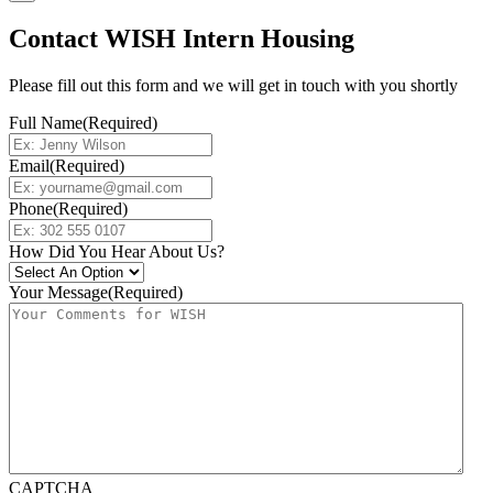
Contact WISH Intern Housing
Please fill out this form and we will get in touch with you shortly
Full Name
(Required)
Email
(Required)
Phone
(Required)
How Did You Hear About Us?
Your Message
(Required)
CAPTCHA