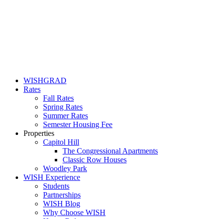
WISHGRAD
Rates
Fall Rates
Spring Rates
Summer Rates
Semester Housing Fee
Properties
Capitol Hill
The Congressional Apartments
Classic Row Houses
Woodley Park
WISH Experience
Students
Partnerships
WISH Blog
Why Choose WISH