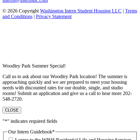
interns@internsdc.com
© 2026 Copyright
Washington Intern Student Housing LLC
|
Terms
and Conditions
|
Privacy Statement
Woodley Park Summer Special!
Call us to ask about our Woodley Park location! The summer is
approaching quickly and we are prepared to meet your housing
needs with discounted rates for our double, single, and studio
rooms! Submit an application and give us a call to hear more 202-
548-2720.
CLOSE
"
*
" indicates required fields
Our Intern Guidebook
*
I agree to the WISH Residential Life and Housing Services