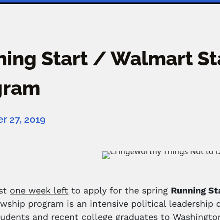
ing Start / Walmart St
gram
 27, 2019
ust
one week left
to apply for the spring
Running St
owship program is an intensive political leadershi
tudents and recent college graduates to Washington