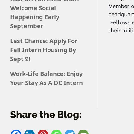
Member of
Welcome Social
headquart
Happening Early
Fellows e
September
their abil
Last Chance: Apply For
Fall Intern Housing By
Sept 9!
Work-Life Balance: Enjoy
Your Stay As A DC Intern
Share the Blog: