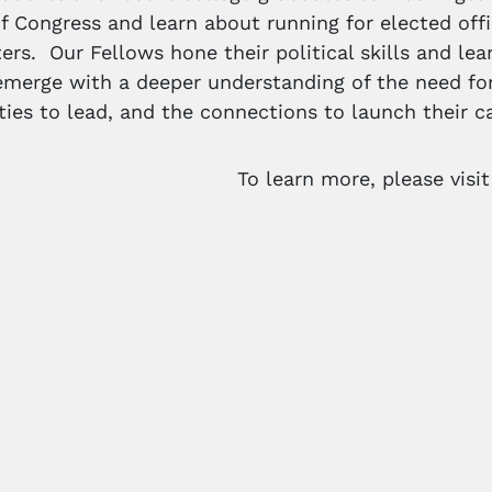
 Congress and learn about running for elected offi
ers. Our Fellows hone their political skills and lea
merge with a deeper understanding of the need for
ities to lead, and the connections to launch their ca
To learn more, please visi