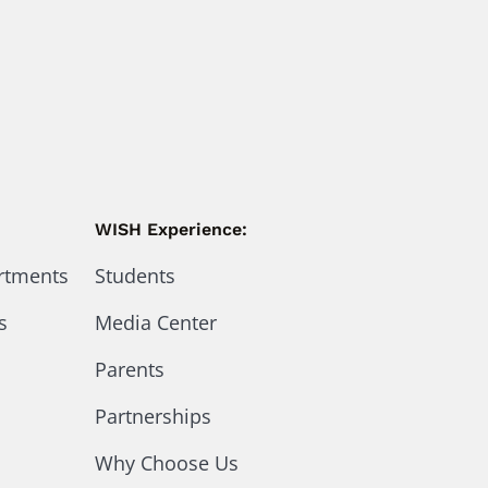
WISH Experience:
artments
Students
s
Media Center
Parents
Partnerships
Why Choose Us