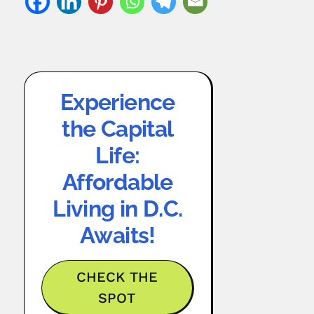
Experience
the Capital
Life:
Affordable
Living in D.C.
Awaits!
CHECK THE
SPOT