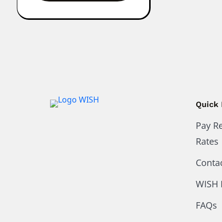
Quick 
Pay R
Rates
Conta
WISH 
FAQs