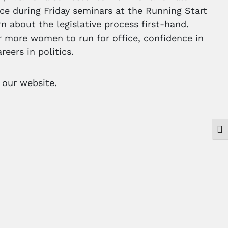
ce during Friday seminars at the Running Start
rn about the legislative process first-hand.
 more women to run for office, confidence in
reers in politics.
t our website.
Togg