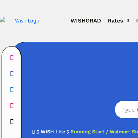
WISHGRAD
Rates
WISH Life
Running Start / Walmart St

5
5