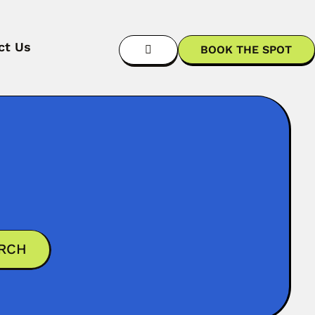
ct Us
BOOK THE SPOT
