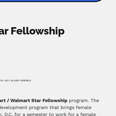
ar Fellowship
art / Walmart Star Fellowship
program. The
p development program that brings female
, D.C. for a semester to work for a female