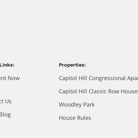
Links:
Properties:
ent Now
Capitol Hill Congressional Ap
Capitol Hill Classic Row House
ct Us
Woodley Park
Blog
House Rules