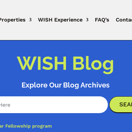
Properties
WISH Experience
FAQ’s
Conta
WISH Blog
Explore Our Blog Archives
ar Fellowship program