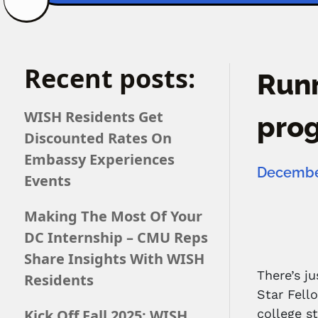
Recent posts:
Runn
WISH Residents Get
pro
Discounted Rates On
Embassy Experiences
December
Events
Making The Most Of Your
DC Internship – CMU Reps
Share Insights With WISH
There’s j
Residents
Star Fell
Kick Off Fall 2025: WISH
college s