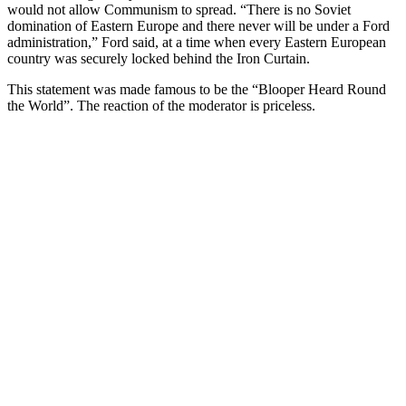
would not allow Communism to spread. “There is no Soviet
domination of Eastern Europe and there never will be under a Ford
administration,” Ford said, at a time when every Eastern European
country was securely locked behind the Iron Curtain.
This statement was made famous to be the “Blooper Heard Round
the World”. The reaction of the moderator is priceless.