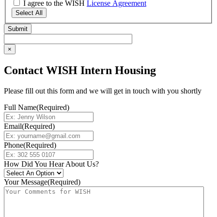
I agree to the WISH
License Agreement
Select All
×
Contact WISH Intern Housing
Please fill out this form and we will get in touch with you shortly
Full Name
(Required)
Email
(Required)
Phone
(Required)
How Did You Hear About Us?
Your Message
(Required)