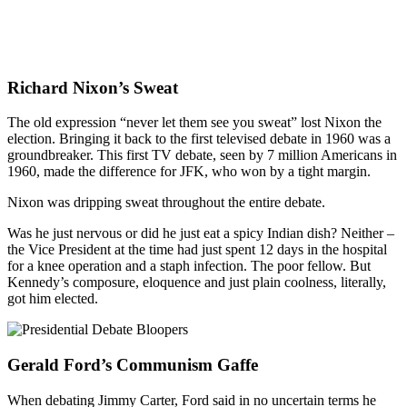
Richard Nixon’s Sweat
The old expression “never let them see you sweat” lost Nixon the
election. Bringing it back to the first televised debate in 1960 was a
groundbreaker. This first TV debate, seen by 7 million Americans in
1960, made the difference for JFK, who won by a tight margin.
Nixon was dripping sweat throughout the entire debate.
Was he just nervous or did he just eat a spicy Indian dish? Neither –
the Vice President at the time had just spent 12 days in the hospital
for a knee operation and a staph infection. The poor fellow. But
Kennedy’s composure, eloquence and just plain coolness, literally,
got him elected.
Gerald Ford’s Communism Gaffe
When debating Jimmy Carter, Ford said in no uncertain terms he