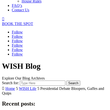
House Rules
FAQ’s
Contact Us

BOOK THE SPOT
Follow
Follow
Follow
Follow
Follow
Follow
WISH Blog
Explore Our Blog Archives
Search for:

Home
5
WISH Life
5
Presidential Debate Bloopers, Gaffes and
Quips
Recent posts: