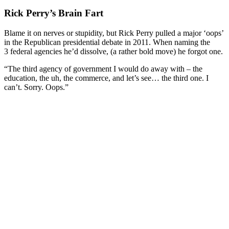
Rick Perry’s Brain Fart
Blame it on nerves or stupidity, but Rick Perry pulled a major ‘oops’
in the Republican presidential debate in 2011. When naming the
3 federal agencies he’d dissolve, (a rather bold move) he forgot one.
“The third agency of government I would do away with – the
education, the uh, the commerce, and let’s see… the third one. I
can’t. Sorry. Oops.”