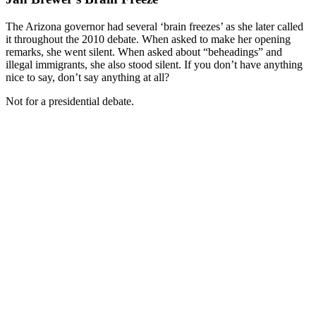
The Arizona governor had several ‘brain freezes’ as she later called
it throughout the 2010 debate. When asked to make her opening
remarks, she went silent. When asked about “beheadings” and
illegal immigrants, she also stood silent. If you don’t have anything
nice to say, don’t say anything at all?
Not for a presidential debate.