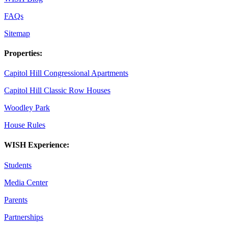
FAQs
Sitemap
Properties:
Capitol Hill Congressional Apartments
Capitol Hill Classic Row Houses
Woodley Park
House Rules
WISH Experience:
Students
Media Center
Parents
Partnerships