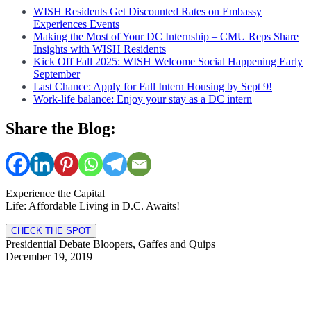
WISH Residents Get Discounted Rates on Embassy
Experiences Events
Making the Most of Your DC Internship – CMU Reps Share
Insights with WISH Residents
Kick Off Fall 2025: WISH Welcome Social Happening Early
September
Last Chance: Apply for Fall Intern Housing by Sept 9!
Work-life balance: Enjoy your stay as a DC intern
Share the Blog:
Experience the Capital
Life: Affordable Living in D.C. Awaits!
CHECK THE SPOT
Presidential Debate Bloopers, Gaffes and Quips
December 19, 2019