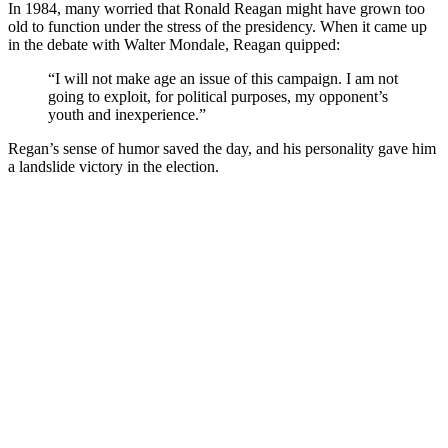
In 1984, many worried that Ronald Reagan might have grown too
old to function under the stress of the presidency. When it came up
in the debate with Walter Mondale, Reagan quipped:
“I will not make age an issue of this campaign. I am not
going to exploit, for political purposes, my opponent’s
youth and inexperience.”
Regan’s sense of humor saved the day, and his personality gave him
a landslide victory in the election.