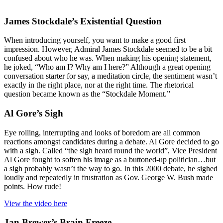
James Stockdale’s Existential Question
When introducing yourself, you want to make a good first
impression. However, Admiral James Stockdale seemed to be a bit
confused about who he was. When making his opening statement,
he joked, “Who am I? Why am I here?” Although a great opening
conversation starter for say, a meditation circle, the sentiment wasn’t
exactly in the right place, nor at the right time. The rhetorical
question became known as the “Stockdale Moment.”
Al Gore’s Sigh
Eye rolling, interrupting and looks of boredom are all common
reactions amongst candidates during a debate. Al Gore decided to go
with a sigh. Called “the sigh heard round the world”, Vice President
Al Gore fought to soften his image as a buttoned-up politician…but
a sigh probably wasn’t the way to go. In this 2000 debate, he sighed
loudly and repeatedly in frustration as Gov. George W. Bush made
points. How rude!
View the video here
Jan Brewer’s Brain Freeze