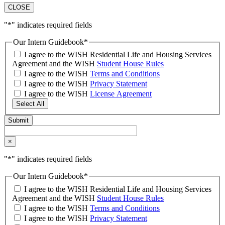
CLOSE
"
*
" indicates required fields
Our Intern Guidebook
*
I agree to the WISH Residential Life and Housing Services
Agreement and the WISH
Student House Rules
I agree to the WISH
Terms and Conditions
I agree to the WISH
Privacy Statement
I agree to the WISH
License Agreement
Select All
×
"
*
" indicates required fields
Our Intern Guidebook
*
I agree to the WISH Residential Life and Housing Services
Agreement and the WISH
Student House Rules
I agree to the WISH
Terms and Conditions
I agree to the WISH
Privacy Statement