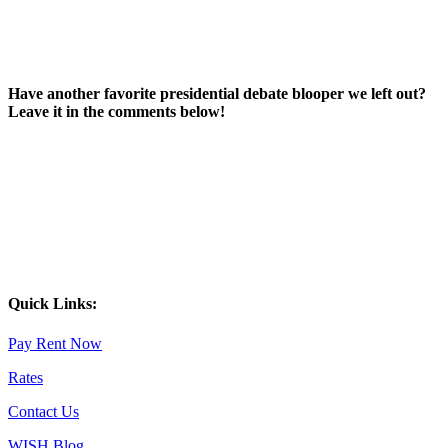
Have another favorite presidential debate blooper we left out?
Leave it in the comments below!
Quick Links:
Pay Rent Now
Rates
Contact Us
WISH Blog