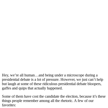
Hey, we’re all human…and being under a microscope during a
presidential debate is a lot of pressure. However, we just can’t help
but laugh at some of these ridiculous presidential debate bloopers,
gaffes and quips that actually happened.
Some of them have cost the candidate the election, because it’s these
things people remember among all the rhetoric. A few of our
favorites: