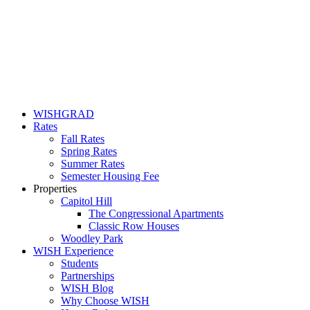
WISHGRAD
Rates
Fall Rates
Spring Rates
Summer Rates
Semester Housing Fee
Properties
Capitol Hill
The Congressional Apartments
Classic Row Houses
Woodley Park
WISH Experience
Students
Partnerships
WISH Blog
Why Choose WISH