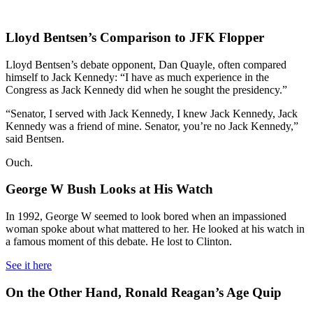
Lloyd Bentsen’s Comparison to JFK Flopper
Lloyd Bentsen’s debate opponent, Dan Quayle, often compared
himself to Jack Kennedy: “I have as much experience in the
Congress as Jack Kennedy did when he sought the presidency.”
“Senator, I served with Jack Kennedy, I knew Jack Kennedy, Jack
Kennedy was a friend of mine. Senator, you’re no Jack Kennedy,”
said Bentsen.
Ouch.
George W Bush Looks at His Watch
In 1992, George W seemed to look bored when an impassioned
woman spoke about what mattered to her. He looked at his watch in
a famous moment of this debate. He lost to Clinton.
See it here
On the Other Hand, Ronald Reagan’s Age Quip