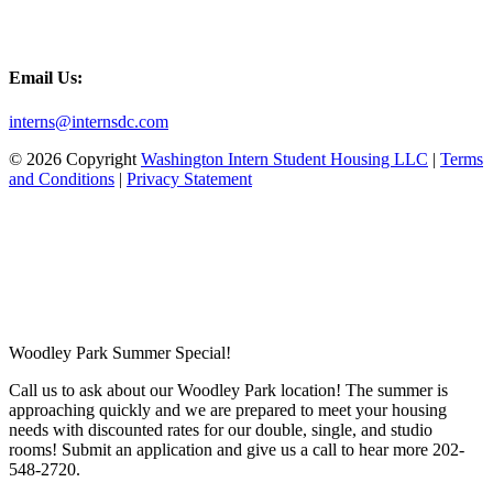
Email Us:
interns@internsdc.com
© 2026 Copyright
Washington Intern Student Housing LLC
|
Terms
and Conditions
|
Privacy Statement
Woodley Park Summer Special!
Call us to ask about our Woodley Park location! The summer is
approaching quickly and we are prepared to meet your housing
needs with discounted rates for our double, single, and studio
rooms! Submit an application and give us a call to hear more 202-
548-2720.