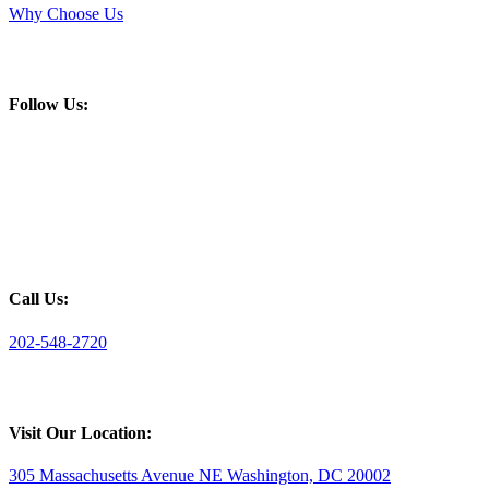
Why Choose Us
Follow Us:
Call Us:
202-548-2720
Visit Our Location:
305 Massachusetts Avenue NE Washington, DC 20002