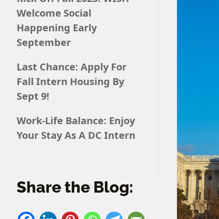
Welcome Social
Happening Early
September
Last Chance: Apply For
Fall Intern Housing By
Sept 9!
Work-Life Balance: Enjoy
Your Stay As A DC Intern
Share the Blog: