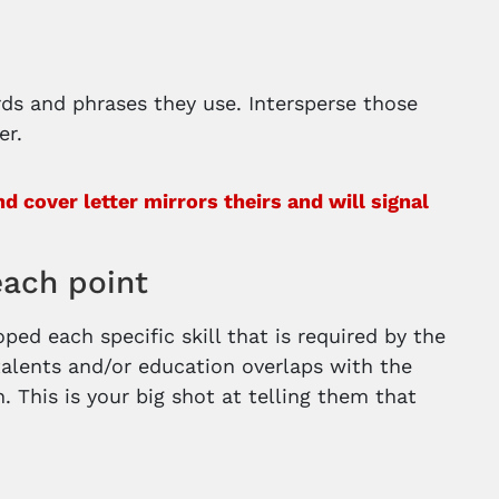
rds and phrases they use. Intersperse those
er.
 cover letter mirrors theirs and will signal
each point
ed each specific skill that is required by the
alents and/or education overlaps with the
n. This is your big shot at telling them that