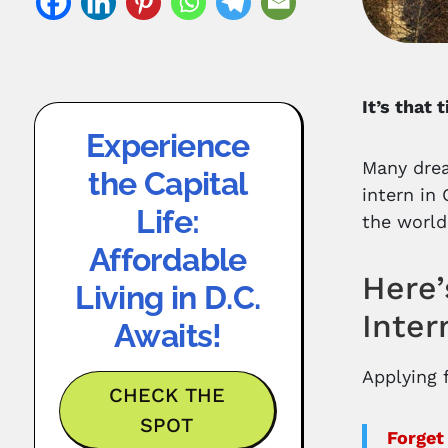
It’s that
Experience
Many drea
the Capital
intern in
Life:
the world
Affordable
Here’
Living in D.C.
Inter
Awaits!
Applying f
CHECK THE
SPOT
Forget