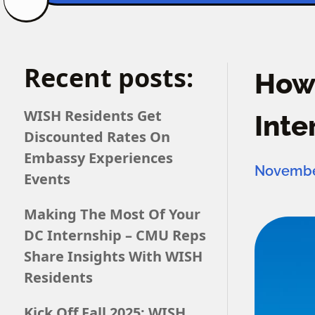
Recent posts:
How 
WISH Residents Get
Inte
Discounted Rates On
Embassy Experiences
November
Events
Making The Most Of Your
DC Internship – CMU Reps
Share Insights With WISH
Residents
Kick Off Fall 2025: WISH