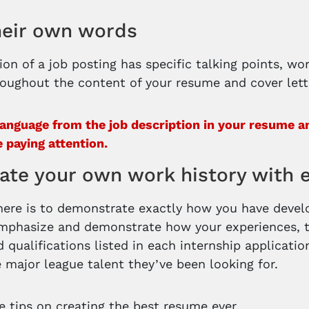
heir own words
ion of a job posting has specific talking points, wo
oughout the content of your resume and cover lett
language from the job description in your resume and
e paying attention.
ate your own work history with 
here is to demonstrate exactly how you have develop
mphasize and demonstrate how your experiences, t
 qualifications listed in each internship applicatio
e major league talent they’ve been looking for.
 tips on creating the best resume ever