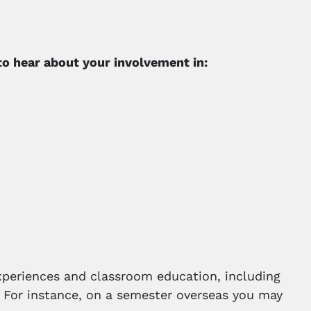
 to hear about your involvement in:
xperiences and classroom education, including
on. For instance, on a semester overseas you may