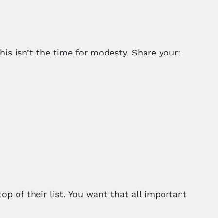
his isn’t the time for modesty. Share your:
p of their list. You want that all important