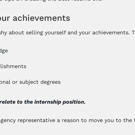
your achievements
shy about selling yourself and your achievements. T
dge
lishments
onal or subject degrees
relate to the internship position.
agency representative a reason to move you to the to