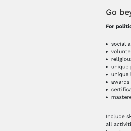
Go be
For polit
social a
volunte
religio
unique 
unique 
awards
certific
mastere
Include s
all activi