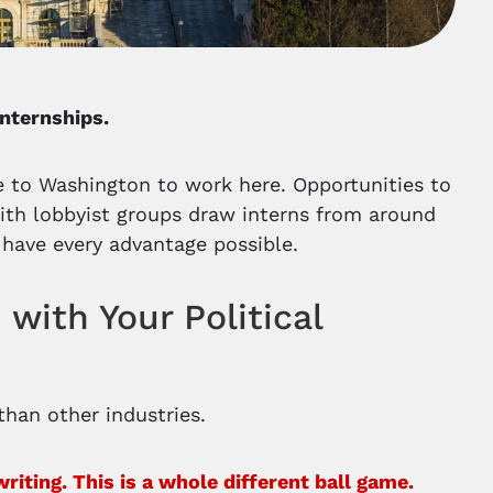
internships.
 to Washington to work here. Opportunities to
with lobbyist groups draw interns from around
 have every advantage possible.
with Your Political
 than other industries.
ting. This is a whole different ball game.