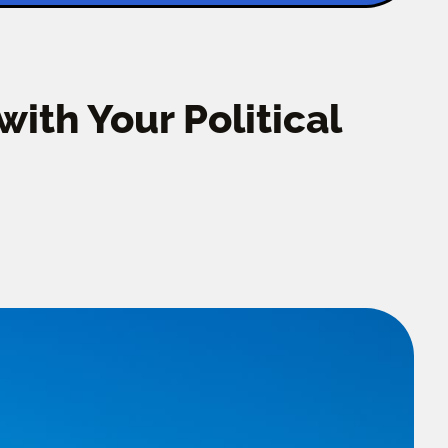
ith Your Political