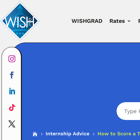
WISHGRAD
Rates
Search
Internship Advice
How to Score a T

5
5