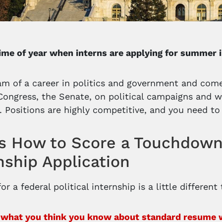
 time of year when interns are applying for summer 
m of a career in politics and government and come
 Congress, the Senate, on political campaigns and 
. Positions are highly competitive, and you need to
s How to Score a Touchdown 
nship Application
or a federal political internship is a little different
 what you think you know about standard resume wri