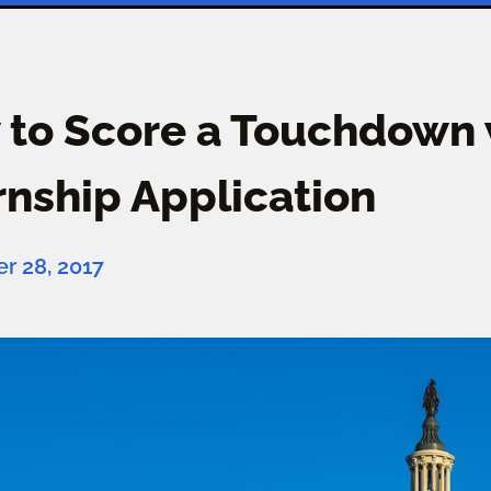
to Score a Touchdown w
rnship Application
 28, 2017