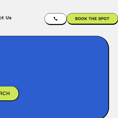
ct Us
BOOK THE SPOT
