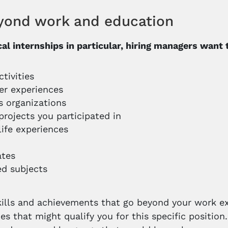
yond work and education
ical internships in particular, hiring managers want
ctivities
er experiences
us organizations
projects you participated in
life experiences
ates
d subjects
kills and achievements that go beyond your work e
ties that might qualify you for this specific positi