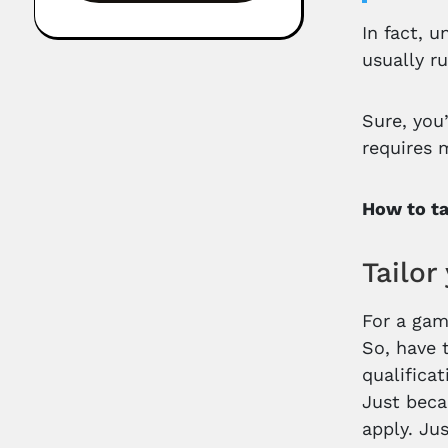
In fact, 
usually r
Sure, you
requires 
How to ta
Tailor
For a gam
So, have 
qualifica
Just beca
apply. Ju