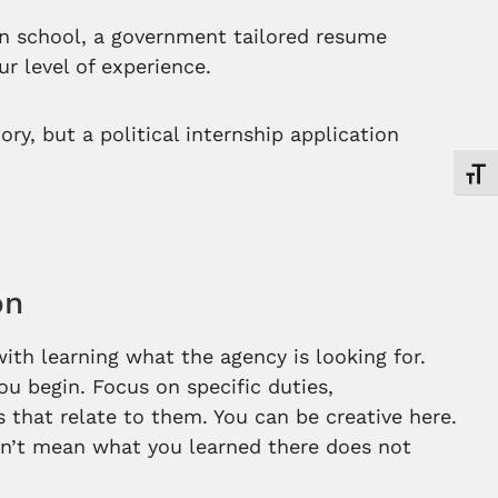
 in school, a government tailored resume
r level of experience.
ry, but a political internship application
Toggl
on
ith learning what the agency is looking for.
u begin. Focus on specific duties,
 that relate to them. You can be creative here.
esn’t mean what you learned there does not