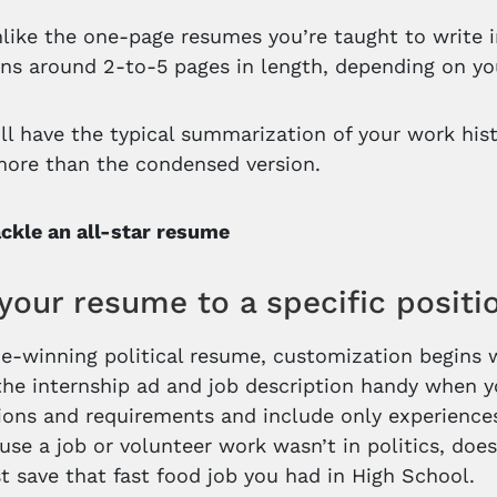
unlike the one-page resumes you’re taught to write
uns around 2-to-5 pages in length, depending on you
’ll have the typical summarization of your work histo
more than the condensed version.
ckle an all-star resume
 your resume to a specific positi
e-winning political resume, customization begins w
the internship ad and job description handy when yo
tions and requirements and include only experiences
use a job or volunteer work wasn’t in politics, do
st save that fast food job you had in High School.