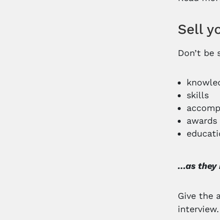
Sell 
Don’t be 
knowle
skills
accomp
awards
educati
…as they 
Give the 
interview.