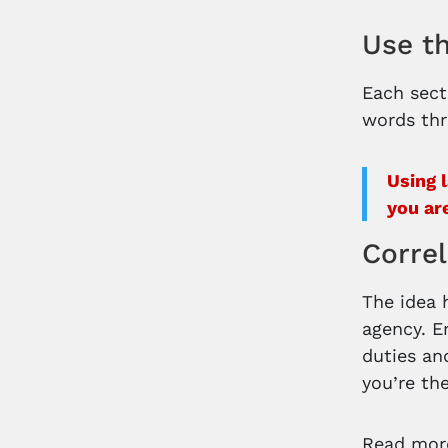
Use t
Each sect
words thr
Using 
you ar
Correl
The idea 
agency. E
duties and
you’re th
Read more