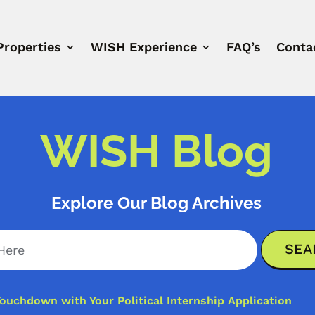
Properties
WISH Experience
FAQ’s
Conta
WISH Blog
Explore Our Blog Archives
ouchdown with Your Political Internship Application