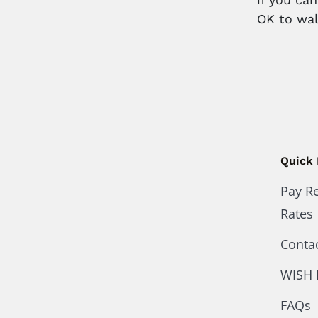
OK to wal
Quick 
Pay R
Rates
Conta
WISH 
FAQs