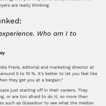
ers are really thinking.
unked:
t experience. Who am I to
ney
dia Frank, editorial and marketing director at
round 5 to 10 %. It’s better to let you feel like
 then they get you at a bargain.”
le just starting off in their careers. They
, or are too afraid to do it, so more than
sites such as Glassdoor to see what the median