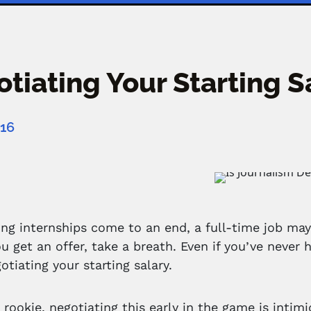
tiating Your Starting 
016
ng internships come to an end, a full-time job may
u get an offer, take a breath. Even if you’ve never
otiating your starting salary.
a rookie, negotiating this early in the game is intim