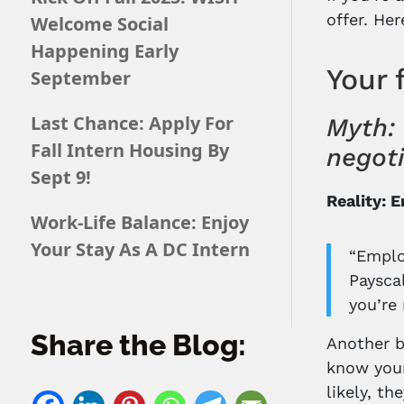
offer. He
Welcome Social
Happening Early
Your 
September
Last Chance: Apply For
Myth: 
Fall Intern Housing By
negot
Sept 9!
Reality: 
Work-Life Balance: Enjoy
Your Stay As A DC Intern
“Emplo
Payscal
you’re 
Share the Blog:
Another b
know youn
likely, t