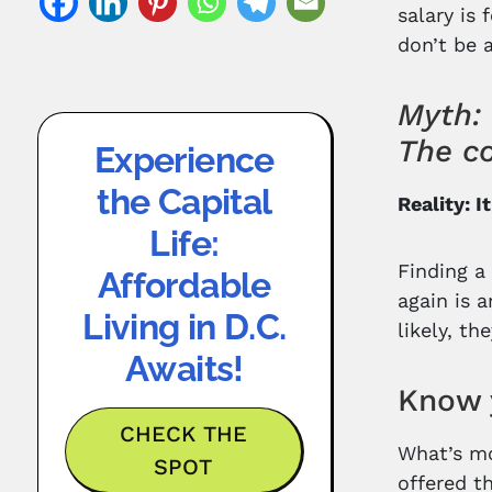
salary is 
don’t be 
Myth: 
The co
Experience
the Capital
Reality: I
Life:
Finding a 
Affordable
again is 
Living in D.C.
likely, th
Awaits!
Know 
CHECK THE
What’s mo
SPOT
offered t