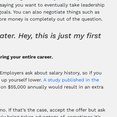
 saying you want to eventually take leadership
oals. You can also negotiate things such as
more money is completely out of the question.
r. Hey, this is just my first
ing your entire career.
“Employers ask about salary history, so if you
g up yourself lower.
A study published in the
 on $55,000 annually would result in an extra
no. If that’s the case, accept the offer but ask
ruly being taken advantage of, sometimes it’s