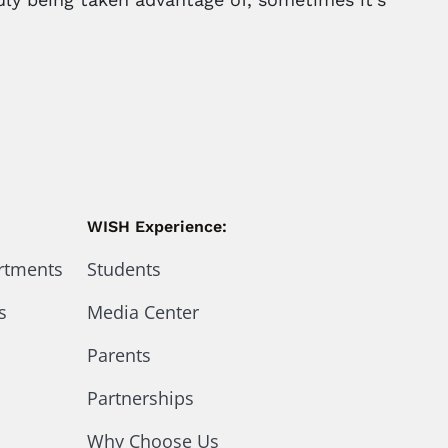
WISH Experience:
artments
Students
s
Media Center
Parents
Partnerships
Why Choose Us