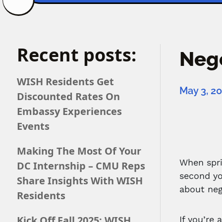
Recent posts:
Nego
WISH Residents Get
May 3, 2
Discounted Rates On
Embassy Experiences
Events
Making The Most Of Your
When spri
DC Internship – CMU Reps
second yo
Share Insights With WISH
about neg
Residents
Kick Off Fall 2025: WISH
If you’re 