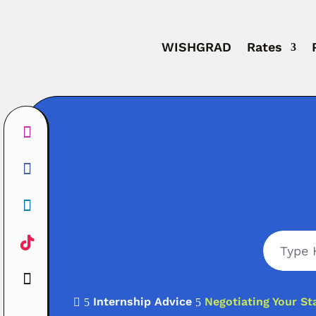
WISHGRAD
Rates
Internship Advice
Negotiating Your St

5
5