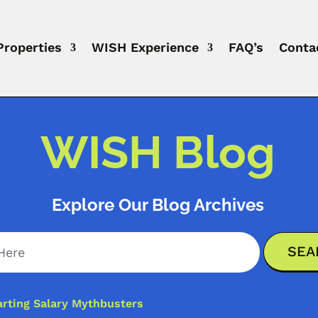
Properties
WISH Experience
FAQ’s
Conta
WISH Blog
Explore Our Blog Archives
arting Salary Mythbusters