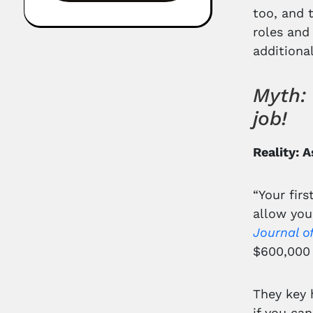
too, and 
roles and
additiona
Myth: 
job!
Reality: 
“Your firs
allow you
Journal o
$600,000 
They key 
if you ca