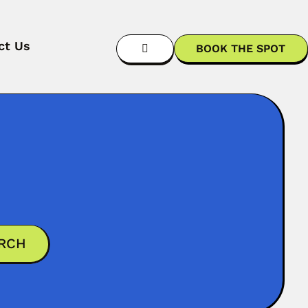
ct Us
BOOK THE SPOT
