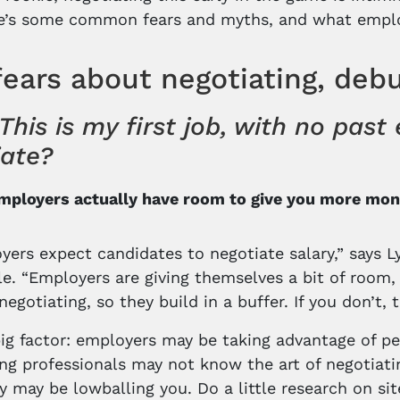
re’s some common fears and myths, and what employ
fears about negotiating, deb
This is my first job, with no pas
iate?
Employers actually have room to give you more mo
yers expect candidates to negotiate salary,” says Ly
e. “Employers are giving themselves a bit of room, a
negotiating, so they build in a buffer. If you don’t,
ig factor: employers may be taking advantage of peop
g professionals may not know the art of negotiating
hey may be lowballing you. Do a little research on 