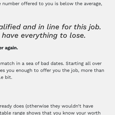
the number offered to you is below the average,
ified and in line for this job.
have everything to lose.
er again.
 match in a sea of bad dates. Starting all over
kes you enough to offer you the job, more than
e bit.
ready does (otherwise they wouldn’t have
suitable range shows that you know your worth