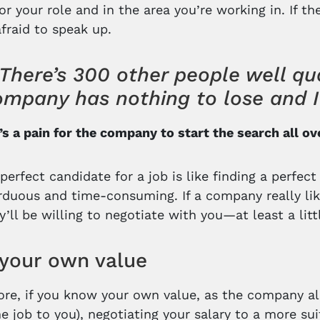
for your role and in the area you’re working in. If 
afraid to speak up.
There’s 300 other people well qual
mpany has nothing to lose and I 
t’s a pain for the company to start the search all ov
perfect candidate for a job is like finding a perfect
arduous and time-consuming. If a company really li
ey’ll be willing to negotiate with you—at least a littl
your own value
re, if you know your own value, as the company al
he job to you), negotiating your salary to a more 