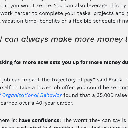
that you won’t settle. You can also leverage this by
 work harder to complete your tasks, projects and g
l vacation time, benefits or a flexible schedule if 
I can always make more money late
Asking for more now sets you up for more money dur
t job can impact the trajectory of pay,” said Frank. 
rself to take a lower job offer, you could be settin
f Organizational Behavior
found that a $5,000 raise
earned over a 40-year career.
here is:
have confidence
! The worst they can say is 
n be re-evaluated in 6 months. If you feel you are t