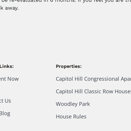
k away.
Links:
Properties:
ent Now
Capitol Hill Congressional Ap
Capitol Hill Classic Row House
ct Us
Woodley Park
Blog
House Rules