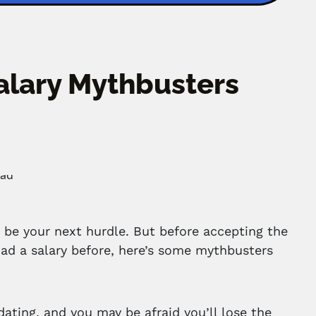
Salary Mythbusters
 be your next hurdle. But before accepting the
 had a salary before, here’s some mythbusters
idating, and you may be afraid you’ll lose the