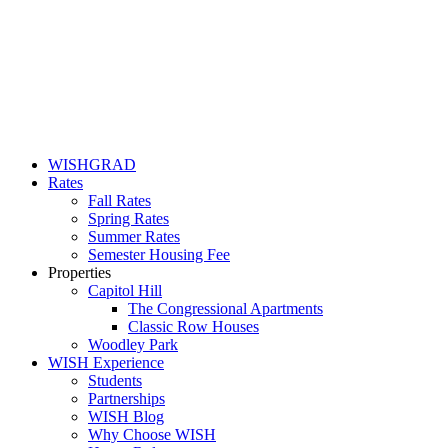
WISHGRAD
Rates
Fall Rates
Spring Rates
Summer Rates
Semester Housing Fee
Properties
Capitol Hill
The Congressional Apartments
Classic Row Houses
Woodley Park
WISH Experience
Students
Partnerships
WISH Blog
Why Choose WISH