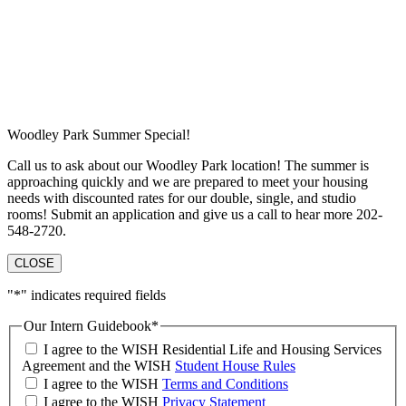
Woodley Park Summer Special!
Call us to ask about our Woodley Park location! The summer is
approaching quickly and we are prepared to meet your housing
needs with discounted rates for our double, single, and studio
rooms! Submit an application and give us a call to hear more 202-
548-2720.
CLOSE
"
*
" indicates required fields
Our Intern Guidebook
*
I agree to the WISH Residential Life and Housing Services
Agreement and the WISH
Student House Rules
I agree to the WISH
Terms and Conditions
I agree to the WISH
Privacy Statement