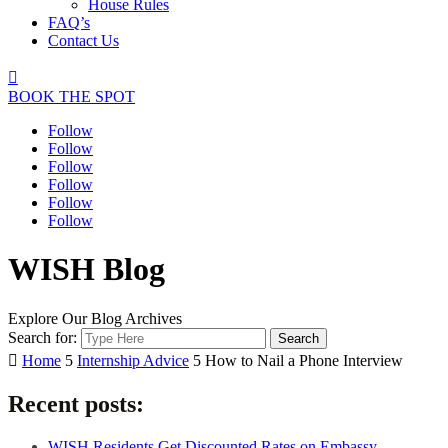
House Rules
FAQ’s
Contact Us

BOOK THE SPOT
Follow
Follow
Follow
Follow
Follow
Follow
WISH Blog
Explore Our Blog Archives
Search for:

Home
5
Internship Advice
5
How to Nail a Phone Interview
Recent posts:
WISH Residents Get Discounted Rates on Embassy