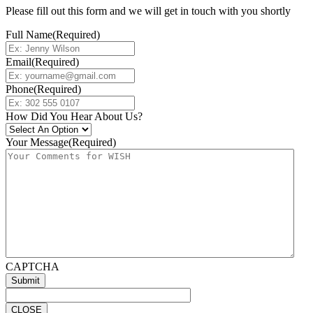
Please fill out this form and we will get in touch with you shortly
Full Name
(Required)
Email
(Required)
Phone
(Required)
How Did You Hear About Us?
Your Message
(Required)
CAPTCHA
CLOSE