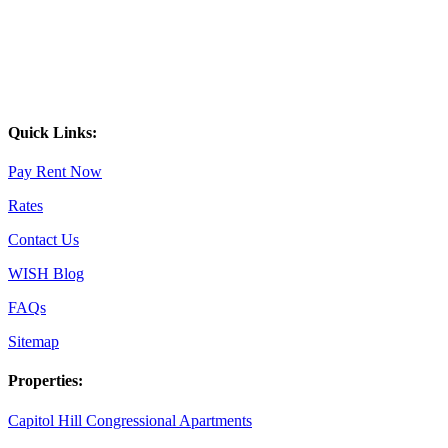
Quick Links:
Pay Rent Now
Rates
Contact Us
WISH Blog
FAQs
Sitemap
Properties:
Capitol Hill Congressional Apartments