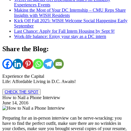
Experiences Events
Making the Most of Your DC Internship – CMU Reps Share
Insights with WISH Residents
Kick Off Fall 2025: WISH Welcome Social Happening Early
September
Last Chance: Apply for Fall Intern Housing by Sept 9!
Work-life balance: Enjoy your stay as a DC intern
Share the Blog:
Experience the Capital
Life: Affordable Living in D.C. Awaits!
CHECK THE SPOT
How to Nail a Phone Interview
June 14, 2016
Preparing for an in-person interview can be nerve-wracking: you
have to find the perfect outfit, make sure there are no wrinkles in
your clothes, make sure you brought several copies of your resume,