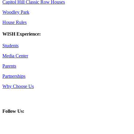
Capitol Hill Classic Row Houses
Woodley Park
House Rules
WISH Experience:
Students
Media Center
Parents
Partnerships
Why Choose Us
Follow Us: