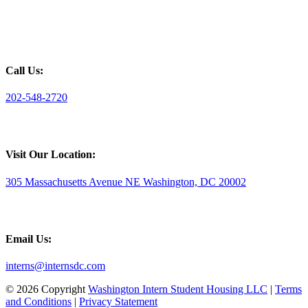
Call Us:
202-548-2720
Visit Our Location:
305 Massachusetts Avenue NE Washington, DC 20002
Email Us:
interns@internsdc.com
© 2026 Copyright
Washington Intern Student Housing LLC
|
Terms
and Conditions
|
Privacy Statement