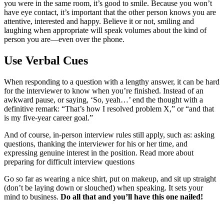
you were in the same room, it’s good to smile. Because you won’t
have eye contact, it’s important that the other person knows you are
attentive, interested and happy. Believe it or not, smiling and
laughing when appropriate will speak volumes about the kind of
person you are—even over the phone.
Use Verbal Cues
When responding to a question with a lengthy answer, it can be hard
for the interviewer to know when you’re finished. Instead of an
awkward pause, or saying, ‘So, yeah…’ end the thought with a
definitive remark: “That’s how I resolved problem X,” or “and that
is my five-year career goal.”
And of course, in-person interview rules still apply, such as: asking
questions, thanking the interviewer for his or her time, and
expressing genuine interest in the position. Read more about
preparing for difficult interview questions
Go so far as wearing a nice shirt, put on makeup, and sit up straight
(don’t be laying down or slouched) when speaking. It sets your
mind to business.
Do all that and you’ll have this one nailed!