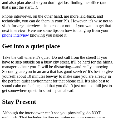
and also plan ahead so you don’t get lost finding the office (and
that’s just the start…).
Phone interviews, on the other hand, are more laid-back, and
technically, you can do them in your PJs. However, it’s wise not to
slack for
any
interview—in person or not—if you want to get that
next interview. Here are some tips on how to hang up from your
phone interview
knowing you nailed it.
Get into a quiet place
Take the call where it’s quiet. Do not call from the street! If you
have to step outside on a busy city street, it’ll be hard for the hiring
manager to hear you. It will be distracting—and really annoying.
Secondly, are you in an area that has good service? It’s best to give
yourself about 10 minutes leeway to make sure you are already in
the perfect, quiet environment for that phone call. It’s also best to
sound calm on the line, and that you didn’t just run up a hill just to
get somewhere quiet. In short – plan ahead!
Stay Present
Although the interviewer can’t see you physically, do NOT
multitask. That includes texting or typing on your computer or