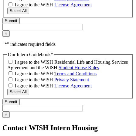
I agree to the WISH
License Agreement
Select All
×
"
*
" indicates required fields
Our Intern Guidebook
*
I agree to the WISH Residential Life and Housing Services
Agreement and the WISH
Student House Rules
I agree to the WISH
Terms and Conditions
I agree to the WISH
Privacy Statement
I agree to the WISH
License Agreement
Select All
×
Contact WISH Intern Housing