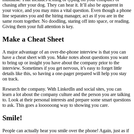
chasing after your dog. They can hear it. It’ll also be apparent in
your voice, and you may miss a vital question. Even though a phone
line separates you and the hiring manager, act as if you are in the
same room together. No doodling, staring off into space, or reading.
Giving them your full attention is key.
Make a Cheat Sheet
A major advantage of an over-the-phone interview is that you can
have a cheat sheet with you. Make notes about questions you want
to bring up or insight you have about the company prior to the
interview. Sometimes if you get nervous, it’s easy to forget little
details like this, so having a one-pager prepared will help you stay
on track.
Research the company. With LinkedIn and social sites, you can
learn a lot about the company culture and the person you are talking
to. Look at their personal interests and prepare some smart questions
to ask. This goes a loooooong way to showing you care.
Smile!
People can actually hear you smile over the phone! Again, just as if