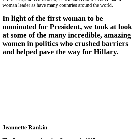
woman leader as have many countries around the world.
In light of the first woman to be
nominated for President, we took at look
at some of the many incredible, amazing
women in politics who crushed barriers
and helped pave the way for Hillary.
Jeannette Rankin