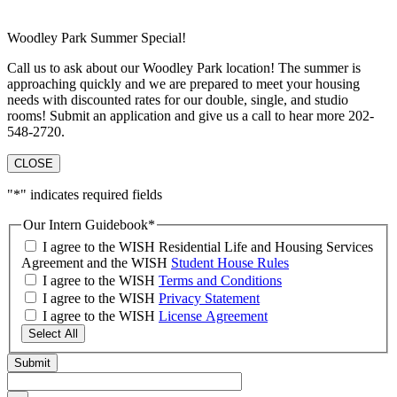
Woodley Park Summer Special!
Call us to ask about our Woodley Park location! The summer is
approaching quickly and we are prepared to meet your housing
needs with discounted rates for our double, single, and studio
rooms! Submit an application and give us a call to hear more 202-
548-2720.
CLOSE
"
*
" indicates required fields
Our Intern Guidebook
*
I agree to the WISH Residential Life and Housing Services
Agreement and the WISH
Student House Rules
I agree to the WISH
Terms and Conditions
I agree to the WISH
Privacy Statement
I agree to the WISH
License Agreement
Select All