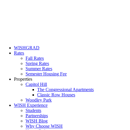
WISHGRAD
Rates
Fall Rates
Spring Rates
Summer Rates
Semester Housing Fee
Properties
Capitol Hill
The Congressional Apartments
Classic Row Houses
Woodley Park
WISH Experience
Students
Partnerships
WISH Blog
Why Choose WISH