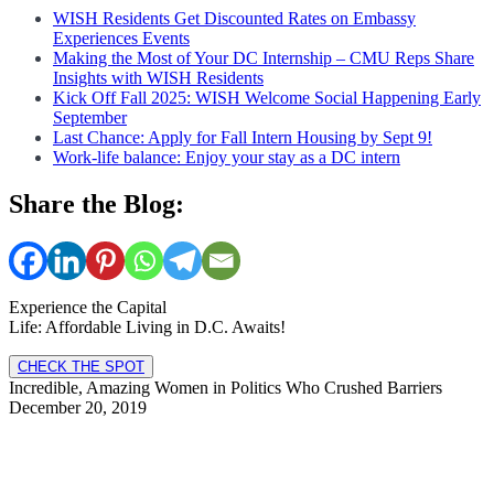
WISH Residents Get Discounted Rates on Embassy
Experiences Events
Making the Most of Your DC Internship – CMU Reps Share
Insights with WISH Residents
Kick Off Fall 2025: WISH Welcome Social Happening Early
September
Last Chance: Apply for Fall Intern Housing by Sept 9!
Work-life balance: Enjoy your stay as a DC intern
Share the Blog:
Experience the Capital
Life: Affordable Living in D.C. Awaits!
CHECK THE SPOT
Incredible, Amazing Women in Politics Who Crushed Barriers
December 20, 2019