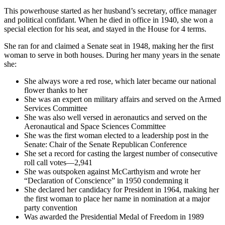
This powerhouse started as her husband’s secretary, office manager
and political confidant. When he died in office in 1940, she won a
special election for his seat, and stayed in the House for 4 terms.
She ran for and claimed a Senate seat in 1948, making her the first
woman to serve in both houses. During her many years in the senate
she:
She always wore a red rose, which later became our national
flower thanks to her
She was an expert on military affairs and served on the Armed
Services Committee
She was also well versed in aeronautics and served on the
Aeronautical and Space Sciences Committee
She was the first woman elected to a leadership post in the
Senate: Chair of the Senate Republican Conference
She set a record for casting the largest number of consecutive
roll call votes—2,941
She was outspoken against McCarthyism and wrote her
“Declaration of Conscience” in 1950 condemning it
She declared her candidacy for President in 1964, making her
the first woman to place her name in nomination at a major
party convention
Was awarded the Presidential Medal of Freedom in 1989