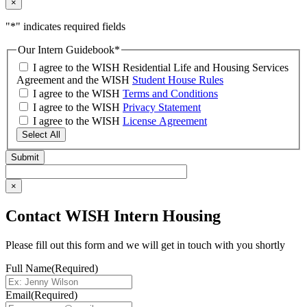
×
"
*
" indicates required fields
Our Intern Guidebook
*
I agree to the WISH Residential Life and Housing Services
Agreement and the WISH
Student House Rules
I agree to the WISH
Terms and Conditions
I agree to the WISH
Privacy Statement
I agree to the WISH
License Agreement
Select All
×
Contact WISH Intern Housing
Please fill out this form and we will get in touch with you shortly
Full Name
(Required)
Email
(Required)