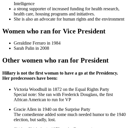
Intelligence
a strong supporter of increased funding for health research,
health care, housing programs and initiatives.
She is also an advocate for human rights and the environment
Women who ran for Vice President
Geraldine Ferraro in 1984
Sarah Palin in 2008
Other women who ran for President
Hillary is not the first woman to have a go at the Presidency.
Her predecessors have been:
Victoria Woodhull in 1872 on the Equal Rights Party
Special note: She ran with Frederick Douglass, the first
African American to run for VP
Gracie Allen in 1940 on the Surprise Party
The comedienne added some much needed humor to the 1940
election, but sadly, lost.