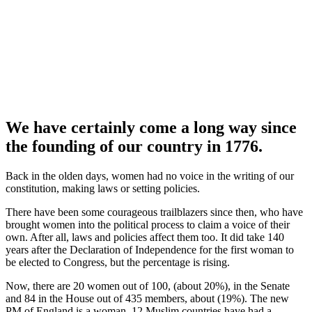
We have certainly come a long way since
the founding of our country in 1776.
Back in the olden days, women had no voice in the writing of our
constitution, making laws or setting policies.
There have been some courageous trailblazers since then, who have
brought women into the political process to claim a voice of their
own. After all, laws and policies affect them too. It did take 140
years after the Declaration of Independence for the first woman to
be elected to Congress, but the percentage is rising.
Now, there are 20 women out of 100, (about 20%), in the Senate
and 84 in the House out of 435 members, about (19%). The new
PM of England is a woman, 12 Muslim countries have had a