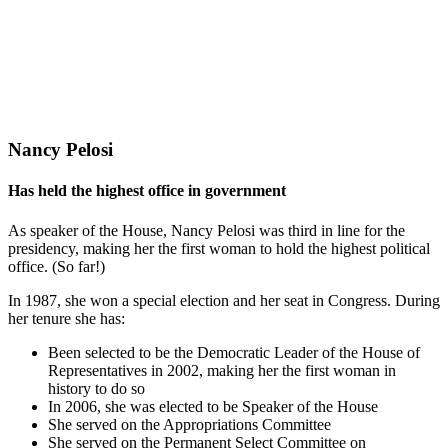
Nancy Pelosi
Has held the highest office in government
As speaker of the House, Nancy Pelosi was third in line for the
presidency, making her the first woman to hold the highest political
office. (So far!)
In 1987, she won a special election and her seat in Congress. During
her tenure she has:
Been selected to be the Democratic Leader of the House of
Representatives in 2002, making her the first woman in
history to do so
In 2006, she was elected to be Speaker of the House
She served on the Appropriations Committee
She served on the Permanent Select Committee on