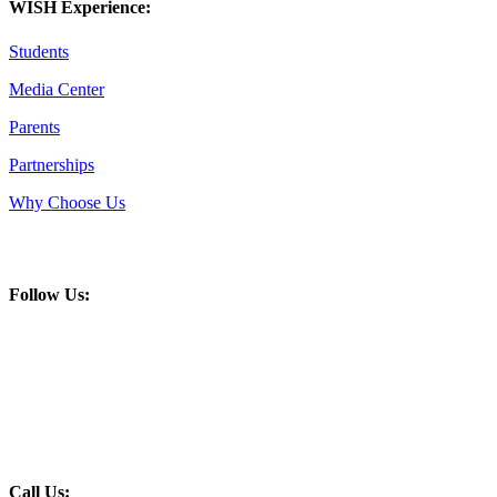
WISH Experience:
Students
Media Center
Parents
Partnerships
Why Choose Us
Follow Us:
Call Us: