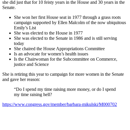
she did just that for 10 feisty years in the House and 30 years in the
Senate.
She won her first House seat in 1977 through a grass roots
campaign supported by Ellen Malcolm of the now ubiquitous
Emily’s List
She was elected to the House in 1977
She was elected to the Senate in 1986 and is still serving
today
She chaired the House Appropriations Committee
Is an advocate for women’s health issues
Is the Chairwoman for the Subcommittee on Commerce,
justice and Science
She is retiring this year to campaign for more women in the Senate
and gave her reason:
“Do I spend my time raising more money, or do I spend
my time raising hell?
https://www.congress.gov/member/barbara-mikulski/M000702