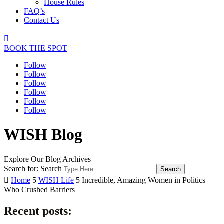
House Rules
FAQ’s
Contact Us

BOOK THE SPOT
Follow
Follow
Follow
Follow
Follow
Follow
WISH Blog
Explore Our Blog Archives
Search for:
Search

Home
5
WISH Life
5
Incredible, Amazing Women in Politics
Who Crushed Barriers
Recent posts: