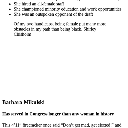
She hired an all-female staff
She championed minority education and work opportunities
She was an outspoken opponent of the draft
Of my two handicaps, being female put many more
obstacles in my path than being black. Shirley
Chisholm
Barbara Mikulski
Has served in Congress longer than any woman in history
This 4’11” firecracker once said “Don’t get mad, get elected!” and