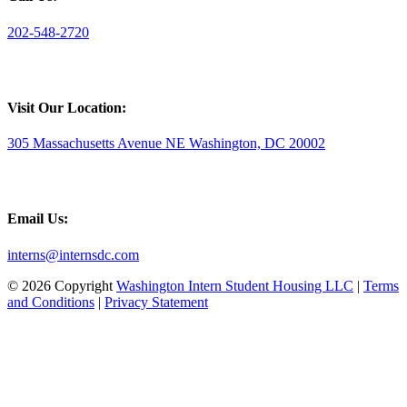
202-548-2720
Visit Our Location:
305 Massachusetts Avenue NE Washington, DC 20002
Email Us:
interns@internsdc.com
© 2026 Copyright
Washington Intern Student Housing LLC
|
Terms
and Conditions
|
Privacy Statement