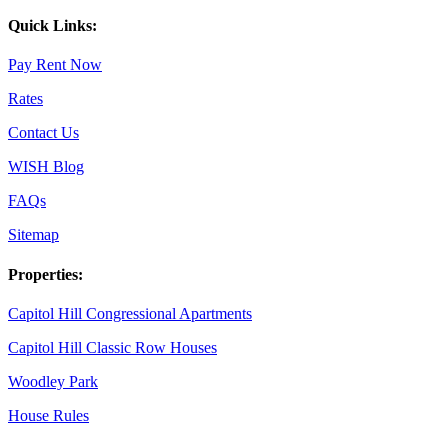
Quick Links:
Pay Rent Now
Rates
Contact Us
WISH Blog
FAQs
Sitemap
Properties:
Capitol Hill Congressional Apartments
Capitol Hill Classic Row Houses
Woodley Park
House Rules