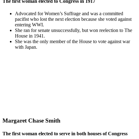
The first woman elected to Congress in 1917
Advocated for Women’s Suffrage and was a committed
pacifist who lost the next election because she voted against
entering WWI.
She ran for senate unsuccessfully, but won reelection to The
House in 1941.
She was the only member of the House to vote against war
with Japan.
Margaret Chase Smith
The first woman elected to serve in both houses of Congress