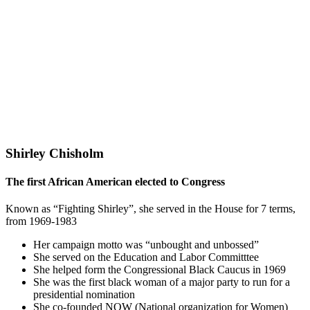
Shirley Chisholm
The first African American elected to Congress
Known as “Fighting Shirley”, she served in the House for 7 terms,
from 1969-1983
Her campaign motto was “unbought and unbossed”
She served on the Education and Labor Committtee
She helped form the Congressional Black Caucus in 1969
She was the first black woman of a major party to run for a
presidential nomination
She co-founded NOW (National organization for Women)