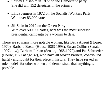
Shirley Chisholm in 1972 on the Democratic party
She did win 152 delegates in the primary
Linda Jenness in 1972 on the Socialist Workers Party
Won over 83,000 votes
Jill Stein in 2012 on the Green Party
With over 500,000 votes, hers was the most successful
presidential campaign by a woman to date.
There are so many more notable women, like Bella Abzug (House,
1970), Barbara Boxer (House 1983-1993), Susan Collins (Senate,
1997-now), Barbara Jordan (Senate, 1966-1972) and Pat Schroeder
(House, 1972 at age 32), who have all broken barriers, contributed
hugely and fought for their place in history. They have served as
role models for other women and demonstrate that anything is
possible.