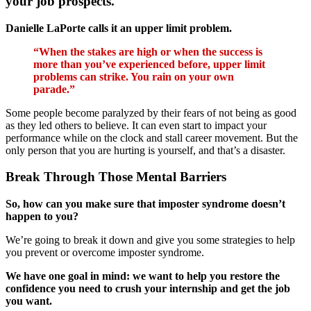
your job prospects.
Danielle LaPorte calls it an upper limit problem.
“When the stakes are high or when the success is
more than you’ve experienced before, upper limit
problems can strike. You rain on your own
parade.”
Some people become paralyzed by their fears of not being as good
as they led others to believe. It can even start to impact your
performance while on the clock and stall career movement. But the
only person that you are hurting is yourself, and that’s a disaster.
Break Through Those Mental Barriers
So, how can you make sure that imposter syndrome doesn’t
happen to you?
We’re going to break it down and give you some strategies to help
you prevent or overcome imposter syndrome.
We have one goal in mind: we want to help you restore the
confidence you need to crush your internship and get the job
you want.