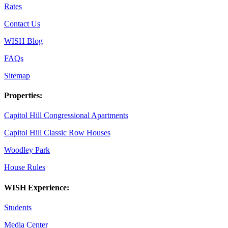
Rates
Contact Us
WISH Blog
FAQs
Sitemap
Properties:
Capitol Hill Congressional Apartments
Capitol Hill Classic Row Houses
Woodley Park
House Rules
WISH Experience:
Students
Media Center