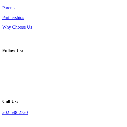
Parents
Partnerships
Why Choose Us
Follow Us:
Call Us:
202-548-2720