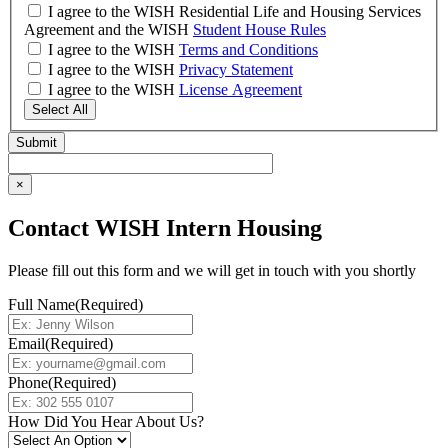
I agree to the WISH Residential Life and Housing Services
Agreement and the WISH
Student House Rules
I agree to the WISH
Terms and Conditions
I agree to the WISH
Privacy Statement
I agree to the WISH
License Agreement
Select All
×
Contact WISH Intern Housing
Please fill out this form and we will get in touch with you shortly
Full Name
(Required)
Email
(Required)
Phone
(Required)
How Did You Hear About Us?