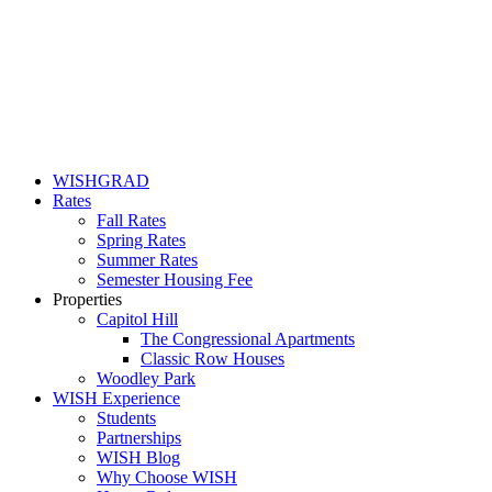
WISHGRAD
Rates
Fall Rates
Spring Rates
Summer Rates
Semester Housing Fee
Properties
Capitol Hill
The Congressional Apartments
Classic Row Houses
Woodley Park
WISH Experience
Students
Partnerships
WISH Blog
Why Choose WISH