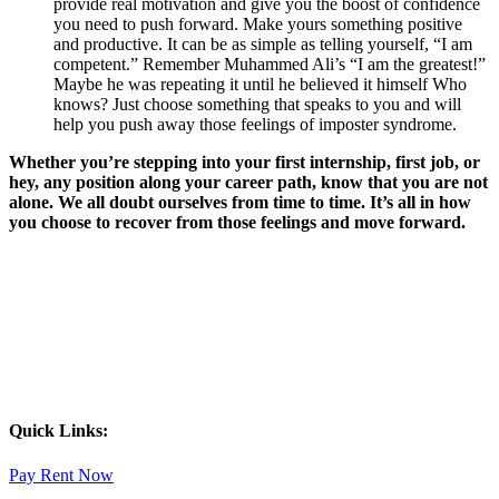
provide real motivation and give you the boost of confidence
you need to push forward. Make yours something positive
and productive. It can be as simple as telling yourself, “I am
competent.” Remember Muhammed Ali’s “I am the greatest!”
Maybe he was repeating it until he believed it himself Who
knows? Just choose something that speaks to you and will
help you push away those feelings of imposter syndrome.
Whether you’re stepping into your first internship, first job, or
hey, any position along your career path, know that you are not
alone. We all doubt ourselves from time to time. It’s all in how
you choose to recover from those feelings and move forward.
Quick Links:
Pay Rent Now