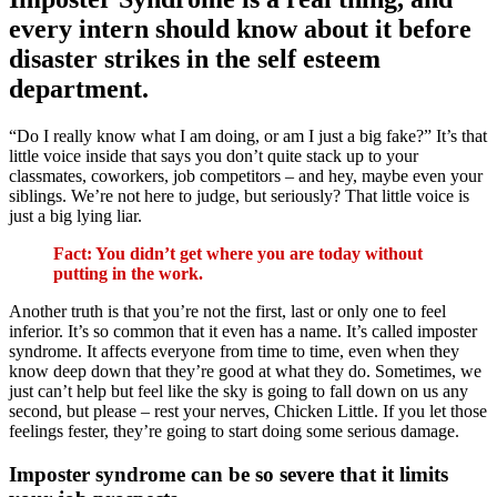
every intern should know about it before
disaster strikes in the self esteem
department.
“Do I really know what I am doing, or am I just a big fake?” It’s that
little voice inside that says you don’t quite stack up to your
classmates, coworkers, job competitors – and hey, maybe even your
siblings. We’re not here to judge, but seriously? That little voice is
just a big lying liar.
Fact: You didn’t get where you are today without
putting in the work.
Another truth is that you’re not the first, last or only one to feel
inferior. It’s so common that it even has a name. It’s called imposter
syndrome. It affects everyone from time to time, even when they
know deep down that they’re good at what they do. Sometimes, we
just can’t help but feel like the sky is going to fall down on us any
second, but please – rest your nerves, Chicken Little. If you let those
feelings fester, they’re going to start doing some serious damage.
Imposter syndrome can be so severe that it limits