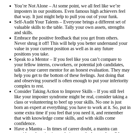
You’re Not Alone – At some point, we all feel like we’re
imposters in our positions. Even famous high achievers feel
that way. It just might help to pull you out of your funk.
Self-Audit Your Talents – Everyone brings a different set of
valuable skills to the table. Tally your own assets, strengths
and skills.
Embrace the positive feedback that you get from others.
Never shrug it off! This will help you better understand your
value in your current position as well as in any future
positions you take.
Speak to a Mentor – If you feel like you can’t compare to
your fellow interns, coworkers, or potential job candidates,
talk to your career mentor for an honest evaluation. They may
help you get to the bottom of these feelings. Just doing that
and observing yourself is often enough to put your inferiority
complex to rest.
Consider Taking Action to Improve Skills – If you still feel
like your imposter syndrome might be real, consider taking a
class or volunteering to beef up your skills. No one is just
born an expert at everything; you have to work at it. So, put in
some extra time if you feel that you need it, and remember
that with knowledge come skills, and with skills come
confidence.
Have a Mantra – In times of career doubt, a mantra can