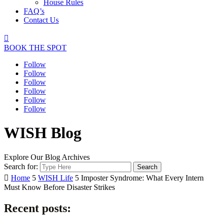
House Rules
FAQ’s
Contact Us

BOOK THE SPOT
Follow
Follow
Follow
Follow
Follow
Follow
WISH Blog
Explore Our Blog Archives
Search for:

Home
5
WISH Life
5
Imposter Syndrome: What Every Intern
Must Know Before Disaster Strikes
Recent posts: