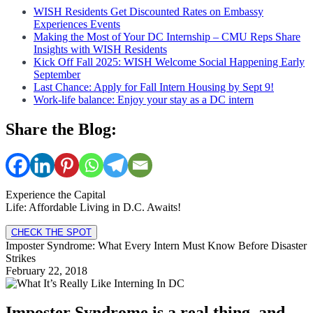
WISH Residents Get Discounted Rates on Embassy
Experiences Events
Making the Most of Your DC Internship – CMU Reps Share
Insights with WISH Residents
Kick Off Fall 2025: WISH Welcome Social Happening Early
September
Last Chance: Apply for Fall Intern Housing by Sept 9!
Work-life balance: Enjoy your stay as a DC intern
Share the Blog:
Experience the Capital
Life: Affordable Living in D.C. Awaits!
CHECK THE SPOT
Imposter Syndrome: What Every Intern Must Know Before Disaster
Strikes
February 22, 2018
Imposter Syndrome is a real thing, and