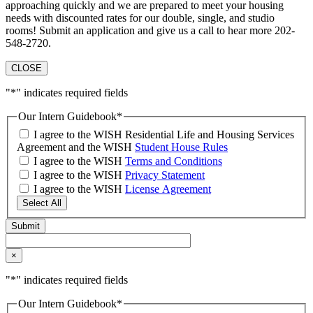
approaching quickly and we are prepared to meet your housing
needs with discounted rates for our double, single, and studio
rooms! Submit an application and give us a call to hear more 202-
548-2720.
CLOSE
"
*
" indicates required fields
Our Intern Guidebook
*
I agree to the WISH Residential Life and Housing Services
Agreement and the WISH
Student House Rules
I agree to the WISH
Terms and Conditions
I agree to the WISH
Privacy Statement
I agree to the WISH
License Agreement
Select All
×
"
*
" indicates required fields
Our Intern Guidebook
*