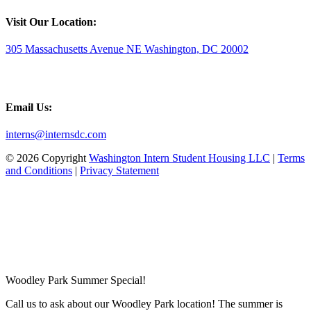
Visit Our Location:
305 Massachusetts Avenue NE Washington, DC 20002
Email Us:
interns@internsdc.com
© 2026 Copyright
Washington Intern Student Housing LLC
|
Terms
and Conditions
|
Privacy Statement
Woodley Park Summer Special!
Call us to ask about our Woodley Park location! The summer is