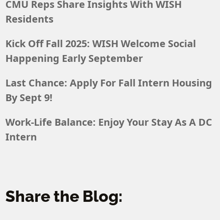
CMU Reps Share Insights With WISH
Residents
Kick Off Fall 2025: WISH Welcome Social
Happening Early September
Last Chance: Apply For Fall Intern Housing
By Sept 9!
Work-Life Balance: Enjoy Your Stay As A DC
Intern
Share the Blog: