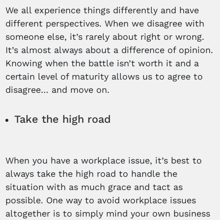
We all experience things differently and have
different perspectives. When we disagree with
someone else, it’s rarely about right or wrong.
It’s almost always about a difference of opinion.
Knowing when the battle isn’t worth it and a
certain level of maturity allows us to agree to
disagree… and move on.
Take the high road
When you have a workplace issue, it’s best to
always take the high road to handle the
situation with as much grace and tact as
possible. One way to avoid workplace issues
altogether is to simply mind your own business