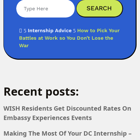
Search
Internship Advice
How to Pick Your

5
5
Battles at Work so You Don’t Lose the
War
Recent posts:
WISH Residents Get Discounted Rates On
Embassy Experiences Events
Making The Most Of Your DC Internship –