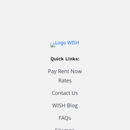
Quick Links:
Pay Rent Now
Rates
Contact Us
WISH Blog
FAQs