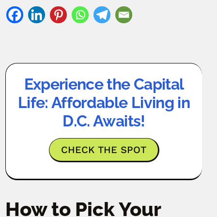
Experience the Capital
Life: Affordable Living in
D.C. Awaits!
CHECK THE SPOT
How to Pick Your