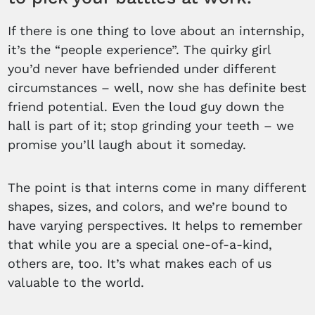
If there is one thing to love about an internship,
it’s the “people experience”. The quirky girl
you’d never have befriended under different
circumstances – well, now she has definite best
friend potential. Even the loud guy down the
hall is part of it; stop grinding your teeth – we
promise you’ll laugh about it someday.
The point is that interns come in many different
shapes, sizes, and colors, and we’re bound to
have varying perspectives. It helps to remember
that while you are a special one-of-a-kind,
others are, too. It’s what makes each of us
valuable to the world.