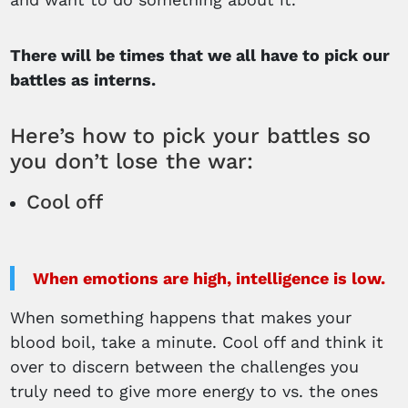
There will be times that we all have to pick our
battles as interns.
Here’s how to pick your battles so
you don’t lose the war:
Cool off
When emotions are high, intelligence is low.
When something happens that makes your
blood boil, take a minute. Cool off and think it
over to discern between the challenges you
truly need to give more energy to vs. the ones