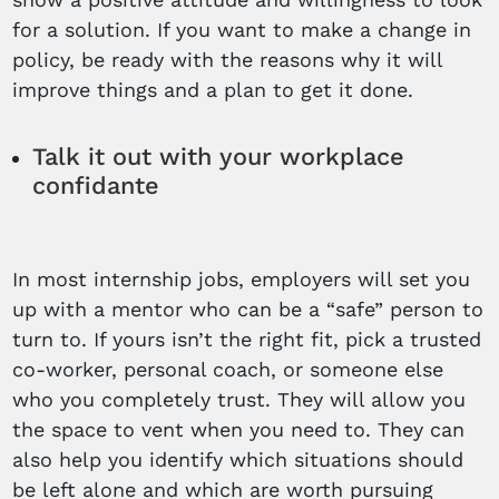
for a solution. If you want to make a change in
policy, be ready with the reasons why it will
improve things and a plan to get it done.
Talk it out with your workplace
confidante
In most internship jobs, employers will set you
up with a mentor who can be a “safe” person to
turn to. If yours isn’t the right fit, pick a trusted
co-worker, personal coach, or someone else
who you completely trust. They will allow you
the space to vent when you need to. They can
also help you identify which situations should
be left alone and which are worth pursuing