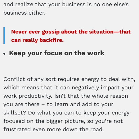
and realize that your business is no one else’s
business either.
Never ever gossip about the situation—that
can really backfire.
Keep your focus on the work
Conflict of any sort requires energy to deal with,
which means that it can negatively impact your
work productivity. Isn’t that the whole reason
you are there – to learn and add to your
skillset? Do what you can to keep your energy
focused on the bigger picture, so you’re not
frustrated even more down the road.