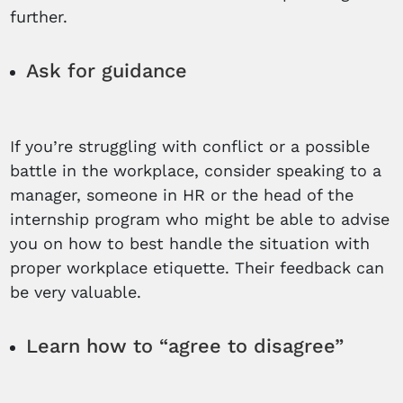
further.
Ask for guidance
If you’re struggling with conflict or a possible
battle in the workplace, consider speaking to a
manager, someone in HR or the head of the
internship program who might be able to advise
you on how to best handle the situation with
proper workplace etiquette. Their feedback can
be very valuable.
Learn how to “agree to disagree”