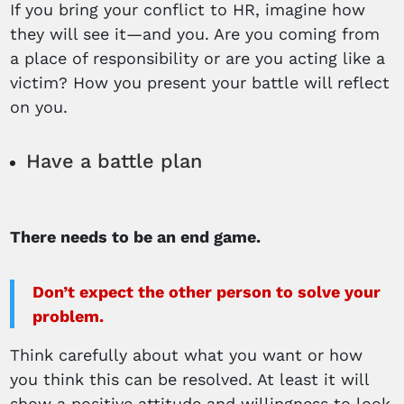
If you bring your conflict to HR, imagine how
they will see it—and you. Are you coming from
a place of responsibility or are you acting like a
victim? How you present your battle will reflect
on you.
Have a battle plan
There needs to be an end game.
Don’t expect the other person to solve your
problem.
Think carefully about what you want or how
you think this can be resolved. At least it will
show a positive attitude and willingness to look