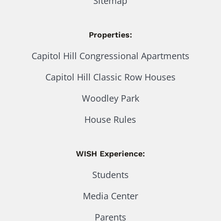
Sitemap
Properties:
Capitol Hill Congressional Apartments
Capitol Hill Classic Row Houses
Woodley Park
House Rules
WISH Experience:
Students
Media Center
Parents