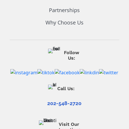
Partnerships
Why Choose Us
Follow
Us:
Call Us:
202-548-2720
Visit Our