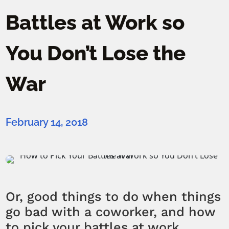
Battles at Work so
You Don’t Lose the
War
February 14, 2018
Or, good things to do when things
go bad with a coworker, and how
to pick your battles at work.