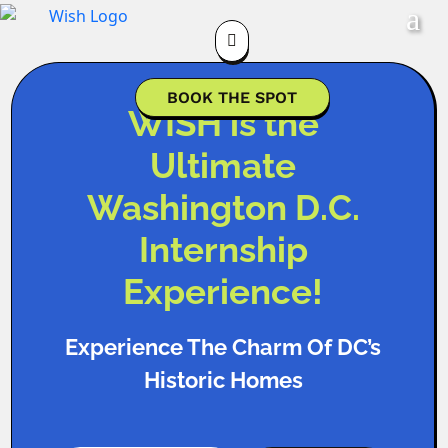

BOOK THE SPOT
WISH is the
Ultimate
Washington D.C.
Internship
Experience!
Experience The Charm Of DC’s
Historic Homes