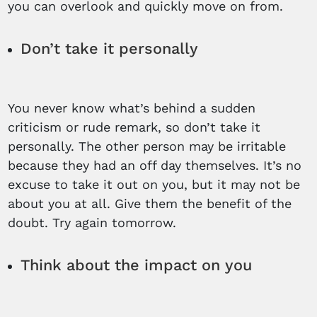
you can overlook and quickly move on from.
Don’t take it personally
You never know what’s behind a sudden
criticism or rude remark, so don’t take it
personally. The other person may be irritable
because they had an off day themselves. It’s no
excuse to take it out on you, but it may not be
about you at all. Give them the benefit of the
doubt. Try again tomorrow.
Think about the impact on you