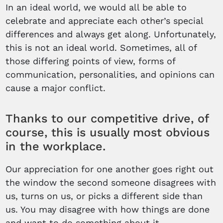
In an ideal world, we would all be able to
celebrate and appreciate each other’s special
differences and always get along. Unfortunately,
this is not an ideal world. Sometimes, all of
those differing points of view, forms of
communication, personalities, and opinions can
cause a major conflict.
Thanks to our competitive drive, of
course, this is usually most obvious
in the workplace.
Our appreciation for one another goes right out
the window the second someone disagrees with
us, turns on us, or picks a different side than
us. You may disagree with how things are done
and want to do something about it.