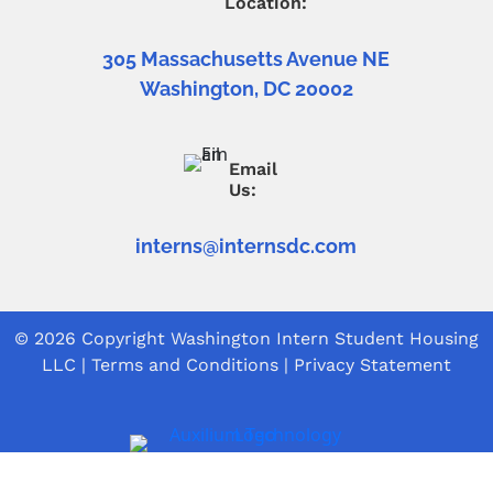
Location:
305 Massachusetts Avenue NE
Washington, DC 20002
Email
Us:
interns@internsdc.com
© 2026 Copyright
Washington Intern Student Housing
LLC
|
Terms and Conditions
|
Privacy Statement