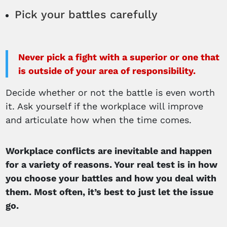
Pick your battles carefully
Never pick a fight with a superior or one that
is outside of your area of responsibility.
Decide whether or not the battle is even worth
it. Ask yourself if the workplace will improve
and articulate how when the time comes.
Workplace conflicts are inevitable and happen
for a variety of reasons. Your real test is in how
you choose your battles and how you deal with
them. Most often, it’s best to just let the issue
go.