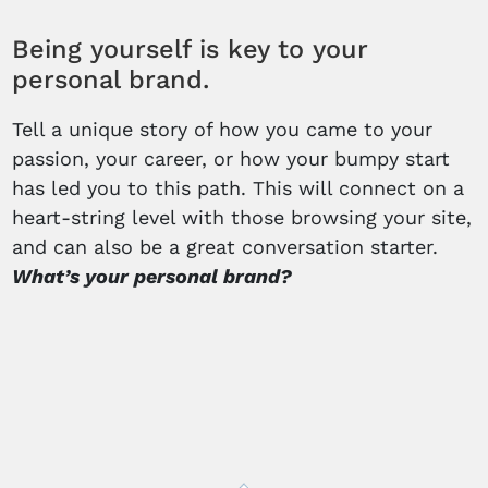
Being yourself is key to your
personal brand.
Tell a unique story of how you came to your
passion, your career, or how your bumpy start
has led you to this path. This will connect on a
heart-string level with those browsing your site,
and can also be a great conversation starter.
What’s your personal brand?