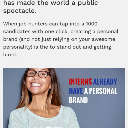
has made the world a public
spectacle.
When job hunters can tap into a 1000
candidates with one click, creating a personal
brand (and not just relying on your awesome
personality) is the to stand out and getting
hired.