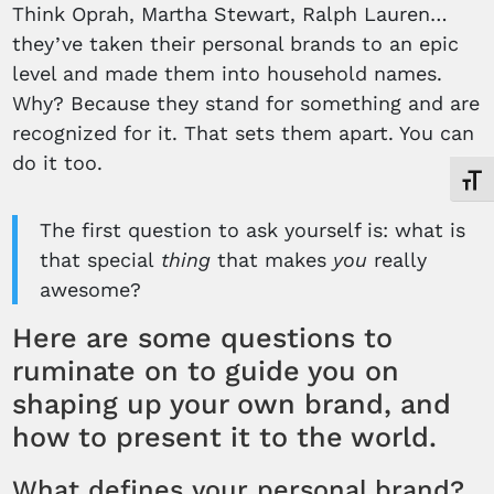
Think Oprah, Martha Stewart, Ralph Lauren…
they’ve taken their personal brands to an epic
level and made them into household names.
Why? Because they stand for something and are
recognized for it. That sets them apart. You can
do it too.
Toggl
The first question to ask yourself is: what is
that special
thing
that makes
you
really
awesome?
Here are some questions to
ruminate on to guide you on
shaping up your own brand, and
how to present it to the world.
What defines your personal brand?