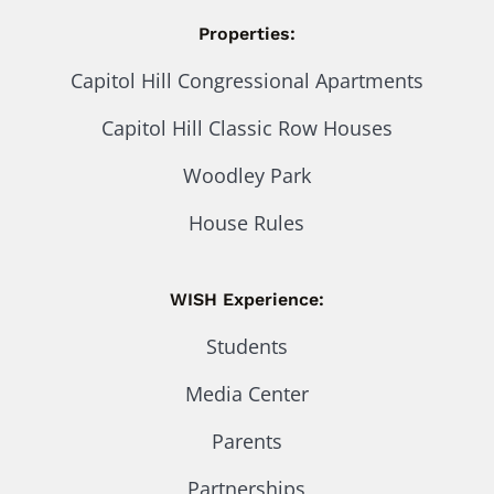
Properties:
Capitol Hill Congressional Apartments
Capitol Hill Classic Row Houses
Woodley Park
House Rules
WISH Experience:
Students
Media Center
Parents
Partnerships