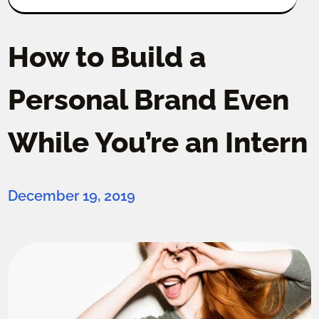
How to Build a
Personal Brand Even
While You’re an Intern
December 19, 2019