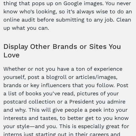
thing that pops up on Google images. You never
know who’s looking, so it’s always wise to do an
online audit before submitting to any job. Clean
up what you can.
Display Other Brands or Sites You
Love
Whether or not you have a ton of experience
yourself, post a blogroll or articles/images,
brands or key influencers that you follow. Post
a list of books you’ve read, pictures of your
postcard collection or a President you admire
and why. This will give people a peek into your
interests and tastes, to better get to you know
your style—and you. This is especially great for
interns just starting out in their careers and