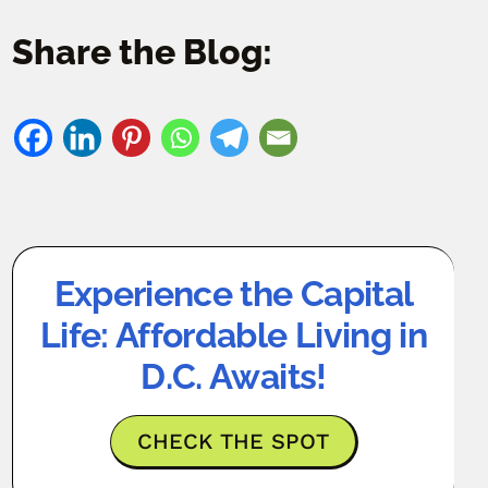
Share the Blog:
Experience the Capital
Life: Affordable Living in
D.C. Awaits!
CHECK THE SPOT