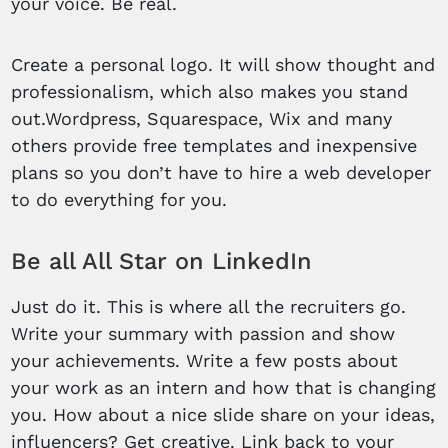
your voice. Be real.
Create a personal logo. It will show thought and
professionalism, which also makes you stand
out.Wordpress, Squarespace, Wix and many
others provide free templates and inexpensive
plans so you don’t have to hire a web developer
to do everything for you.
Be all All Star on LinkedIn
Just do it. This is where all the recruiters go.
Write your summary with passion and show
your achievements. Write a few posts about
your work as an intern and how that is changing
you. How about a nice slide share on your ideas,
influencers? Get creative. Link back to your