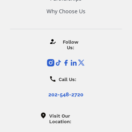
Why Choose Us
Follow
Us:
Call Us:
202-548-2720
Visit Our
Location: