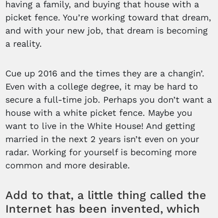
having a family, and buying that house with a
picket fence. You’re working toward that dream,
and with your new job, that dream is becoming
a reality.
Cue up 2016 and the times they are a changin’.
Even with a college degree, it may be hard to
secure a full-time job. Perhaps you don’t want a
house with a white picket fence. Maybe you
want to live in the White House! And getting
married in the next 2 years isn’t even on your
radar. Working for yourself is becoming more
common and more desirable.
Add to that, a little thing called the
Internet has been invented, which