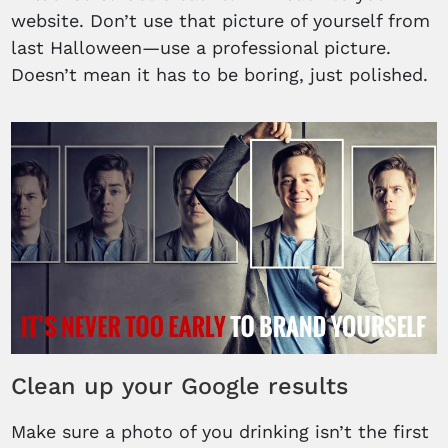
website. Don’t use that picture of yourself from
last Halloween—use a professional picture.
Doesn’t mean it has to be boring, just polished.
Clean up your Google results
Make sure a photo of you drinking isn’t the first