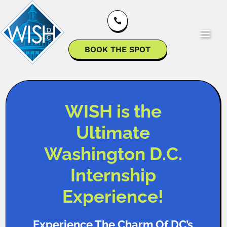

BOOK THE SPOT
WISH is the
Ultimate
Washington D.C.
Internship
Experience!
Experience The Charm Of DC’s