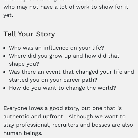
who may not have a lot of work to show for it
yet.
Tell Your Story
Who was an influence on your life?
Where did you grow up and how did that
shape you?
Was there an event that changed your life and
started you on your career path?
How do you want to change the world?
Everyone loves a good story, but one that is
authentic and upfront. Although we want to
stay professional, recruiters and bosses are also
human beings.