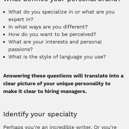
What do you specialize in or what are you
expert in?
In what ways are you different?
How do you want to be perceived?
What are your interests and personal
passions?
What is the style of language you use?
Answering these questions will translate into a
clear picture of your unique personality to
make it clear to hiring managers.
Identify your specialty
Perhaps you’re an incredible writer. Or you’re