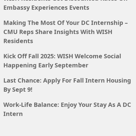
Embassy Experiences Events
Making The Most Of Your DC Internship –
CMU Reps Share Insights With WISH
Residents
Kick Off Fall 2025: WISH Welcome Social
Happening Early September
Last Chance: Apply For Fall Intern Housing
By Sept 9!
Work-Life Balance: Enjoy Your Stay As A DC
Intern