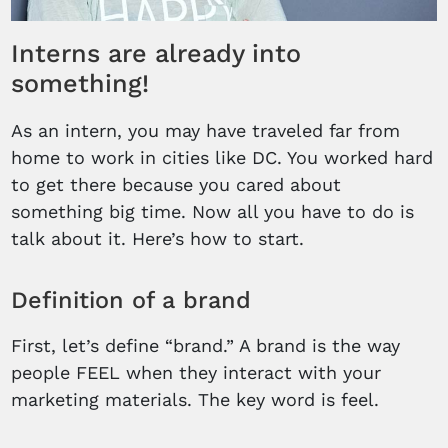
Interns are already into
something!
As an intern, you may have traveled far from
home to work in cities like DC. You worked hard
to get there because you cared about
something big time. Now all you have to do is
talk about it. Here’s how to start.
Definition of a brand
First, let’s define “brand.” A brand is the way
people FEEL when they interact with your
marketing materials. The key word is feel.