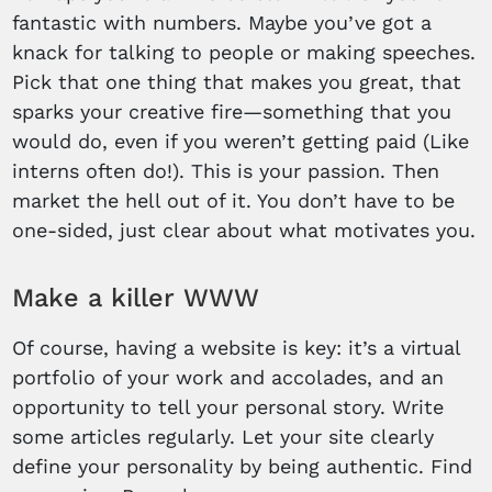
fantastic with numbers. Maybe you’ve got a
knack for talking to people or making speeches.
Pick that one thing that makes you great, that
sparks your creative fire—something that you
would do, even if you weren’t getting paid (Like
interns often do!). This is your passion. Then
market the hell out of it. You don’t have to be
one-sided, just clear about what motivates you.
Make a killer WWW
Of course, having a website is key: it’s a virtual
portfolio of your work and accolades, and an
opportunity to tell your personal story. Write
some articles regularly. Let your site clearly
define your personality by being authentic. Find