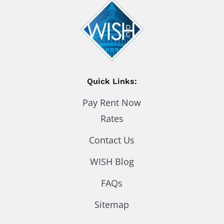
Quick Links:
Pay Rent Now
Rates
Contact Us
WISH Blog
FAQs
Sitemap