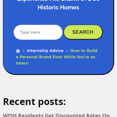
Historic Homes
Search
Internship Advice
How to Build

5
5
a Personal Brand Even While You’re an
Intern
Recent posts:
WISH Residents Get Discounted Rates On