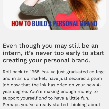
Even though you may still be an
intern, it’s never too early to start
creating your personal brand.
Roll back to 1965. You’ve just graduated college
and in an up market, have just secured a plum
job now that the ink has dried on your new 4-
year degree. You’re making enough money to
support yourself
and
to have a little fun.
Perhaps you’ve already started thinking about