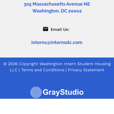
305 Massachusetts Avenue NE
Washington, DC 20002
Email Us:
interns@internsdc.com
© 2026 Copyright
Washington Intern Student Housing
LLC
|
Terms and Conditions
|
Privacy Statement