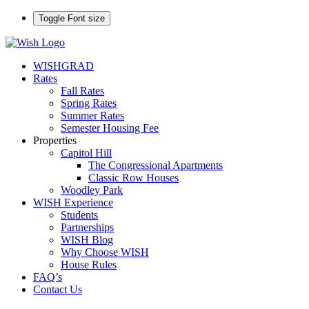
Toggle Font size
WISHGRAD
Rates
Fall Rates
Spring Rates
Summer Rates
Semester Housing Fee
Properties
Capitol Hill
The Congressional Apartments
Classic Row Houses
Woodley Park
WISH Experience
Students
Partnerships
WISH Blog
Why Choose WISH
House Rules
FAQ’s
Contact Us