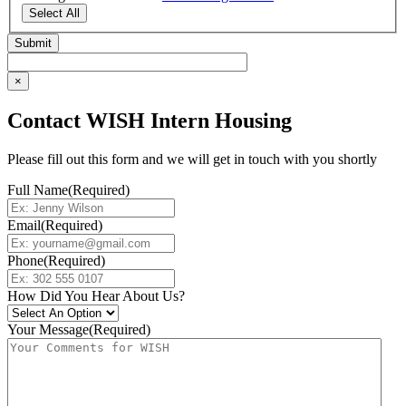
Select All
×
Contact WISH Intern Housing
Please fill out this form and we will get in touch with you shortly
Full Name
(Required)
Email
(Required)
Phone
(Required)
How Did You Hear About Us?
Your Message
(Required)