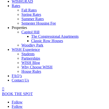
WISHGRAD
Rates
Fall Rates
Spring Rates
Summer Rates
Semester Housing Fee
Properties
Capitol Hill
The Congressional Apartments
Classic Row Houses
Woodley Park
WISH Experience
Students
Partnerships
WISH Blog
Why Choose WISH
House Rules
FAQ’s
Contact Us

BOOK THE SPOT
Follow
Follow