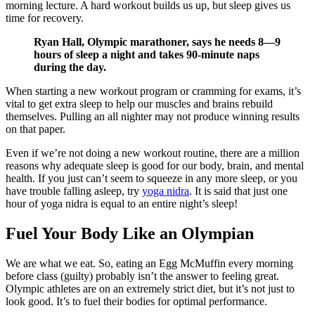
morning lecture. A hard workout builds us up, but sleep gives us
time for recovery.
Ryan Hall, Olympic marathoner, says he needs 8—9
hours of sleep a night and takes 90-minute naps
during the day.
When starting a new workout program or cramming for exams, it’s
vital to get extra sleep to help our muscles and brains rebuild
themselves. Pulling an all nighter may not produce winning results
on that paper.
Even if we’re not doing a new workout routine, there are a million
reasons why adequate sleep is good for our body, brain, and mental
health. If you just can’t seem to squeeze in any more sleep, or you
have trouble falling asleep, try
yoga nidra
. It is said that just one
hour of yoga nidra is equal to an entire night’s sleep!
Fuel Your Body Like an Olympian
We are what we eat. So, eating an Egg McMuffin every morning
before class (guilty) probably isn’t the answer to feeling great.
Olympic athletes are on an extremely strict diet, but it’s not just to
look good. It’s to fuel their bodies for optimal performance.