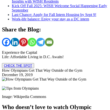
Insights with WISH Residents
Kick Off Fall 2025: WISH Welcome Social Happening Early
September
Last Chance: Apply for Fall Intern Housing by Sept 9!
Work-life balance: Enjoy your stay as a DC intern
Share the Blog:
Experience the Capital
Life: Affordable Living in D.C. Awaits!
CHECK THE SPOT
How Olympians Get That Way Outside of the Gym
December 19, 2019
Image: Wikipedia Commons
Who doesn’t love to watch Olympic