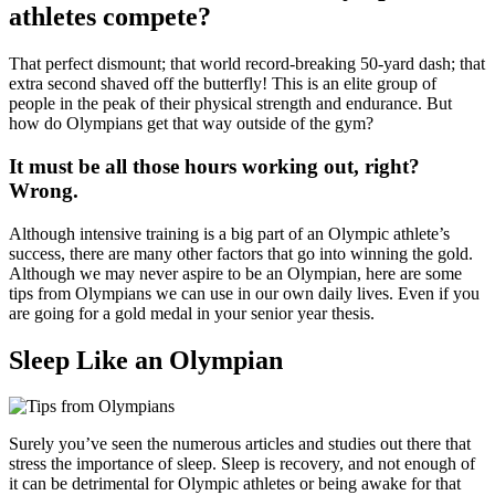
athletes compete?
That perfect dismount; that world record-breaking 50-yard dash; that
extra second shaved off the butterfly! This is an elite group of
people in the peak of their physical strength and endurance. But
how do Olympians get that way outside of the gym?
It must be all those hours working out, right?
Wrong.
Although intensive training is a big part of an Olympic athlete’s
success, there are many other factors that go into winning the gold.
Although we may never aspire to be an Olympian, here are some
tips from Olympians we can use in our own daily lives. Even if you
are going for a gold medal in your senior year thesis.
Sleep Like an Olympian
Surely you’ve seen the numerous articles and studies out there that
stress the importance of sleep. Sleep is recovery, and not enough of
it can be detrimental for Olympic athletes or being awake for that