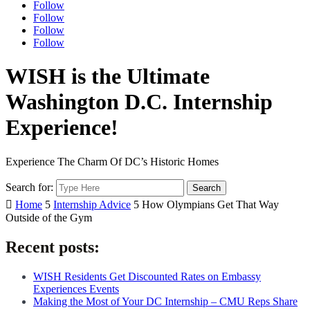
Follow
Follow
Follow
Follow
WISH is the Ultimate
Washington D.C. Internship
Experience!
Experience The Charm Of DC’s Historic Homes
Search for:

Home
5
Internship Advice
5
How Olympians Get That Way
Outside of the Gym
Recent posts:
WISH Residents Get Discounted Rates on Embassy
Experiences Events
Making the Most of Your DC Internship – CMU Reps Share