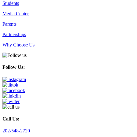
Students
Media Center
Parents
Partnerships
Why Choose Us
Follow Us:
Call Us:
202-548-2720