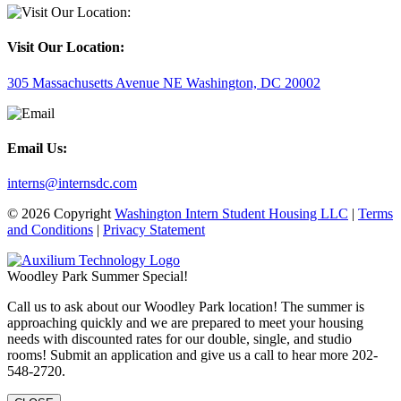
Visit Our Location:
305 Massachusetts Avenue NE Washington, DC 20002
Email Us:
interns@internsdc.com
© 2026 Copyright
Washington Intern Student Housing LLC
|
Terms
and Conditions
|
Privacy Statement
Woodley Park Summer Special!
Call us to ask about our Woodley Park location! The summer is
approaching quickly and we are prepared to meet your housing
needs with discounted rates for our double, single, and studio
rooms! Submit an application and give us a call to hear more 202-
548-2720.