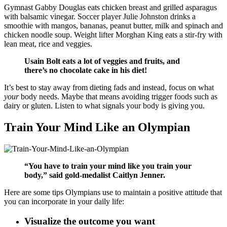
Gymnast Gabby Douglas eats chicken breast and grilled asparagus
with balsamic vinegar. Soccer player Julie Johnston drinks a
smoothie with mangos, bananas, peanut butter, milk and spinach and
chicken noodle soup. Weight lifter Morghan King eats a stir-fry with
lean meat, rice and veggies.
Usain Bolt eats a lot of veggies and fruits, and
there’s no chocolate cake in his diet!
It’s best to stay away from dieting fads and instead, focus on what
your
body needs. Maybe that means avoiding trigger foods such as
dairy or gluten. Listen to what signals your body is giving you.
Train Your Mind Like an Olympian
“You have to train your mind like you train your
body,” said gold-medalist Caitlyn Jenner.
Here are some tips Olympians use to maintain a positive attitude that
you can incorporate in your daily life:
Visualize the outcome you want