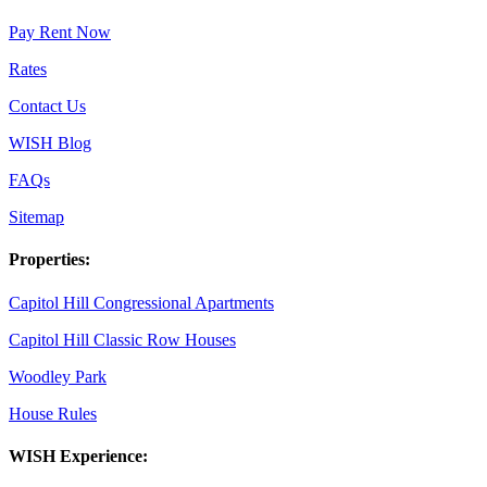
Pay Rent Now
Rates
Contact Us
WISH Blog
FAQs
Sitemap
Properties:
Capitol Hill Congressional Apartments
Capitol Hill Classic Row Houses
Woodley Park
House Rules
WISH Experience: