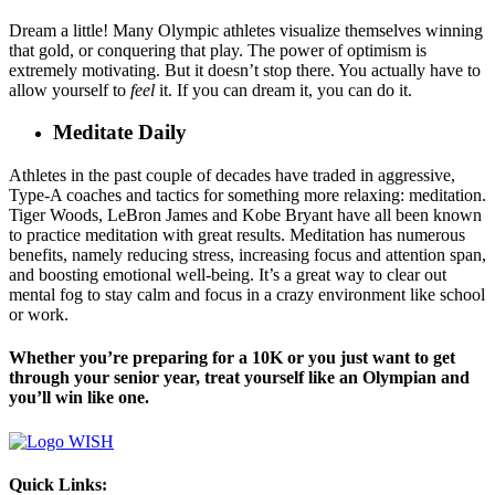
Dream a little! Many Olympic athletes visualize themselves winning
that gold, or conquering that play. The power of optimism is
extremely motivating. But it doesn’t stop there. You actually have to
allow yourself to
feel
it. If you can dream it, you can do it.
Meditate Daily
Athletes in the past couple of decades have traded in aggressive,
Type-A coaches and tactics for something more relaxing: meditation.
Tiger Woods, LeBron James and Kobe Bryant have all been known
to practice meditation with great results. Meditation has numerous
benefits, namely reducing stress, increasing focus and attention span,
and boosting emotional well-being. It’s a great way to clear out
mental fog to stay calm and focus in a crazy environment like school
or work.
Whether you’re preparing for a 10K or you just want to get
through your senior year, treat yourself like an Olympian and
you’ll win like one.
Quick Links: