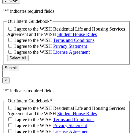
CLOSE
"
*
" indicates required fields
Our Intern Guidebook
*
I agree to the WISH Residential Life and Housing Services
Agreement and the WISH
Student House Rules
I agree to the WISH
Terms and Conditions
I agree to the WISH
Privacy Statement
I agree to the WISH
License Agreement
Select All
×
"
*
" indicates required fields
Our Intern Guidebook
*
I agree to the WISH Residential Life and Housing Services
Agreement and the WISH
Student House Rules
I agree to the WISH
Terms and Conditions
I agree to the WISH
Privacy Statement
I agree to the WISH
License Agreement