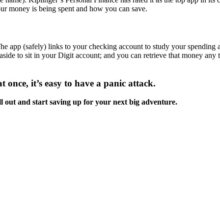
our money is being spent and how you can save.
 The app (safely) links to your checking account to study your spending 
 aside to sit in your Digit account; and you can retrieve that money a
t once, it’s easy to have a panic attack.
ll out and start saving up for your next big adventure.