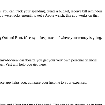
You can track your spending, create a budget, receive bill reminders
 you were lucky enough to get a Apple watch, this app works on that
Out and Rent, it’s easy to keep track of where your money is going.
an easy-to-view dashboard, you get your very own personal financial
earnVest will help you get there.
inance app helps you: compare your income to your expenses,
lass and “Best for Over-Spenders”. The app splits everything in four: