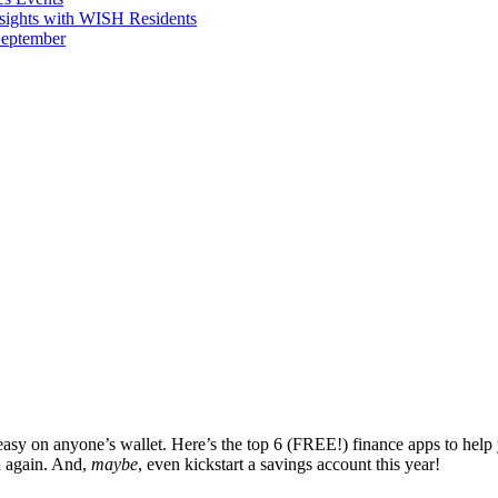
sights with WISH Residents
September
’t easy on anyone’s wallet. Here’s the top 6 (FREE!) finance apps to hel
d again. And,
maybe
, even kickstart a savings account this year!