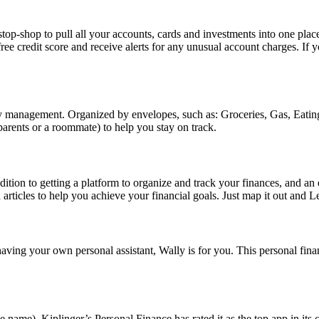
shop to pull all your accounts, cards and investments into one place. 
ree credit score and receive alerts for any unusual account charges. If
management. Organized by envelopes, such as: Groceries, Gas, Eating 
rents or a roommate) to help you stay on track.
addition to getting a platform to organize and track your finances, and 
 articles to help you achieve your financial goals. Just map it out and L
r having your own personal assistant, Wally is for you. This personal f
me). Kiplinger’s Personal Finance has rated it as the top app in its c