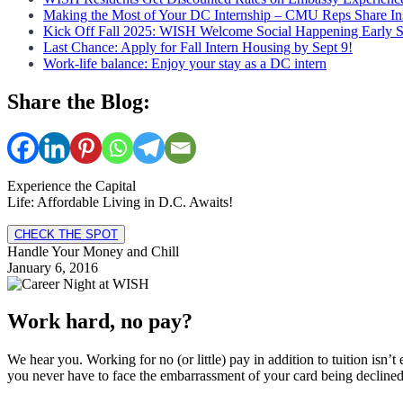
Making the Most of Your DC Internship – CMU Reps Share In
Kick Off Fall 2025: WISH Welcome Social Happening Early 
Last Chance: Apply for Fall Intern Housing by Sept 9!
Work-life balance: Enjoy your stay as a DC intern
Share the Blog:
Experience the Capital
Life: Affordable Living in D.C. Awaits!
CHECK THE SPOT
Handle Your Money and Chill
January 6, 2016
Work hard, no pay?
We hear you. Working for no (or little) pay in addition to tuition isn
you never have to face the embarrassment of your card being decline