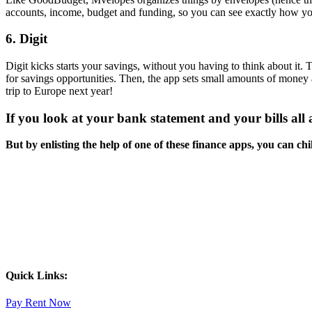
accounts, income, budget and funding, so you can see exactly how y
6. Digit
Digit kicks starts your savings, without you having to think about it.
for savings opportunities. Then, the app sets small amounts of money
trip to Europe next year!
If you look at your bank statement and your bills all a
But by enlisting the help of one of these finance apps, you can chi
Quick Links:
Pay Rent Now