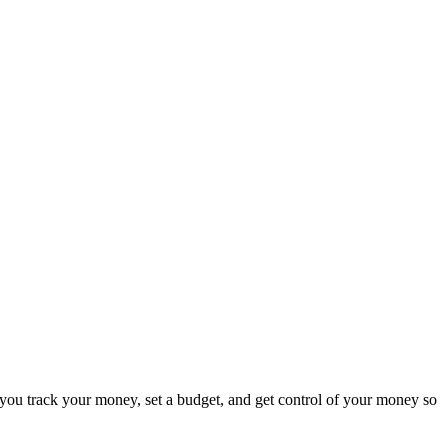
p you track your money, set a budget, and get control of your money so