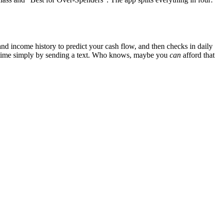
and income history to predict your cash flow, and then checks in daily
ny time simply by sending a text. Who knows, maybe you
can
afford that