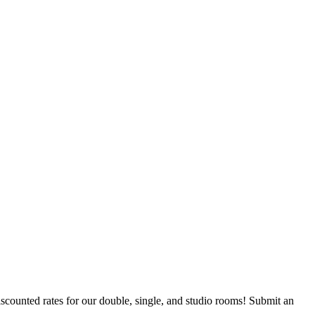
counted rates for our double, single, and studio rooms! Submit an