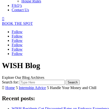
House Rules
FAQ’s
Contact Us

BOOK THE SPOT
Follow
Follow
Follow
Follow
Follow
Follow
WISH Blog
Explore Our Blog Archives
Search for:

Home
5
Internship Advice
5
Handle Your Money and Chill
Recent posts:
WISH Residents Get Discounted Rates on Embassy Experienc