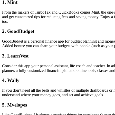
1. Mint
From the makers of TurboTax and QuickBooks comes Mint, the one-stop-
and get customized tips for reducing fees and saving money. Enjoy a f
too.
2. GoodBudget
GoodBudget is a personal finance app for budget planning and money 
Added bonus: you can share your budgets with people (such as your pa
3. LearnVest
Consider this app your personal assistant, life coach and teacher. In 
planner, a fully-customized financial plan and online tools, classes and
4. Wally
If you don’t need all the bells and whistles of multiple dashboards o
understand where your money goes, and set and achieve goals.
5. Mvelopes
Like GoodBudget, Mvelopes organizes things by envelopes (hence the na