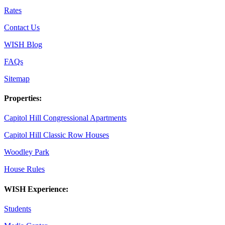
Rates
Contact Us
WISH Blog
FAQs
Sitemap
Properties:
Capitol Hill Congressional Apartments
Capitol Hill Classic Row Houses
Woodley Park
House Rules
WISH Experience:
Students