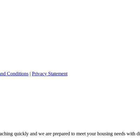
and Conditions
|
Privacy Statement
ching quickly and we are prepared to meet your housing needs with dis