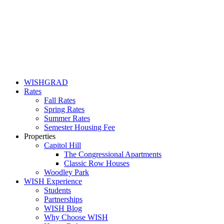
WISHGRAD
Rates
Fall Rates
Spring Rates
Summer Rates
Semester Housing Fee
Properties
Capitol Hill
The Congressional Apartments
Classic Row Houses
Woodley Park
WISH Experience
Students
Partnerships
WISH Blog
Why Choose WISH