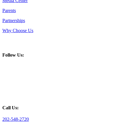
Media Center
Parents
Partnerships
Why Choose Us
Follow Us:
Call Us:
202-548-2720