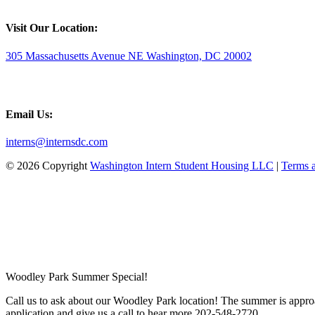
Visit Our Location:
305 Massachusetts Avenue NE Washington, DC 20002
Email Us:
interns@internsdc.com
© 2026 Copyright
Washington Intern Student Housing LLC
|
Terms 
Woodley Park Summer Special!
Call us to ask about our Woodley Park location! The summer is approa
application and give us a call to hear more 202-548-2720.