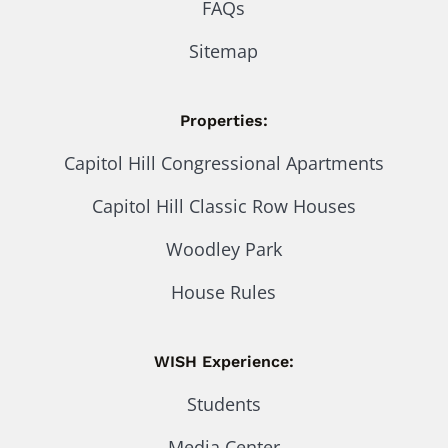
FAQs
Sitemap
Properties:
Capitol Hill Congressional Apartments
Capitol Hill Classic Row Houses
Woodley Park
House Rules
WISH Experience:
Students
Media Center