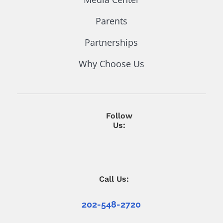
Parents
Partnerships
Why Choose Us
Follow
Us:
Call Us:
202-548-2720