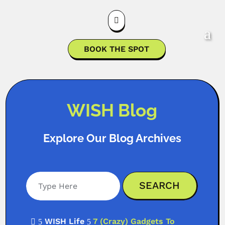

BOOK THE SPOT
WISH Blog
Explore Our Blog Archives
WISH Life
7 (Crazy) Gadgets To

5
5