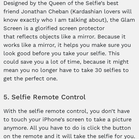
Designed by the Queen of the Selfie’s best
friend Jonathan Cheban (Kardashian lovers will
know exactly who I am talking about), the Glam
Screen is a glorified screen protector
that reflects objects like a mirror. Because it
works like a mirror, it helps you make sure you
look good before you take your selfie. This
could save you a lot of time, because it might
mean you no longer have to take 30 selfies to
get the perfect one.
5. Selfie Remote Control
With the selfie remote control, you don’t have
to touch your iPhone’s screen to take a picture
anymore. All you have to do is click the button
on the remote and it will take the selfie for you.