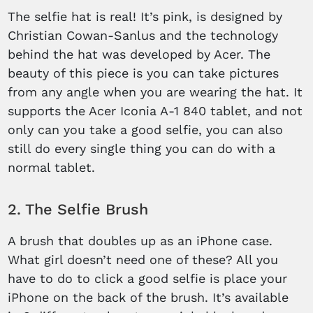
The selfie hat is real! It’s pink, is designed by
Christian Cowan-Sanlus and the technology
behind the hat was developed by Acer. The
beauty of this piece is you can take pictures
from any angle when you are wearing the hat. It
supports the Acer Iconia A-1 840 tablet, and not
only can you take a good selfie, you can also
still do every single thing you can do with a
normal tablet.
2. The Selfie Brush
A brush that doubles up as an iPhone case.
What girl doesn’t need one of these? All you
have to do to click a good selfie is place your
iPhone on the back of the brush. It’s available