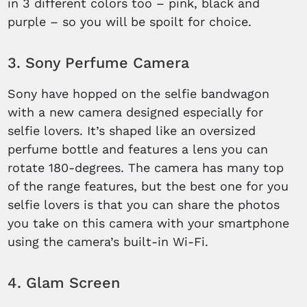
in 3 different colors too – pink, black and
purple – so you will be spoilt for choice.
3. Sony Perfume Camera
Sony have hopped on the selfie bandwagon
with a new camera designed especially for
selfie lovers. It’s shaped like an oversized
perfume bottle and features a lens you can
rotate 180-degrees. The camera has many top
of the range features, but the best one for you
selfie lovers is that you can share the photos
you take on this camera with your smartphone
using the camera’s built-in Wi-Fi.
4. Glam Screen