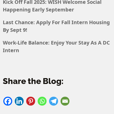
Kick Off Fall 2025: WISH Welcome Social
Happening Early September
Last Chance: Apply For Fall Intern Housing
By Sept 9!
Work-Life Balance: Enjoy Your Stay As A DC
Intern
Share the Blog: