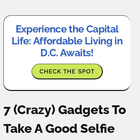
Experience the Capital
Life: Affordable Living in
D.C. Awaits!
CHECK THE SPOT
7 (Crazy) Gadgets To
Take A Good Selfie