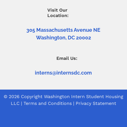
Visit Our
Location:
305 Massachusetts Avenue NE
Washington, DC 20002
Email Us:
interns@internsdc.com
© 2026 Copyright
Washington Intern Student Housing
LLC
|
Terms and Conditions
|
Privacy Statement