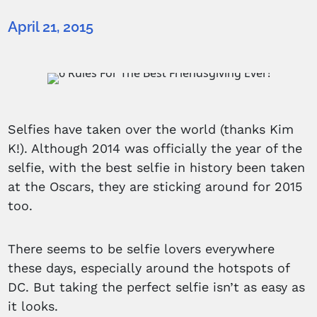
April 21, 2015
Selfies have taken over the world (thanks Kim
K!). Although 2014 was officially the year of the
selfie, with the best selfie in history been taken
at the Oscars, they are sticking around for 2015
too.
There seems to be selfie lovers everywhere
these days, especially around the hotspots of
DC. But taking the perfect selfie isn’t as easy as
it looks.