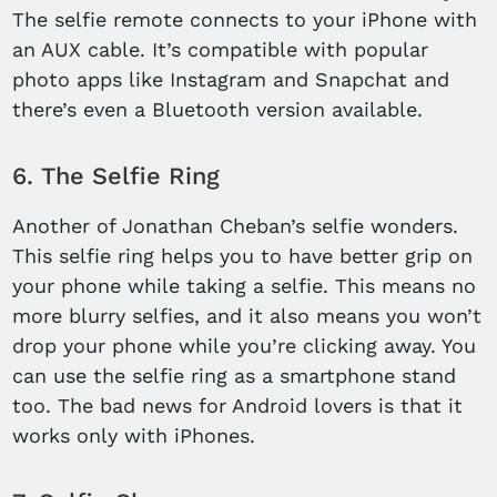
The selfie remote connects to your iPhone with
an AUX cable. It’s compatible with popular
photo apps like Instagram and Snapchat and
there’s even a Bluetooth version available.
6. The Selfie Ring
Another of Jonathan Cheban’s selfie wonders.
This selfie ring helps you to have better grip on
your phone while taking a selfie. This means no
more blurry selfies, and it also means you won’t
drop your phone while you’re clicking away. You
can use the selfie ring as a smartphone stand
too. The bad news for Android lovers is that it
works only with iPhones.