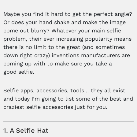
Maybe you find it hard to get the perfect angle?
Or does your hand shake and make the image
come out blurry? Whatever your main selfie
problem, their ever increasing popularity means
there is no limit to the great (and sometimes
down right crazy) inventions manufacturers are
coming up with to make sure you take a
good selfie.
Selfie apps, accessories, tools… they all exist
and today I’m going to list some of the best and
craziest selfie accessories just for you.
1. A Selfie Hat