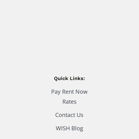
Quick Links:
Pay Rent Now
Rates
Contact Us
WISH Blog