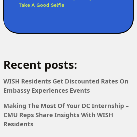
Take A Good Selfie
Recent posts:
WISH Residents Get Discounted Rates On
Embassy Experiences Events
Making The Most Of Your DC Internship –
CMU Reps Share Insights With WISH
Residents