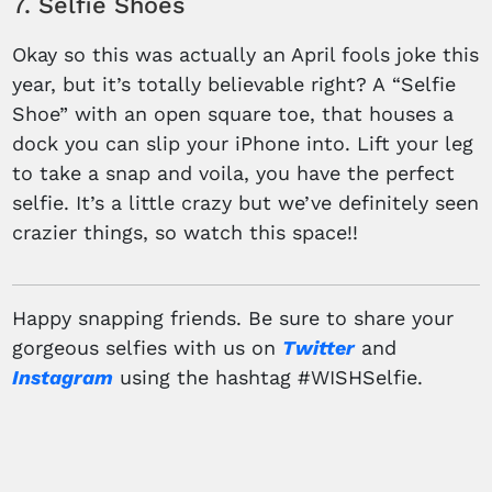
7. Selfie Shoes
Okay so this was actually an April fools joke this
year, but it’s totally believable right? A “Selfie
Shoe” with an open square toe, that houses a
dock you can slip your iPhone into. Lift your leg
to take a snap and voila, you have the perfect
selfie. It’s a little crazy but we’ve definitely seen
crazier things, so watch this space!!
Happy snapping friends. Be sure to share your
gorgeous selfies with us on
Twitter
and
Instagram
using the hashtag #WISHSelfie.