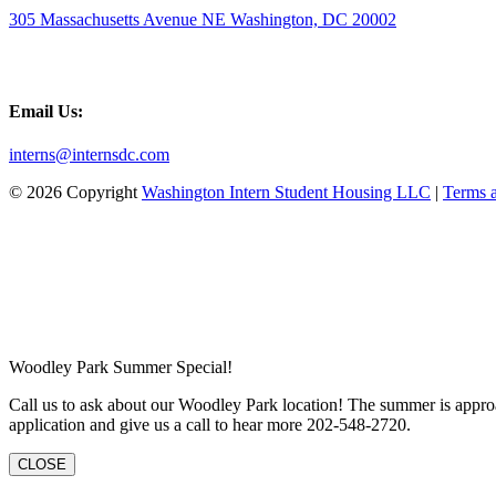
305 Massachusetts Avenue NE Washington, DC 20002
Email Us:
interns@internsdc.com
© 2026 Copyright
Washington Intern Student Housing LLC
|
Terms 
Woodley Park Summer Special!
Call us to ask about our Woodley Park location! The summer is approa
application and give us a call to hear more 202-548-2720.
CLOSE