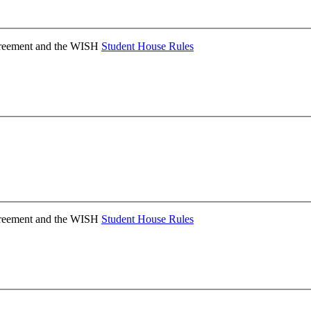
Agreement and the WISH
Student House Rules
Agreement and the WISH
Student House Rules