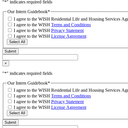
"
*
" indicates required fields
Our Intern Guidebook
*
I agree to the WISH Residential Life and Housing Services 
I agree to the WISH
Terms and Conditions
I agree to the WISH
Privacy Statement
I agree to the WISH
License Agreement
Select All
×
"
*
" indicates required fields
Our Intern Guidebook
*
I agree to the WISH Residential Life and Housing Services 
I agree to the WISH
Terms and Conditions
I agree to the WISH
Privacy Statement
I agree to the WISH
License Agreement
Select All