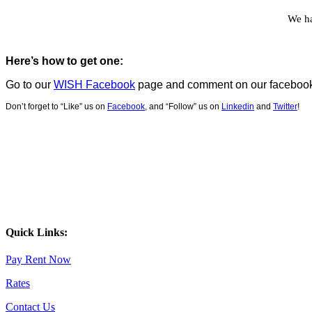
We ha
Here’s how to get one:
Go to our
WISH Facebook
page and c
omment on our facebook 
Don’t forget to “Like” us on
Facebook
, and “Follow” us on
Linkedin
and
Twitter
!
Quick Links:
Pay Rent Now
Rates
Contact Us