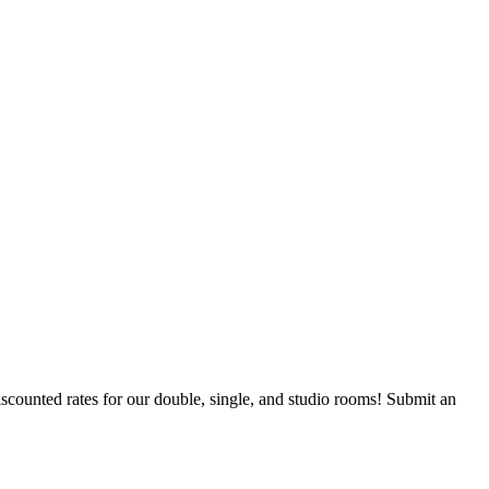
counted rates for our double, single, and studio rooms! Submit an