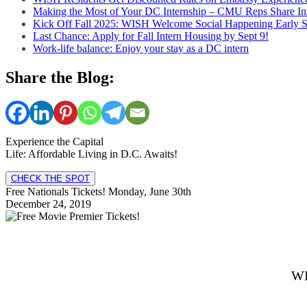
Making the Most of Your DC Internship – CMU Reps Share In
Kick Off Fall 2025: WISH Welcome Social Happening Early 
Last Chance: Apply for Fall Intern Housing by Sept 9!
Work-life balance: Enjoy your stay as a DC intern
Share the Blog:
Experience the Capital
Life: Affordable Living in D.C. Awaits!
CHECK THE SPOT
Free Nationals Tickets! Monday, June 30th
December 24, 2019
WI