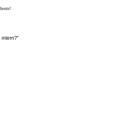
dents!
 intern?”