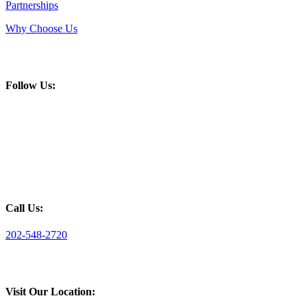
Partnerships
Why Choose Us
Follow Us:
Call Us:
202-548-2720
Visit Our Location: