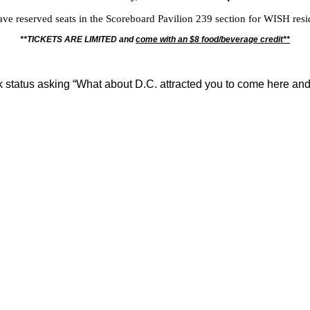
ve reserved seats in the Scoreboard Pavilion 239 section for WISH resi
**TICKETS ARE LIMITED and
come with an $8 food/beverage credit**
status asking “What about D.C. attracted you to come here and