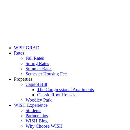
WISHGRAD
Rates
Fall Rates
Spring Rates
Summer Rates
Semester Housing Fee
Properties
Capitol Hill
The Congressional Apartments
Classic Row Houses
Woodley Park
WISH Experience
Students
Partnerships
WISH Blog
Why Choose WISH