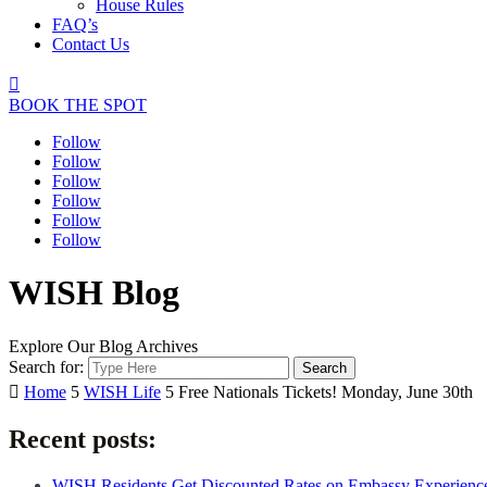
House Rules
FAQ’s
Contact Us

BOOK THE SPOT
Follow
Follow
Follow
Follow
Follow
Follow
WISH Blog
Explore Our Blog Archives
Search for:

Home
5
WISH Life
5
Free Nationals Tickets! Monday, June 30th
Recent posts:
WISH Residents Get Discounted Rates on Embassy Experienc