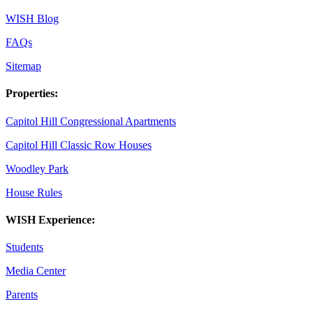
WISH Blog
FAQs
Sitemap
Properties:
Capitol Hill Congressional Apartments
Capitol Hill Classic Row Houses
Woodley Park
House Rules
WISH Experience:
Students
Media Center
Parents