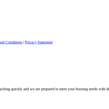
and Conditions
|
Privacy Statement
ching quickly and we are prepared to meet your housing needs with dis