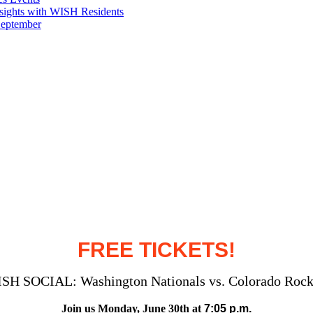
sights with WISH Residents
September
FREE TICKETS!
SH SOCIAL: Washington Nationals vs. Colorado Rock
Join us Monday, June 30
th at
7:05 p.m.