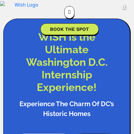

BOOK THE SPOT
WISH is the
Ultimate
Washington D.C.
Internship
Experience!
Experience The Charm Of DC’s
Historic Homes