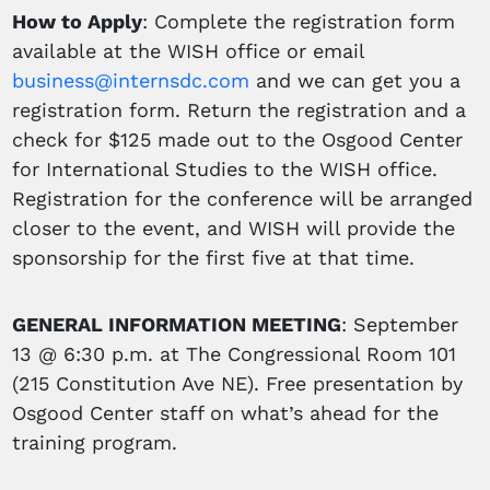
How to Apply
: Complete the registration form
available at the WISH office or email
business@internsdc.com
and we can get you a
registration form. Return the registration and a
check for $125 made out to the Osgood Center
for International Studies to the WISH office.
Registration for the conference will be arranged
closer to the event, and WISH will provide the
sponsorship for the first five at that time.
GENERAL INFORMATION MEETING
: September
13 @ 6:30 p.m. at The Congressional Room 101
(215 Constitution Ave NE). Free presentation by
Osgood Center staff on what’s ahead for the
training program.