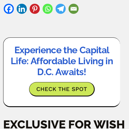
Experience the Capital
Life: Affordable Living in
D.C. Awaits!
CHECK THE SPOT
EXCLUSIVE FOR WISH