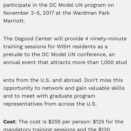
participate in the DC Model UN program on
November 3-5, 2017 at the Wardman Park
Marriott.
The Osgood Center will provide 4 ninety-minute
training sessions for WISH residents as a
prelude to the DC Model UN conference, an
annual event that attracts more than 1,000 stud
ents from the U.S. and abroad. Don’t miss this
opportunity to network and gain valuable skills
and to meet with graduate program
representatives from across the U.S.
Cost
: The cost is $255 per person: $125 for the
mandatory training sessions and the $130