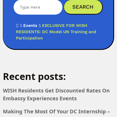
Events
EXCLUSIVE FOR WISH

5
5
RESIDENTS: DC Model UN Training and
Participation
Recent posts:
WISH Residents Get Discounted Rates On
Embassy Experiences Events
Making The Most Of Your DC Internship –