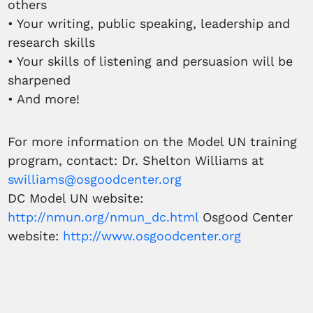
others
• Your writing, public speaking, leadership and
research skills
• Your skills of listening and persuasion will be
sharpened
• And more!
For more information on the Model UN training
program, contact: Dr. Shelton Williams at
swilliams@osgoodcenter.org
DC Model UN website:
http://nmun.org/nmun_dc.html
Osgood Center
website:
http://www.osgoodcenter.org