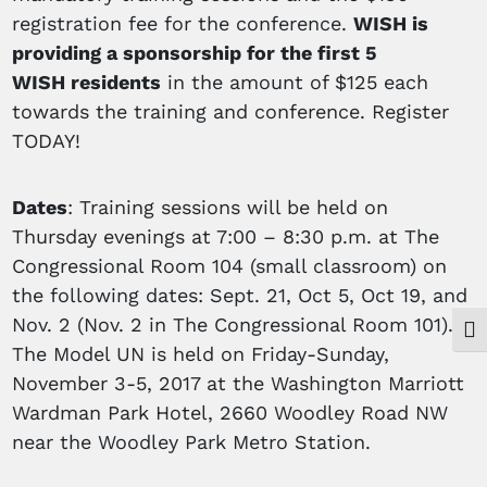
registration fee for the conference.
WISH is
providing a sponsorship for the first 5
WISH
residents
in the amount of $125 each
towards the training and conference. Register
TODAY!
Dates
: Training sessions will be held on
Thursday evenings at 7:00 – 8:30 p.m. at The
Congressional Room 104 (small classroom) on
the following dates: Sept. 21, Oct 5, Oct 19, and
Nov. 2 (Nov. 2 in The Congressional Room 101).
Togg
The Model UN is held on Friday-Sunday,
November 3-5, 2017 at the Washington Marriott
Wardman Park Hotel, 2660 Woodley Road NW
near the Woodley Park Metro Station.