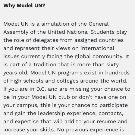
Why Model UN?
Model UN is a simulation of the General
Assembly of the United Nations. Students play
the role of delegates from assigned countries
and represent their views on international
issues currently facing the global community. It
is part of a tradition that is more than sixty
years old. Model UN programs exist in hundreds
of high schools and colleges around the world.
If you are in D.C. and are missing your chance to
be in your Model UN club or don’t have one on
your campus, this is your chance to participate
and gain the leadership experience, contacts,
and expertise that will add to your resume and
increase your skills. No previous experience is