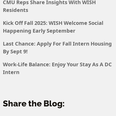
CMU Reps Share Insights With WISH
Residents
Kick Off Fall 2025: WISH Welcome Social
Happening Early September
Last Chance: Apply For Fall Intern Housing
By Sept 9!
Work-Life Balance: Enjoy Your Stay As A DC
Intern
Share the Blog: