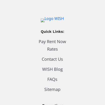
Quick Links:
Pay Rent Now
Rates
Contact Us
WISH Blog
FAQs
Sitemap