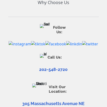
Why Choose Us
Follow
Us:
Call Us:
202-548-2720
Visit Our
Location:
305 Massachusetts Avenue NE