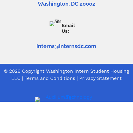
Washington, DC 20002
Email
Us:
interns@internsdc.com
© 2026 Copyright
Washington Intern Student Housing
LLC
|
Terms and Conditions
|
Privacy Statement