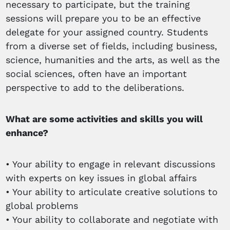
necessary to participate, but the training
sessions will prepare you to be an effective
delegate for your assigned country. Students
from a diverse set of fields, including business,
science, humanities and the arts, as well as the
social sciences, often have an important
perspective to add to the deliberations.
What are some activities and skills you will
enhance?
• Your ability to engage in relevant discussions
with experts on key issues in global affairs
• Your ability to articulate creative solutions to
global problems
• Your ability to collaborate and negotiate with