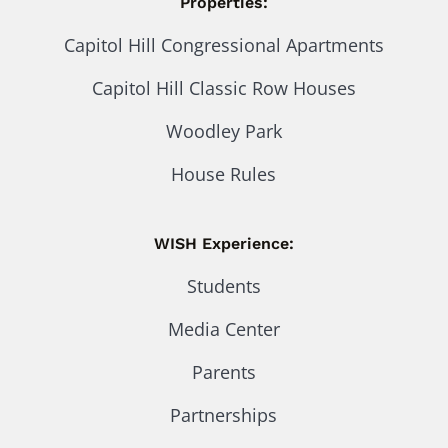
Properties:
Capitol Hill Congressional Apartments
Capitol Hill Classic Row Houses
Woodley Park
House Rules
WISH Experience:
Students
Media Center
Parents
Partnerships