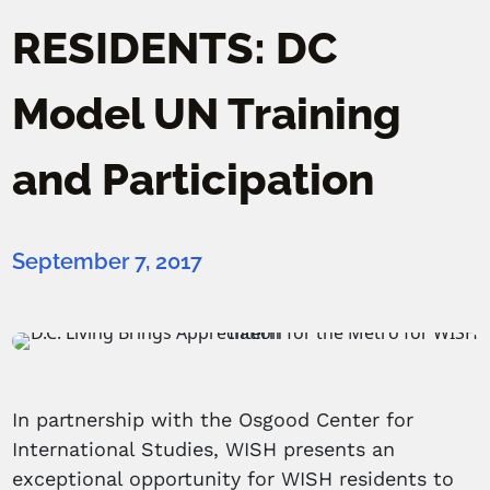
RESIDENTS: DC
Model UN Training
and Participation
September 7, 2017
In partnership with the Osgood Center for
International Studies, WISH presents an
exceptional opportunity for WISH residents to