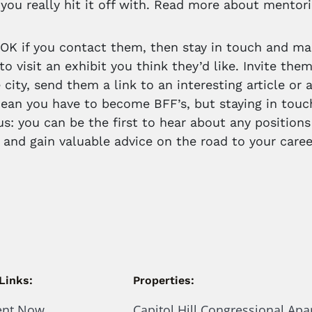
you really hit it off with. Read more about mentor
’s OK if you contact them, then stay in touch and ma
to visit an exhibit you think they’d like. Invite the
 city, send them a link to an interesting article or
ean you have to become BFF’s, but staying in touch
us: you can be the first to hear about any positions
 and gain valuable advice on the road to your caree
Links:
Properties:
ent Now
Capitol Hill Congressional Ap