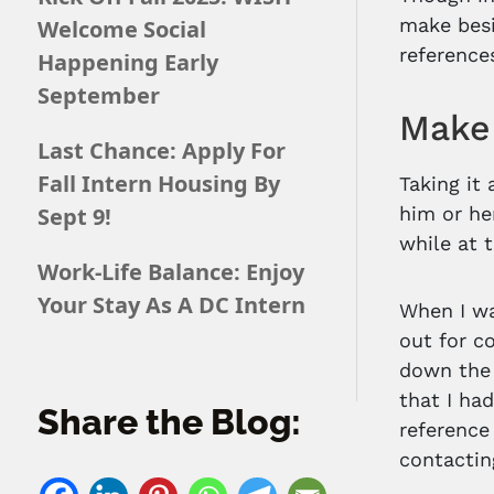
make besi
Welcome Social
reference
Happening Early
September
Make 
Last Chance: Apply For
Fall Intern Housing By
Taking it
Sept 9!
him or he
while at 
Work-Life Balance: Enjoy
Your Stay As A DC Intern
When I wa
out for c
down the 
that I ha
Share the Blog:
reference
contactin