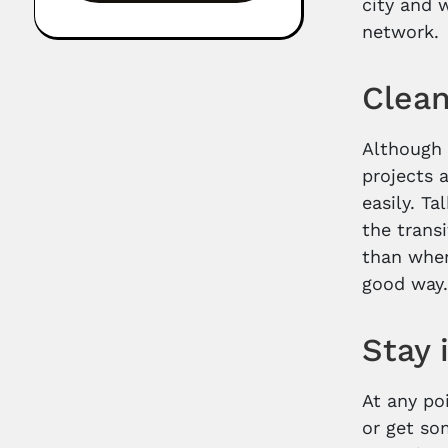
city and 
network.
Clea
Although 
projects 
easily. T
the trans
than when
good way
Stay 
At any po
or get som