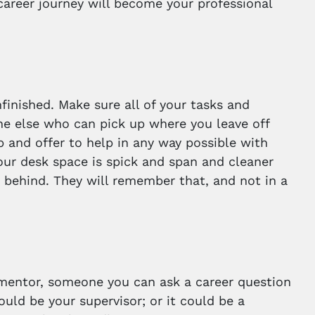
career journey will become your professional
nfinished. Make sure all of your tasks and
ne else who can pick up where you leave off
p and offer to help in any way possible with
 your desk space is spick and span and cleaner
 behind. They will remember that, and not in a
 a mentor, someone you can ask a career question
ould be your supervisor; or it could be a