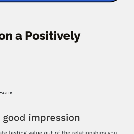
on a Positively
a good impression
te lasting value out of the relationships you