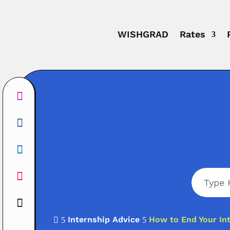
WISHGRAD
Rates
Internship Advice
How to End Your Int

5
5