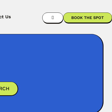
ct Us
BOOK THE SPOT
