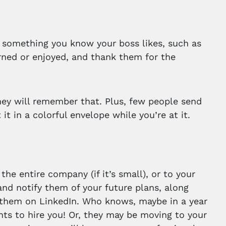
of something you know your boss likes, such as
arned or enjoyed, and thank them for the
hey will remember that. Plus, few people send
t in a colorful envelope while you’re at it.
he entire company (if it’s small), or to your
nd notify them of your future plans, along
 them on LinkedIn. Who knows, maybe in a year
nts to hire you! Or, they may be moving to your