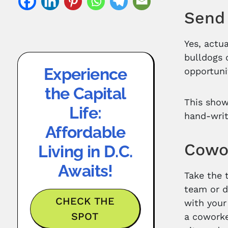
Send 
Yes, actu
bulldogs 
Experience
opportuni
the Capital
This show
Life:
hand-writ
Affordable
Cowo
Living in D.C.
Awaits!
Take the 
team or d
CHECK THE
with your
SPOT
a coworke