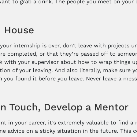
want to grab a drink. The people you meet on your 
n House
your internship is over, don’t leave with projects u
are completed, or that they’re passed off to someo
alk with your supervisor about how to wrap things u
ition of your leaving. And also literally, make sure
 you found it before you leave. Never leave a mess
.
in Touch, Develop a Mentor
int in your career, it’s extremely valuable to find
e advice on a sticky situation in the future. This c