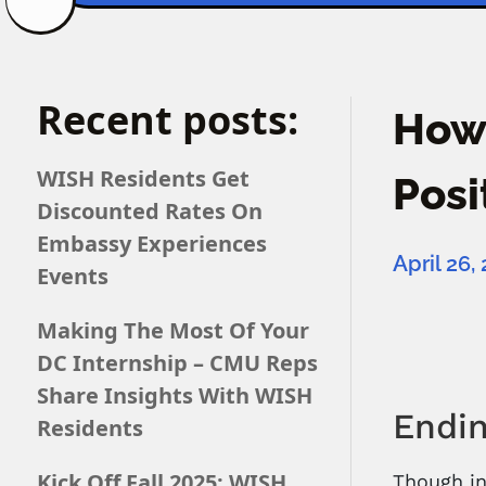
Recent posts:
How 
WISH Residents Get
Posi
Discounted Rates On
Embassy Experiences
April 26,
Events
Making The Most Of Your
DC Internship – CMU Reps
Share Insights With WISH
Endin
Residents
Kick Off Fall 2025: WISH
Though in