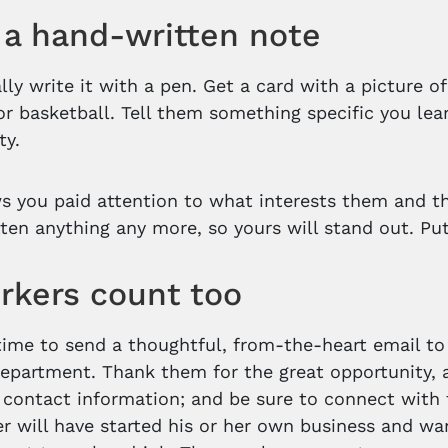
a hand-written note
ally write it with a pen. Get a card with a picture 
or basketball. Tell them something specific you le
ty.
s you paid attention to what interests them and t
ten anything any more, so yours will stand out. Put i
rkers count too
time to send a thoughtful, from-the-heart email to t
epartment. Thank them for the great opportunity, a
 contact information; and be sure to connect with
r will have started his or her own business and wa