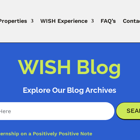
Properties
WISH Experience
FAQ’s
Conta
WISH Blog
Explore Our Blog Archives
ernship on a Positively Positive Note