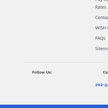
Rates
Conta
WISH 
FAQs
Sitem
Follow Us:
Ca
202-5