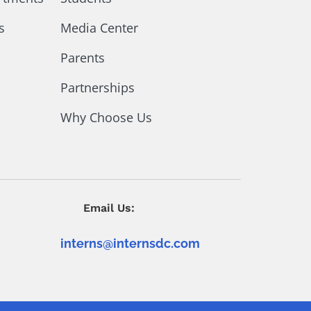
s
Media Center
Parents
Partnerships
Why Choose Us
Email Us:
interns@internsdc.com