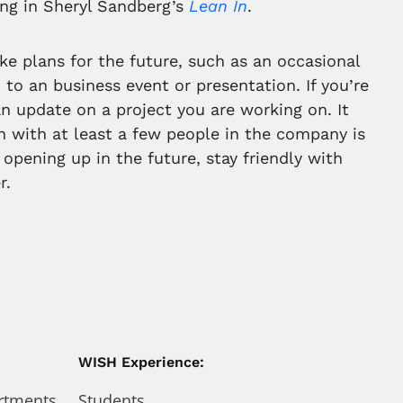
ing in Sheryl Sandberg’s
Lean In
.
ke plans for the future, such as an occasional
m to an business event or presentation. If you’re
 an update on a project you are working on. It
 with at least a few people in the company is
 opening up in the future, stay friendly with
r.
WISH Experience:
artments
Students