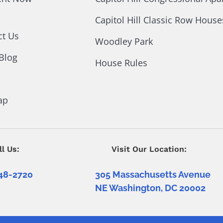
Capitol Hill Classic Row House
ct Us
Woodley Park
Blog
House Rules
ap
ll Us:
Visit Our Location:
48-2720
305 Massachusetts Avenue
NE Washington, DC 20002