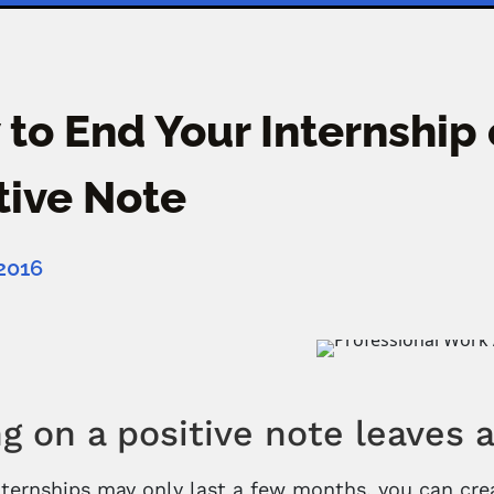
to End Your Internship 
tive Note
 2016
g on a positive note leaves 
ternships may only last a few months, you can crea