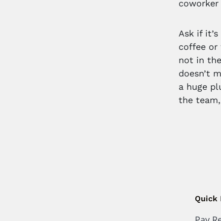
coworker 
Ask if it
coffee or 
not in the
doesn’t m
a huge pl
the team,
Quick 
Pay R