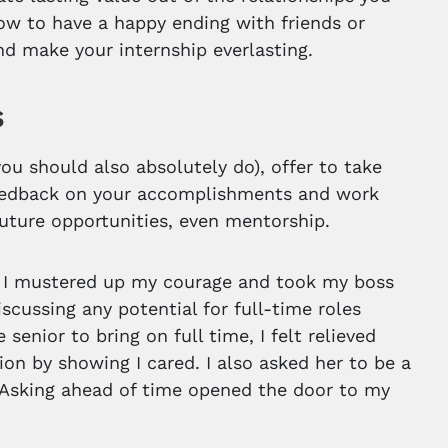
ow to have a happy ending with friends or
nd make your internship everlasting.
s
you should also absolutely do), offer to take
e feedback on your accomplishments and work
 future opportunities, even mentorship.
, I mustered up my courage and took my boss
scussing any potential for full-time roles
enior to bring on full time, I felt relieved
ion by showing I cared. I also asked her to be a
. Asking ahead of time opened the door to my