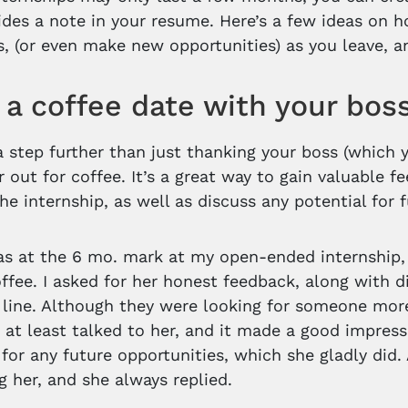
des a note in your resume. Here’s a few ideas on h
s, (or even make new opportunities) as you leave, a
a coffee date with your bos
 a step further than just thanking your boss (which 
r out for coffee. It’s a great way to gain valuabl
the internship, as well as discuss any potential for
s at the 6 mo. mark at my open-ended internship
offee. I asked for her honest feedback, along with di
line. Although they were looking for someone more s
d at least talked to her, and it made a good impress
 for any future opportunities, which she gladly did
g her, and she always replied.