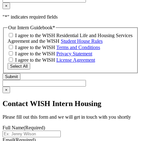
×
"
*
" indicates required fields
Our Intern Guidebook
*
I agree to the WISH Residential Life and Housing Services
Agreement and the WISH
Student House Rules
I agree to the WISH
Terms and Conditions
I agree to the WISH
Privacy Statement
I agree to the WISH
License Agreement
Select All
×
Contact WISH Intern Housing
Please fill out this form and we will get in touch with you shortly
Full Name
(Required)
Email
(Required)