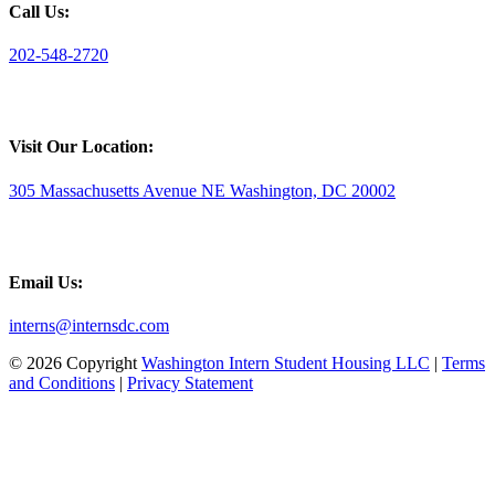
Call Us:
202-548-2720
Visit Our Location:
305 Massachusetts Avenue NE Washington, DC 20002
Email Us:
interns@internsdc.com
© 2026 Copyright
Washington Intern Student Housing LLC
|
Terms
and Conditions
|
Privacy Statement