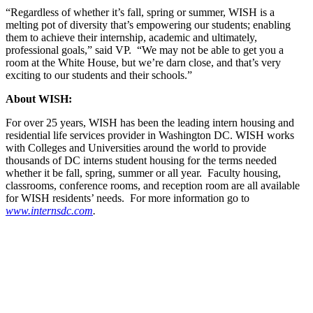
“Regardless of whether it’s fall, spring or summer, WISH is a
melting pot of diversity that’s empowering our students; enabling
them to achieve their internship, academic and ultimately,
professional goals,” said VP. “We may not be able to get you a
room at the White House, but we’re darn close, and that’s very
exciting to our students and their schools.”
About
WISH:
For over 25 years, WISH has been the leading intern housing and
residential life services provider in Washington DC. WISH works
with Colleges and Universities around the world to provide
thousands of DC interns student housing for the terms needed
whether it be fall, spring, summer or all year. Faculty housing,
classrooms, conference rooms, and reception room are all available
for WISH residents’ needs. For more information go to
www.internsdc.com
.