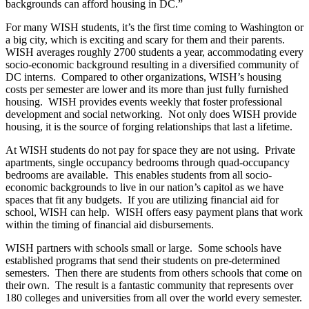
backgrounds can afford housing in DC.”
For many WISH students, it’s the first time coming to Washington or
a big city, which is exciting and scary for them and their parents.
WISH averages roughly 2700 students a year, accommodating every
socio-economic background resulting in a diversified community of
DC interns. Compared to other organizations, WISH’s housing
costs per semester are lower and its more than just fully furnished
housing. WISH provides events weekly that foster professional
development and social networking. Not only does WISH provide
housing, it is the source of forging relationships that last a lifetime.
At WISH students do not pay for space they are not using. Private
apartments, single occupancy bedrooms through quad-occupancy
bedrooms are available. This enables students from all socio-
economic backgrounds to live in our nation’s capitol as we have
spaces that fit any budgets. If you are utilizing financial aid for
school, WISH can help. WISH offers easy payment plans that work
within the timing of financial aid disbursements.
WISH partners with schools small or large. Some schools have
established programs that send their students on pre-determined
semesters. Then there are students from others schools that come on
their own. The result is a fantastic community that represents over
180 colleges and universities from all over the world every semester.