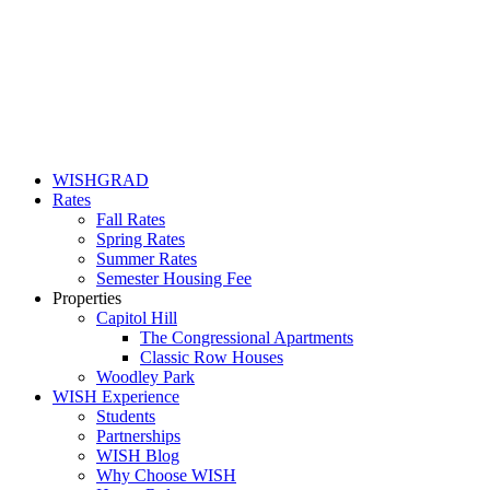
WISHGRAD
Rates
Fall Rates
Spring Rates
Summer Rates
Semester Housing Fee
Properties
Capitol Hill
The Congressional Apartments
Classic Row Houses
Woodley Park
WISH Experience
Students
Partnerships
WISH Blog
Why Choose WISH