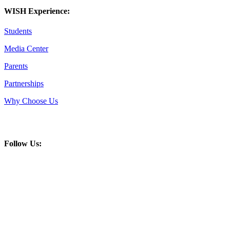
WISH Experience:
Students
Media Center
Parents
Partnerships
Why Choose Us
Follow Us: