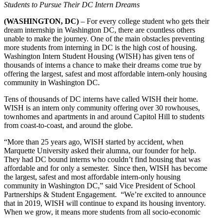
Students to Pursue Their DC Intern Dreams
(WASHINGTON, DC)
– For every college student who gets their
dream internship in Washington DC, there are countless others
unable to make the journey. One of the main obstacles preventing
more students from interning in DC is the high cost of housing.
Washington Intern Student Housing (WISH) has given tens of
thousands of interns a chance to make their dreams come true by
offering the largest, safest and most affordable intern-only housing
community in Washington DC.
Tens of thousands of DC interns have called WISH their home.
WISH is an intern only community offering over 30 rowhouses,
townhomes and apartments in and around Capitol Hill to students
from coast-to-coast, and around the globe.
“More than 25 years ago, WISH started by accident, when
Marquette University asked their alumna, our founder for help.
They had DC bound interns who couldn’t find housing that was
affordable and for only a semester. Since then, WISH has become
the largest, safest and most affordable intern-only housing
community in Washington DC,” said Vice President of School
Partnerships & Student Engagement. “We’re excited to announce
that in 2019, WISH will continue to expand its housing inventory.
When we grow, it means more students from all socio-economic