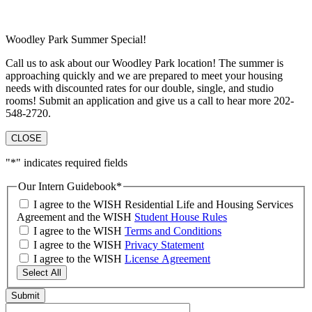
Woodley Park Summer Special!
Call us to ask about our Woodley Park location! The summer is
approaching quickly and we are prepared to meet your housing
needs with discounted rates for our double, single, and studio
rooms! Submit an application and give us a call to hear more 202-
548-2720.
CLOSE
"
*
" indicates required fields
Our Intern Guidebook
*
I agree to the WISH Residential Life and Housing Services
Agreement and the WISH
Student House Rules
I agree to the WISH
Terms and Conditions
I agree to the WISH
Privacy Statement
I agree to the WISH
License Agreement
Select All