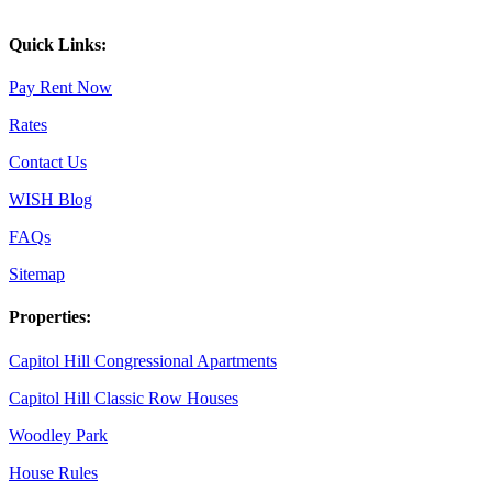
Quick Links:
Pay Rent Now
Rates
Contact Us
WISH Blog
FAQs
Sitemap
Properties:
Capitol Hill Congressional Apartments
Capitol Hill Classic Row Houses
Woodley Park
House Rules