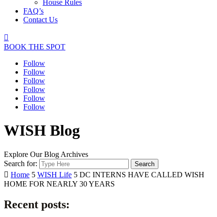
House Rules
FAQ’s
Contact Us

BOOK THE SPOT
Follow
Follow
Follow
Follow
Follow
Follow
WISH Blog
Explore Our Blog Archives
Search for:

Home
5
WISH Life
5
DC INTERNS HAVE CALLED WISH
HOME FOR NEARLY 30 YEARS
Recent posts: