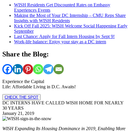
WISH Residents Get Discounted Rates on Embassy
Experiences Events
Making the Most of Your DC Internship – CMU Reps Share
Insights with WISH Residents
Kick Off Fall 2025: WISH Welcome Social Happening Early
September
Last Chance: Apply for Fall Intern Housing by Sept 9!
Work-life balance: Enjoy your stay as a DC intern
Share the Blog:
Experience the Capital
Life: Affordable Living in D.C. Awaits!
CHECK THE SPOT
DC INTERNS HAVE CALLED WISH HOME FOR NEARLY
30 YEARS
January 21, 2019
WISH
Expanding Its Housing Dominance in 2019, Enabling More