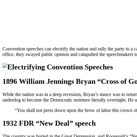
Convention speeches can electrify the nation and rally the party to a 
office, they swayed public opinion and catapulted the speechmakers t
1896 William Jennings Bryan “Cross of Go
While the nation was in a deep recession, Bryan’s stance was to return
underdog to become the Democratic nominee literally overnight. He ultim
“You shall not press down upon the brow of labor this crown of
1932 FDR “New Deal” speech
The country was buried in the Great Depression, and Roosevelt’s “N