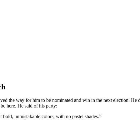
ch
ved the way for him to be nominated and win in the next election. He d
e here. He said of his party:
of bold, unmistakable colors, with no pastel shades.”