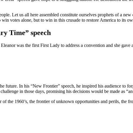
eople. Let us all here assembled constitute ourselves prophets of a new
to win votes alone, but to win in this crusade to restore America to its o
ary Time” speech
Eleanor was the first First Lady to address a convention and she gave 
e future. In his “New Frontier” speech, he inspired his audience to fo
 a challenge in those days, promising his decisions would be made as “
 the 1960’s, the frontier of unknown opportunities and perils, the front