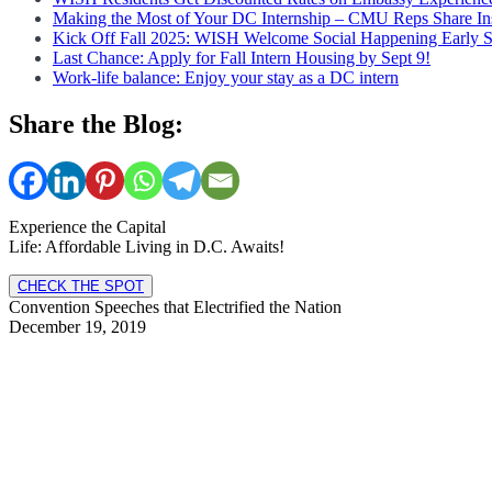
Making the Most of Your DC Internship – CMU Reps Share In
Kick Off Fall 2025: WISH Welcome Social Happening Early 
Last Chance: Apply for Fall Intern Housing by Sept 9!
Work-life balance: Enjoy your stay as a DC intern
Share the Blog:
Experience the Capital
Life: Affordable Living in D.C. Awaits!
CHECK THE SPOT
Convention Speeches that Electrified the Nation
December 19, 2019