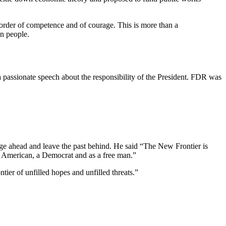
 order of competence and of courage. This is more than a
wn people.
a passionate speech about the responsibility of the President. FDR was
rge ahead and leave the past behind. He said “The New Frontier is
an American, a Democrat and as a free man.”
ier of unfilled hopes and unfilled threats.”