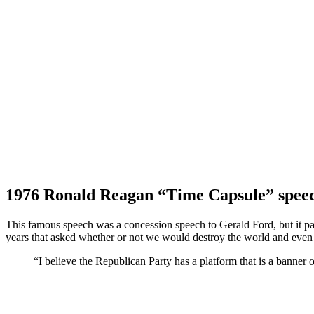
1976 Ronald Reagan “Time Capsule” spee
This famous speech was a concession speech to Gerald Ford, but it pa
years that asked whether or not we would destroy the world and even b
“I believe the Republican Party has a platform that is a banner 