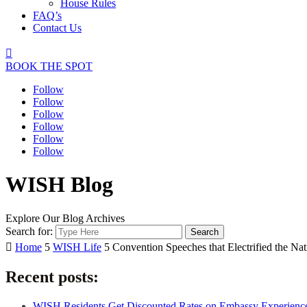
House Rules
FAQ’s
Contact Us

BOOK THE SPOT
Follow
Follow
Follow
Follow
Follow
Follow
WISH Blog
Explore Our Blog Archives
Search for:

Home
5
WISH Life
5
Convention Speeches that Electrified the Nat
Recent posts:
WISH Residents Get Discounted Rates on Embassy Experienc