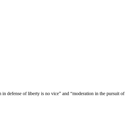
n defense of liberty is no vice” and “moderation in the pursuit of