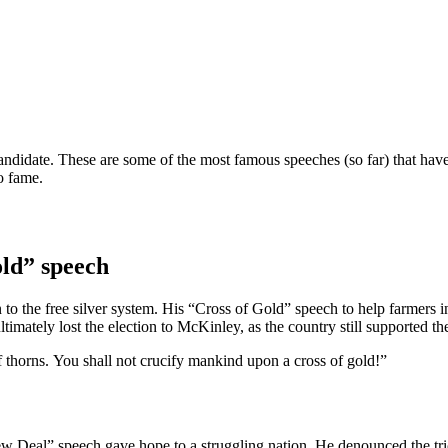
candidate. These are some of the most famous speeches (so far) that have
o fame.
ld” speech
 to the free silver system. His “Cross of Gold” speech to help farmers i
ately lost the election to McKinley, as the country still supported the g
 thorns. You shall not crucify mankind upon a cross of gold!”
ew Deal” speech gave hope to a struggling nation. He denounced the t