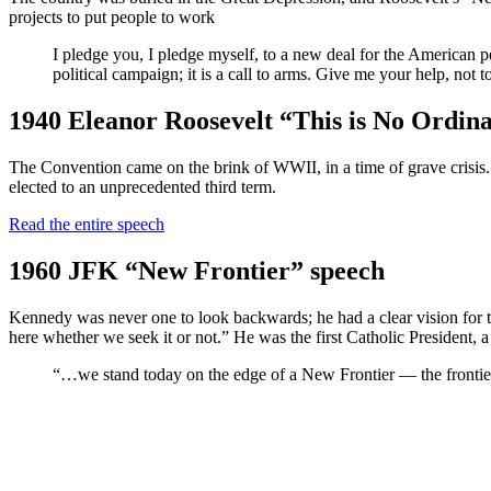
projects to put people to work
I pledge you, I pledge myself, to a new deal for the American p
political campaign; it is a call to arms. Give me your help, not 
1940 Eleanor Roosevelt “This is No Ordin
The Convention came on the brink of WWII, in a time of grave crisis. 
elected to an unprecedented third term.
Read the entire speech
1960 JFK “New Frontier” speech
Kennedy was never one to look backwards; he had a clear vision for th
here whether we seek it or not.” He was the first Catholic President,
“…we stand today on the edge of a New Frontier — the frontier of