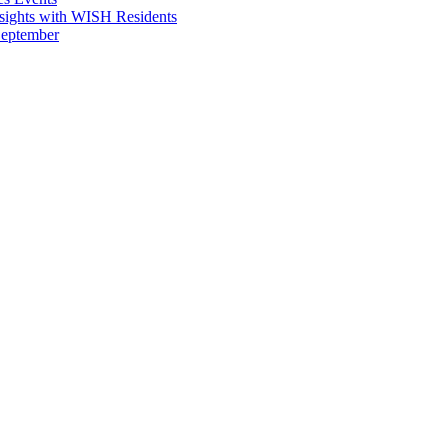
sights with WISH Residents
September