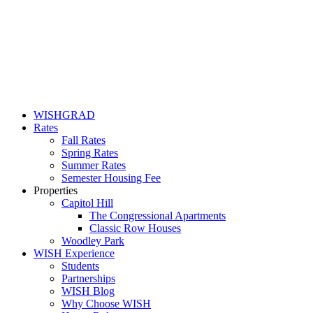
WISHGRAD
Rates
Fall Rates
Spring Rates
Summer Rates
Semester Housing Fee
Properties
Capitol Hill
The Congressional Apartments
Classic Row Houses
Woodley Park
WISH Experience
Students
Partnerships
WISH Blog
Why Choose WISH