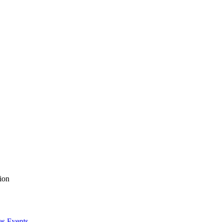
ion
es Events