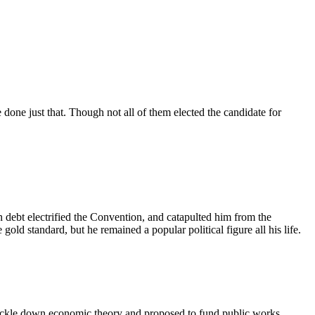
 done just that. Though not all of them elected the candidate for
n debt electrified the Convention, and catapulted him from the
old standard, but he remained a popular political figure all his life.
rickle down economic theory and proposed to fund public works