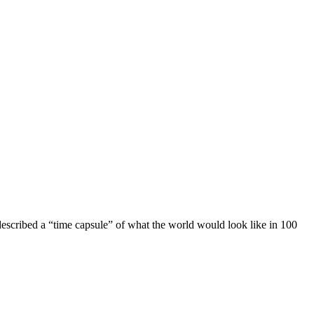
escribed a “time capsule” of what the world would look like in 100