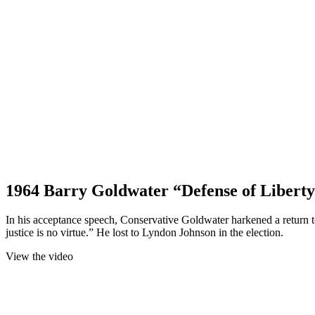
1964 Barry Goldwater “Defense of Liberty
In his acceptance speech, Conservative Goldwater harkened a return to
justice is no virtue.” He lost to Lyndon Johnson in the election.
View the video