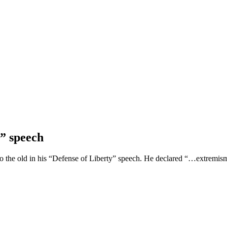
” speech
 the old in his “Defense of Liberty” speech. He declared “…extremism i