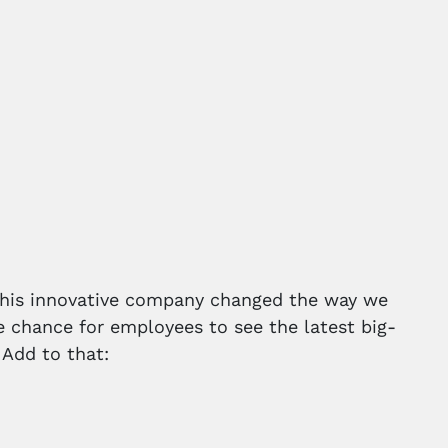
 This innovative company changed the way we
e chance for employees to see the latest big-
 Add to that: