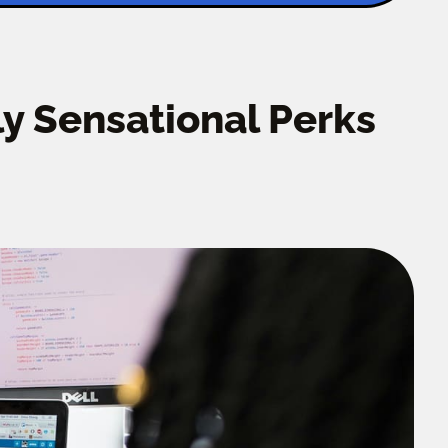
y Sensational Perks