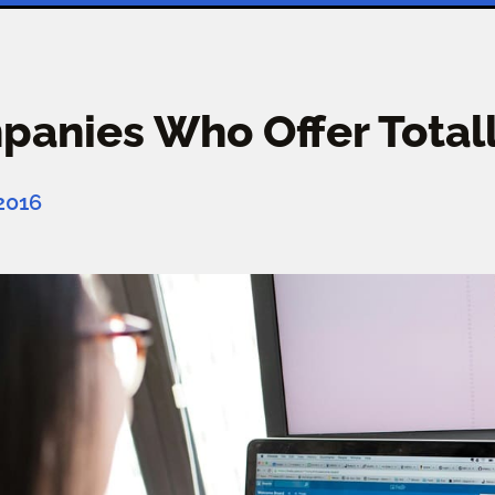
anies Who Offer Totall
 2016