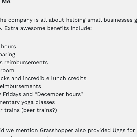
, MA
he company is all about helping small businesses 
. Extra awesome benefits include:
e hours
haring
ss reimbursements
 room
acks and incredible lunch credits
reimbursements
y Fridays and “December hours”
entary yoga classes
r trains (beer trains?)
id we mention Grasshopper also provided Uggs for a