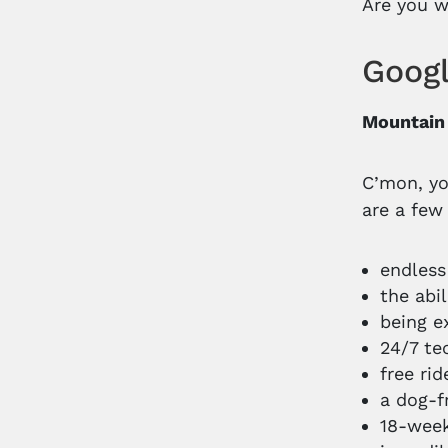
Are you w
Googl
Mountain
C’mon, yo
are a few
endless
the abi
being e
24/7 te
free ri
a dog-f
18-week