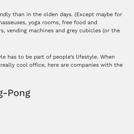
endly than in the olden days. (Except maybe for
masseuses, yoga rooms, free food and
s, vending machines and grey cubicles (or the
e has to be part of people’s lifestyle. When
a really cool office, here are companies with the
ng-Pong