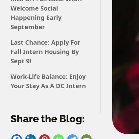
Welcome Social
Happening Early
September
Last Chance: Apply For
Fall Intern Housing By
Sept 9!
Work-Life Balance: Enjoy
Your Stay As A DC Intern
Share the Blog: