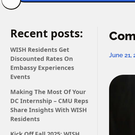
Recent posts:
Comp
WISH Residents Get
June 21,
Discounted Rates On
Embassy Experiences
Events
Making The Most Of Your
DC Internship – CMU Reps
Share Insights With WISH
Residents
Kick Off Fall 2025: WISH