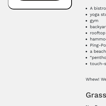
A bistr
yoga st
gym
backya
rooftop
hammo
Ping-P
a beac
“pentho
touch-s
Whew! We’
Grass