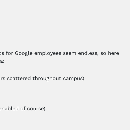
its for Google employees seem endless, so here
a:
ars scattered throughout campus)
enabled of course)