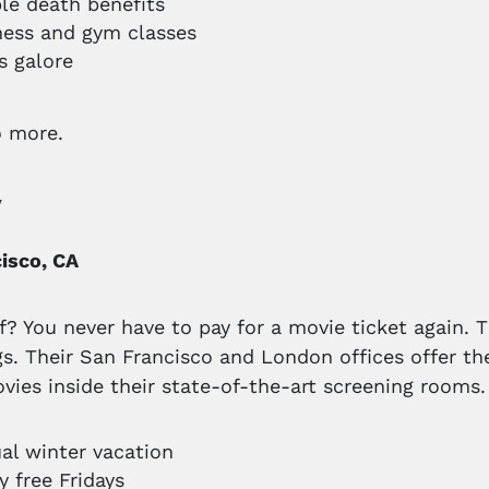
ble death benefits
tness and gym classes
s galore
o more.
y
isco, CA
f? You never have to pay for a movie ticket again.
gs. Their San Francisco and London offices offer th
vies inside their state-of-the-art screening rooms.
al winter vacation
y free Fridays