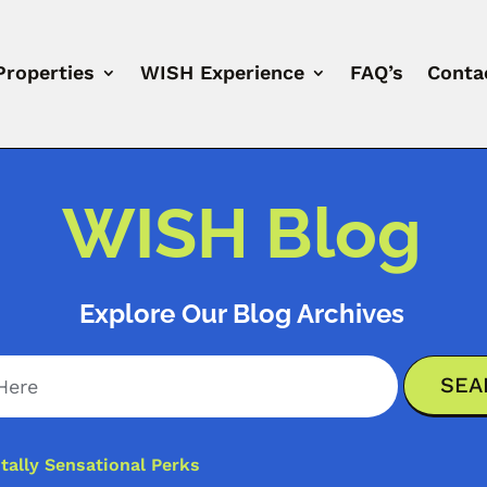
Properties
WISH Experience
FAQ’s
Conta
WISH Blog
Explore Our Blog Archives
ally Sensational Perks