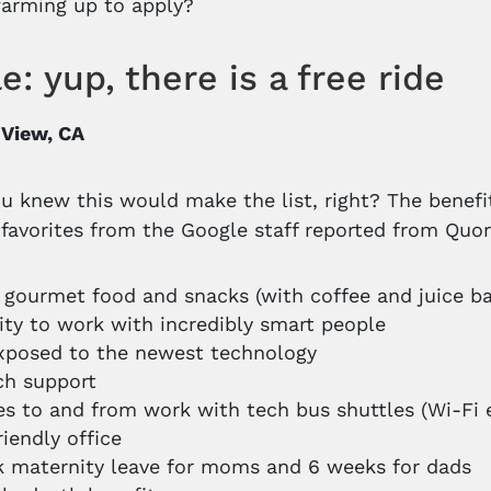
arming up to apply?
e: yup, there is a free ride
 View, CA
u knew this would make the list, right? The benef
 favorites from the Google staff reported from Quor
 gourmet food and snacks (with coffee and juice b
lity to work with incredibly smart people
xposed to the newest technology
ch support
des to and from work with tech bus shuttles (Wi-Fi 
riendly office
 maternity leave for moms and 6 weeks for dads