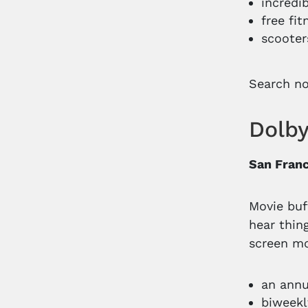
incredi
free fi
scooter
Search n
Dolb
San Franc
Movie buf
hear thin
screen mo
an annu
biweekl