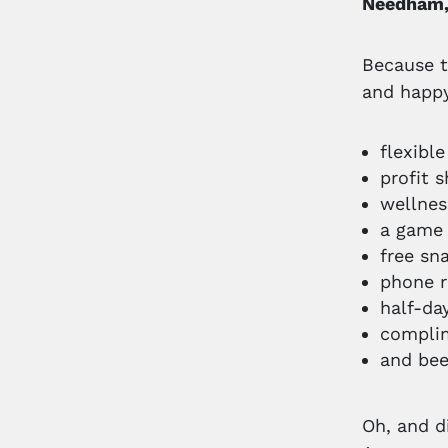
Needham
Because t
and happy
flexibl
profit s
wellne
a game
free sn
phone 
half-da
complim
and bee
Oh, and d