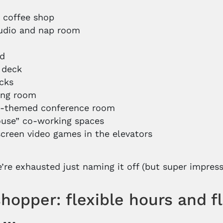
o
coffee shop
udio and nap room
rd
 deck
cks
ong room
h-themed conference room
use” co-working spaces
creen video games in the elevators
re exhausted just naming it off (but super impress
hopper: flexible hours and f