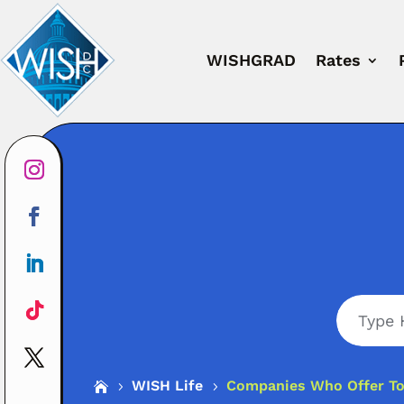
WISHGRAD
Rates
Search
WISH Life
Companies Who Offer Tot

5
5