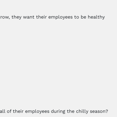
grow, they want their employees to be healthy
ll of their employees during the chilly season?