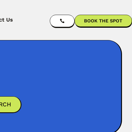
ct Us
BOOK THE SPOT
