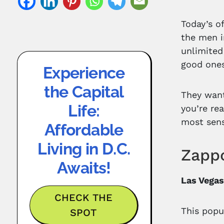
Today’s o
the men i
unlimited
good ones
Experience
the Capital
They want
Life:
you’re rea
most sens
Affordable
Living in D.C.
Zappo
Awaits!
Las Vegas
CHECK THE
This popu
SPOT