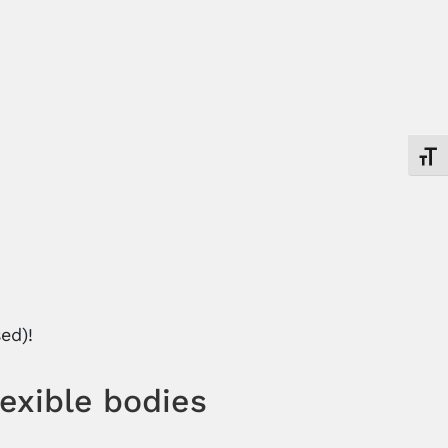
Toggl
ed)!
lexible bodies