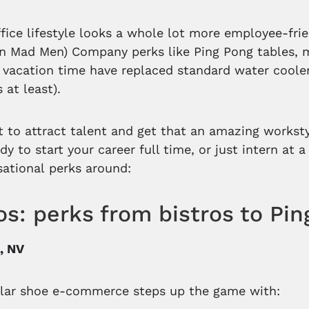
ffice lifestyle looks a whole lot more employee-fri
n Mad Men) Company perks like Ping Pong tables, 
 vacation time have replaced standard water cooler
 at least).
 to attract talent and get that an amazing workstyl
dy to start your career full time, or just intern at 
ational perks around:
s: perks from bistros to Pi
, NV
lar shoe e-commerce steps up the game with: