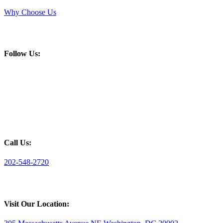
Why Choose Us
Follow Us:
Call Us:
202-548-2720
Visit Our Location: