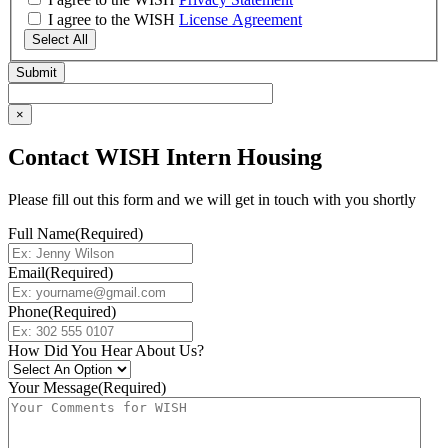
I agree to the WISH
License Agreement
Select All
×
Contact WISH Intern Housing
Please fill out this form and we will get in touch with you shortly
Full Name
(Required)
Email
(Required)
Phone
(Required)
How Did You Hear About Us?
Your Message
(Required)