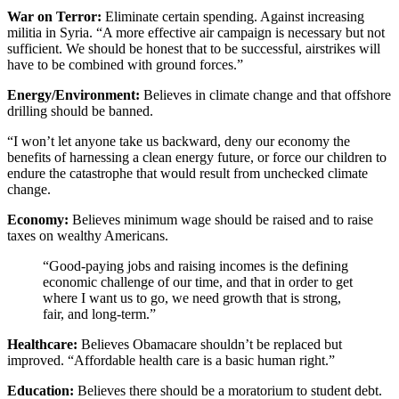
War on Terror:
Eliminate certain spending. Against increasing
militia in Syria. “A more effective air campaign is necessary but not
sufficient. We should be honest that to be successful, airstrikes will
have to be combined with ground forces.”
Energy/Environment:
Believes in climate change and that offshore
drilling should be banned.
“I won’t let anyone take us backward, deny our economy the
benefits of harnessing a clean energy future, or force our children to
endure the catastrophe that would result from unchecked climate
change.
Economy:
Believes minimum wage should be raised and to raise
taxes on wealthy Americans.
“Good-paying jobs and raising incomes is the defining
economic challenge of our time, and that in order to get
where I want us to go, we need growth that is strong,
fair, and long-term.”
Healthcare:
Believes Obamacare shouldn’t be replaced but
improved. “Affordable health care is a basic human right.”
Education:
Believes there should be a moratorium to student debt.