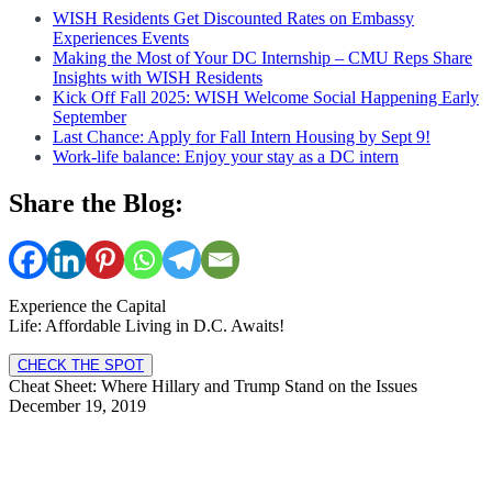
WISH Residents Get Discounted Rates on Embassy
Experiences Events
Making the Most of Your DC Internship – CMU Reps Share
Insights with WISH Residents
Kick Off Fall 2025: WISH Welcome Social Happening Early
September
Last Chance: Apply for Fall Intern Housing by Sept 9!
Work-life balance: Enjoy your stay as a DC intern
Share the Blog:
Experience the Capital
Life: Affordable Living in D.C. Awaits!
CHECK THE SPOT
Cheat Sheet: Where Hillary and Trump Stand on the Issues
December 19, 2019