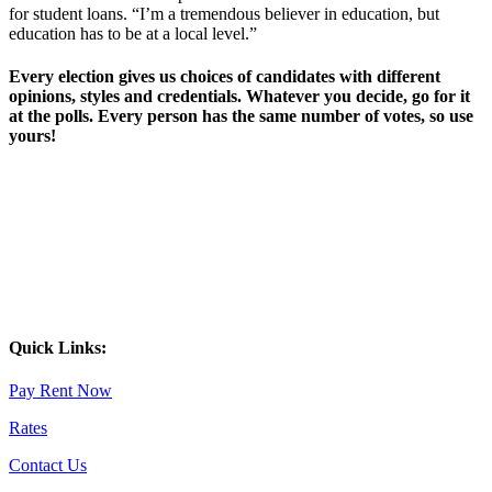
for student loans. “I’m a tremendous believer in education, but
education has to be at a local level.”
Every election gives us choices of candidates with different
opinions, styles and credentials. Whatever you decide, go for it
at the polls. Every person has the same number of votes, so use
yours!
Quick Links:
Pay Rent Now
Rates
Contact Us