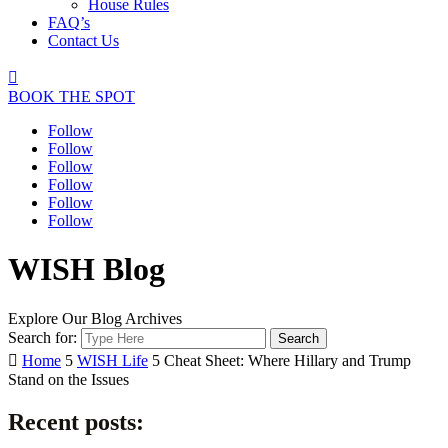
House Rules
FAQ’s
Contact Us

BOOK THE SPOT
Follow
Follow
Follow
Follow
Follow
Follow
WISH Blog
Explore Our Blog Archives
Search for:

Home
5
WISH Life
5
Cheat Sheet: Where Hillary and Trump
Stand on the Issues
Recent posts: