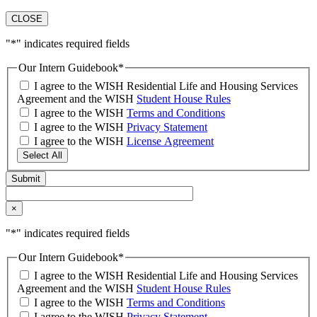
CLOSE
"
*
" indicates required fields
Our Intern Guidebook
*
I agree to the WISH Residential Life and Housing Services
Agreement and the WISH
Student House Rules
I agree to the WISH
Terms and Conditions
I agree to the WISH
Privacy Statement
I agree to the WISH
License Agreement
Select All
×
"
*
" indicates required fields
Our Intern Guidebook
*
I agree to the WISH Residential Life and Housing Services
Agreement and the WISH
Student House Rules
I agree to the WISH
Terms and Conditions
I agree to the WISH
Privacy Statement