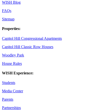
WISH Blog
FAQs
Sitemap
Properties:
Capitol Hill Congressional Apartments
Capitol Hill Classic Row Houses
Woodley Park
House Rules
WISH Experience:
Students
Media Center
Parents
Partnerships