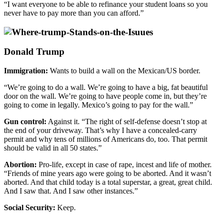
“I want everyone to be able to refinance your student loans so you
never have to pay more than you can afford.”
Donald Trump
Immigration:
Wants to build a wall on the Mexican/US border.
“We’re going to do a wall. We’re going to have a big, fat beautiful
door on the wall. We’re going to have people come in, but they’re
going to come in legally. Mexico’s going to pay for the wall.”
Gun control:
Against it. “The right of self-defense doesn’t stop at
the end of your driveway. That’s why I have a concealed-carry
permit and why tens of millions of Americans do, too. That permit
should be valid in all 50 states.”
Abortion:
Pro-life, except in case of rape, incest and life of mother.
“Friends of mine years ago were going to be aborted. And it wasn’t
aborted. And that child today is a total superstar, a great, great child.
And I saw that. And I saw other instances.”
Social Security:
Keep.