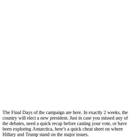
The Final Days of the campaign are here. In exactly 2 weeks, the
country will elect a new president. Just in case you missed any of
the debates, need a quick recap before casting your vote, or have
been exploring Antarctica, here’s a quick cheat sheet on where
Hillary and Trump stand on the major issues.