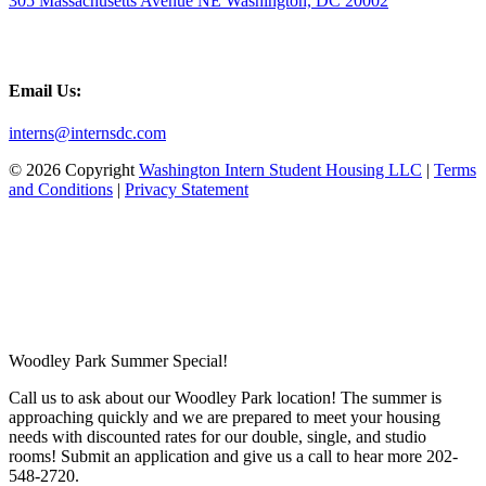
305 Massachusetts Avenue NE Washington, DC 20002
Email Us:
interns@internsdc.com
© 2026 Copyright
Washington Intern Student Housing LLC
|
Terms
and Conditions
|
Privacy Statement
Woodley Park Summer Special!
Call us to ask about our Woodley Park location! The summer is
approaching quickly and we are prepared to meet your housing
needs with discounted rates for our double, single, and studio
rooms! Submit an application and give us a call to hear more 202-
548-2720.