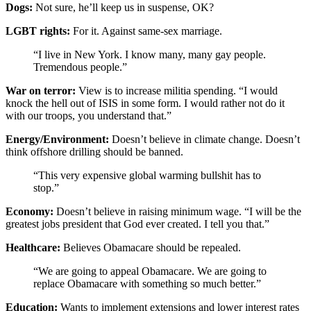
Dogs:
Not sure, he’ll keep us in suspense, OK?
LGBT rights:
For it. Against same-sex marriage.
“I live in New York. I know many, many gay people.
Tremendous people.”
War on terror:
View is to increase militia spending. “I would
knock the hell out of ISIS in some form. I would rather not do it
with our troops, you understand that.”
Energy/Environment:
Doesn’t believe in climate change. Doesn’t
think offshore drilling should be banned.
“This very expensive global warming bullshit has to
stop.”
Economy:
Doesn’t believe in raising minimum wage. “I will be the
greatest jobs president that God ever created. I tell you that.”
Healthcare:
Believes Obamacare should be repealed.
“We are going to appeal Obamacare. We are going to
replace Obamacare with something so much better.”
Education:
Wants to implement extensions and lower interest rates