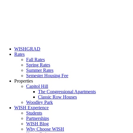
WISHGRAD
Rates
Fall Rates
Spring Rates
Summer Rates
Semester Housing Fee
Properties
Capitol Hill
The Congressional Apartments
Classic Row Houses
Woodley Park
WISH Experience
Students
Partnerships
WISH Blog
Why Choose WISH