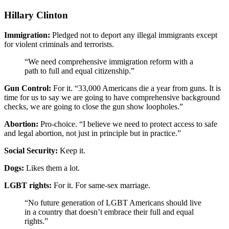
Hillary Clinton
Immigration:
Pledged not to deport any illegal immigrants except
for violent criminals and terrorists.
“We need comprehensive immigration reform with a
path to full and equal citizenship.”
Gun Control:
For it. “33,000 Americans die a year from guns. It is
time for us to say we are going to have comprehensive background
checks, we are going to close the gun show loopholes.”
Abortion:
Pro-choice. “I believe we need to protect access to safe
and legal abortion, not just in principle but in practice.”
Social Security:
Keep it.
Dogs:
Likes them a lot.
LGBT rights:
For it. For same-sex marriage.
“No future generation of LGBT Americans should live
in a country that doesn’t embrace their full and equal
rights.”