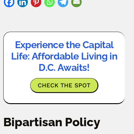
Experience the Capital
Life: Affordable Living in
D.C. Awaits!
CHECK THE SPOT
Bipartisan Policy