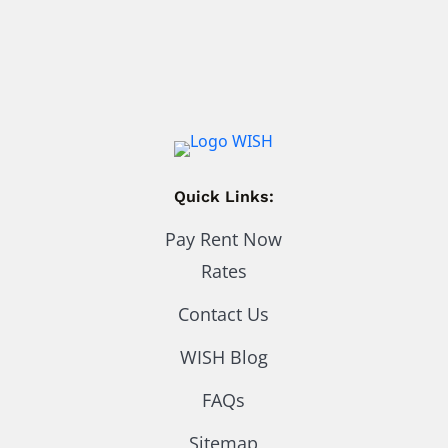
Quick Links:
Pay Rent Now
Rates
Contact Us
WISH Blog
FAQs
Sitemap