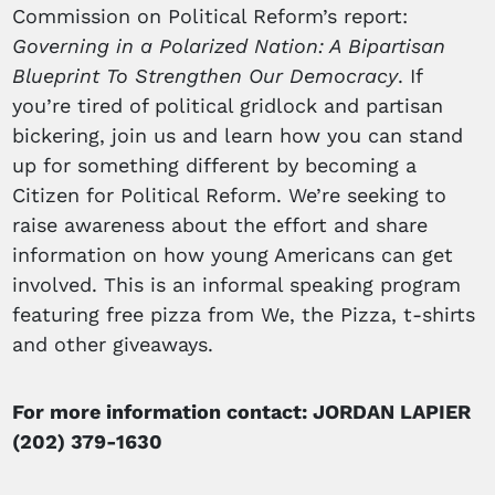
Commission on Political Reform’s report:
Governing in a Polarized Nation: A Bipartisan
Blueprint To Strengthen Our Democracy
. If
you’re tired of political gridlock and partisan
bickering, join us and learn how you can stand
up for something different by becoming a
Citizen for Political Reform. We’re seeking to
raise awareness about the effort and share
information on how young Americans can get
involved. This is an informal speaking program
featuring free pizza from We, the Pizza, t-shirts
and other giveaways.
For more information contact: JORDAN LAPIER
(202) 379-1630