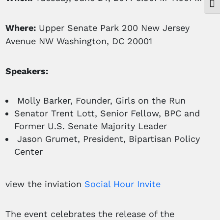
Togg
Where:
Upper Senate Park 200 New Jersey
Avenue NW Washington, DC 20001
Speakers:
Molly Barker, Founder, Girls on the Run
Senator Trent Lott, Senior Fellow, BPC and
Former U.S. Senate Majority Leader
Jason Grumet, President, Bipartisan Policy
Center
view the inviation
Social Hour Invite
The event celebrates the release of the