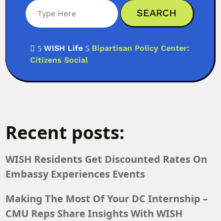
WISH Life
Bipartisan Policy Center:

5
5
Citizens Social
Recent posts:
WISH Residents Get Discounted Rates On
Embassy Experiences Events
Making The Most Of Your DC Internship –
CMU Reps Share Insights With WISH