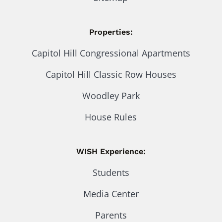
Properties:
Capitol Hill Congressional Apartments
Capitol Hill Classic Row Houses
Woodley Park
House Rules
WISH Experience:
Students
Media Center
Parents