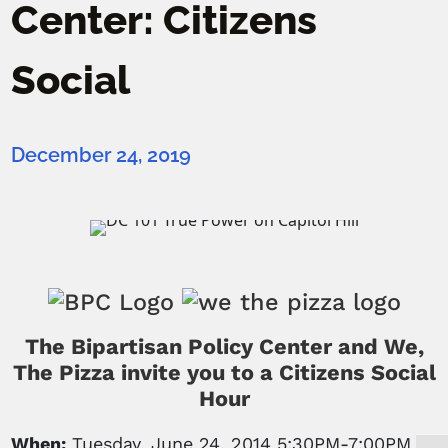
Center: Citizens
Social
December 24, 2019
The Bipartisan Policy Center and We,
The Pizza invite you to a Citizens Social
Hour
When:
Tuesday, June 24, 2014 5:30PM-7:00PM