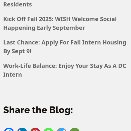
Residents
Kick Off Fall 2025: WISH Welcome Social
Happening Early September
Last Chance: Apply For Fall Intern Housing
By Sept 9!
Work-Life Balance: Enjoy Your Stay As A DC
Intern
Share the Blog: