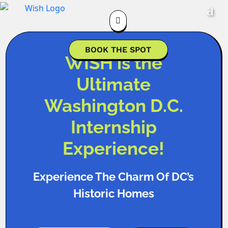

BOOK THE SPOT
WISH is the
Ultimate
Washington D.C.
Internship
Experience!
Experience The Charm Of DC’s
Historic Homes