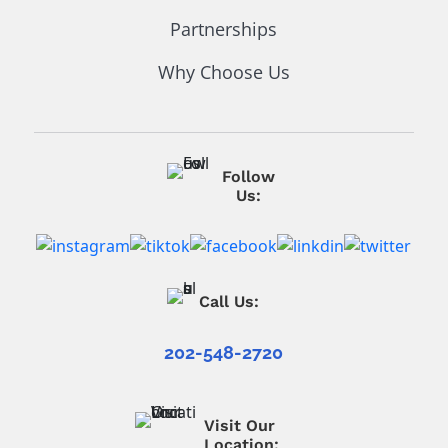
Partnerships
Why Choose Us
Follow
Us:
Call Us:
202-548-2720
Visit Our
Location: