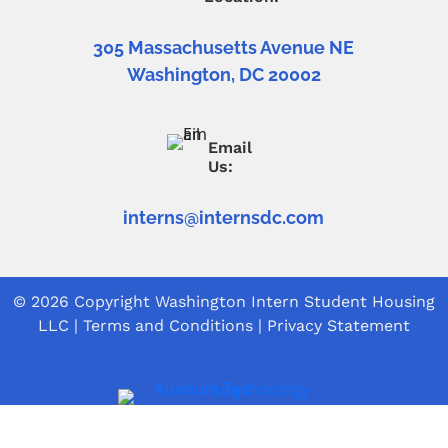
305 Massachusetts Avenue NE
Washington, DC 20002
Email
Us:
interns@internsdc.com
© 2026 Copyright
Washington Intern Student Housing
LLC
|
Terms and Conditions
|
Privacy Statement