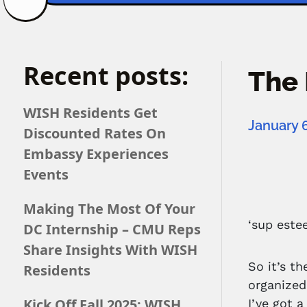
Recent posts:
The 
WISH Residents Get
January 6
Discounted Rates On
Embassy Experiences
Events
Making The Most Of Your
‘sup este
DC Internship – CMU Reps
Share Insights With WISH
So it’s t
Residents
organized
Kick Off Fall 2025: WISH
I’ve got 