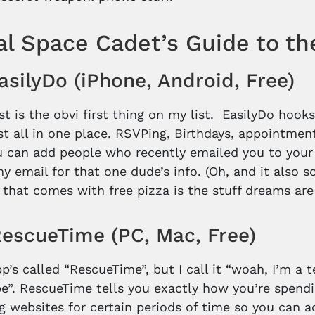
al Space Cadet’s Guide to th
silyDo (iPhone, Android, Free)
ist is the obvi first thing on my list. EasilyDo hoo
ist all in one place. RSVPing, Birthdays, appointment
 can add people who recently emailed you to your 
y email for that one dude’s info. (Oh, and it als
t that comes with free pizza is the stuff dreams are
escueTime (PC, Mac, Free)
pp’s called “RescueTime”, but I call it “woah, I’m 
e”. RescueTime tells you exactly how you’re spend
ng websites for certain periods of time so you can a