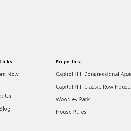
Links:
Properties:
ent Now
Capitol Hill Congressional Ap
Capitol Hill Classic Row House
ct Us
Woodley Park
Blog
House Rules