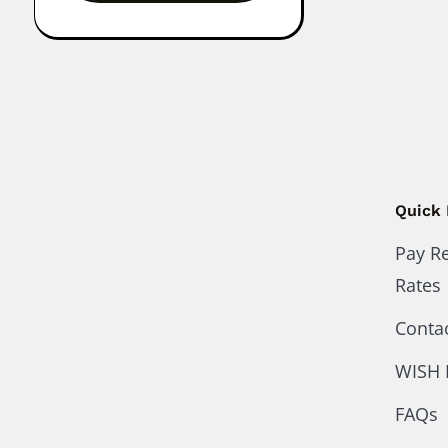
Quick 
Pay R
Rates
Conta
WISH 
FAQs