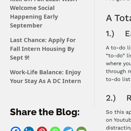
Welcome Social
A Tot
Happening Early
September
1.) Ea
Last Chance: Apply For
A to-do l
Fall Intern Housing By
“to-do” l
Sept 9!
where you
Work-Life Balance: Enjoy
through m
to-do lis
Your Stay As A DC Intern
2.) R
Share the Blog:
So this a
on Youtub
distracti