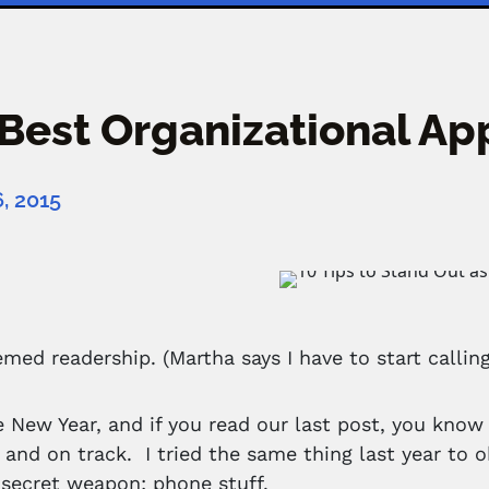
Best Organizational App
, 2015
emed readership. (Martha says I have to start calling
he New Year, and if you read our last post, you know 
 and on track. I tried the same thing last year to ob
a secret weapon: phone stuff.