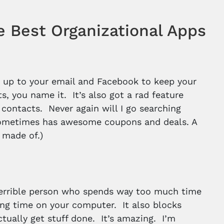
e Best Organizational Apps
ks up to your email and Facebook to keep your
s, you name it. It’s also got a rad feature
contacts. Never again will I go searching
o sometimes has awesome coupons and deals. A
 made of.)
a terrible person who spends way too much time
ing time on your computer. It also blocks
ctually get stuff done. It’s amazing. I’m