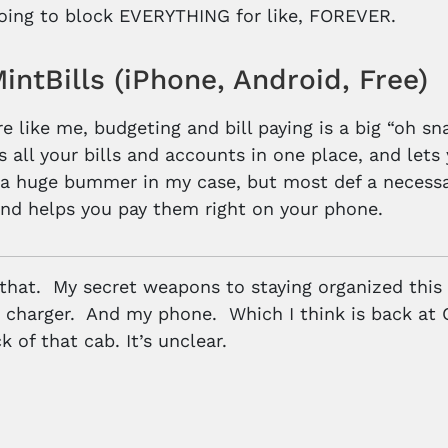
 going to block EVERYTHING for like, FOREVER.
ntBills (iPhone, Android, Free)
re like me, budgeting and bill paying is a big “oh s
 all your bills and accounts in one place, and lets y
 a huge bummer in my case, but most def a necessa
and helps you pay them right on your phone.
 that. My secret weapons to staying organized this
charger. And my phone. Which I think is back at 
k of that cab. It’s unclear.