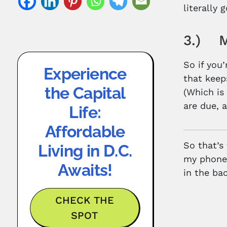
literally
3.) Mi
So if you’
Experience
that keeps
the Capital
(Which is
are due, 
Life:
Affordable
So that’s
Living in D.C.
my phone 
Awaits!
in the bac
CHECK THE
SPOT