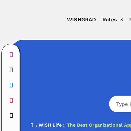
WISHGRAD
Rates
WISH Life
The Best Organizational Ap

5
5