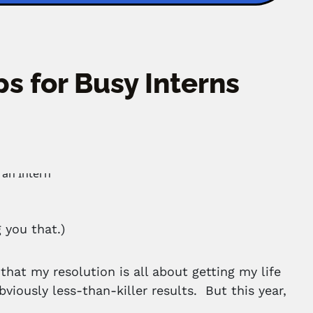
s for Busy Interns
 you that.)
that my resolution is all about getting my life
viously less-than-killer results. But this year,