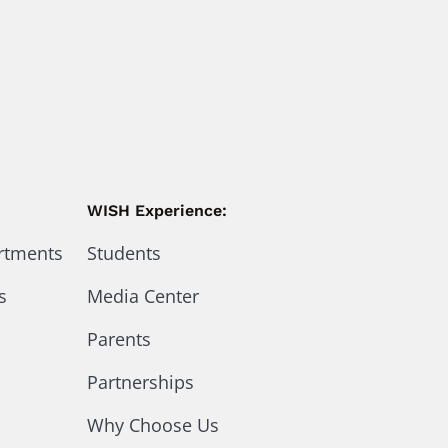
WISH Experience:
artments
Students
s
Media Center
Parents
Partnerships
Why Choose Us