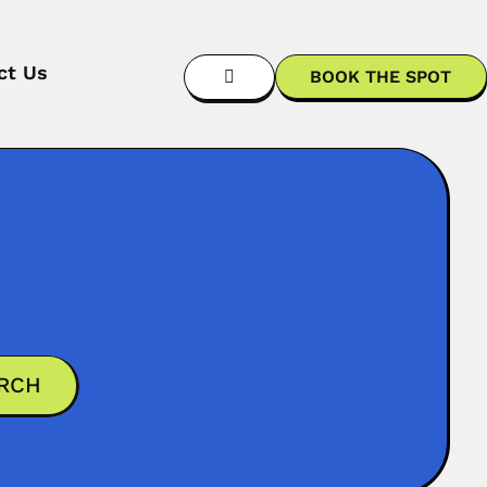
ct Us
BOOK THE SPOT
