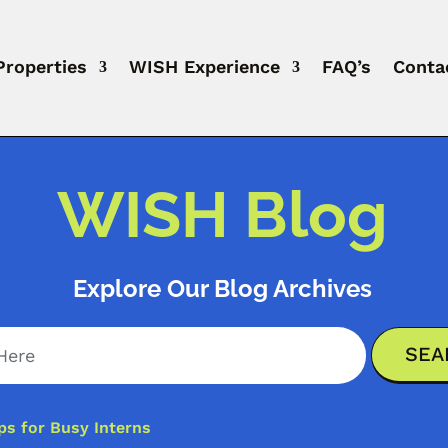
Properties
WISH Experience
FAQ’s
Conta
WISH Blog
Explore Our Blog Archives
ps for Busy Interns