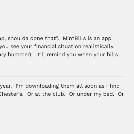
nap, shoulda done that”. MintBills is an app
ou see your financial situation realistically.
ry bummer). It’ll remind you when your bills
 year. I’m downloading them all soon as I find
Chester’s. Or at the club. Or under my bed. Or