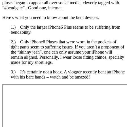
pluses began to appear all over social media, cleverly tagged with
“#bendgate”. Good one, internet.
Here’s what you need to know about the bent devices:
1.) Only the larger iPhone6 Plus seems to be suffering from
bendability.
2.) Only iPhone6 Pluses that were worn in the pockets of
tight pants seem to suffering issues. If you aren’t a proponent of
the “skinny jean”, one can only assume your iPhone will
remain aligned. Personally, I wear loose fitting chinos, specialty
made for my short legs.
3.) It’s certainly not a hoax. A vlogger recently bent an iPhone
with his bare hands – watch and be amazed!