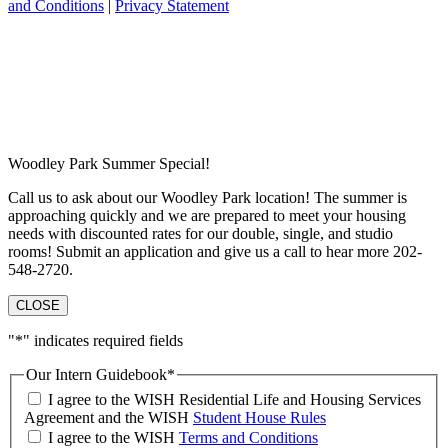
and Conditions
|
Privacy Statement
Woodley Park Summer Special!
Call us to ask about our Woodley Park location! The summer is
approaching quickly and we are prepared to meet your housing
needs with discounted rates for our double, single, and studio
rooms! Submit an application and give us a call to hear more 202-
548-2720.
CLOSE
"
*
" indicates required fields
Our Intern Guidebook
*
I agree to the WISH Residential Life and Housing Services
Agreement and the WISH
Student House Rules
I agree to the WISH
Terms and Conditions