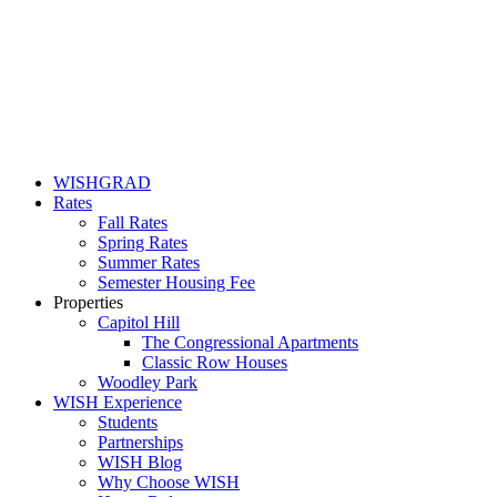
WISHGRAD
Rates
Fall Rates
Spring Rates
Summer Rates
Semester Housing Fee
Properties
Capitol Hill
The Congressional Apartments
Classic Row Houses
Woodley Park
WISH Experience
Students
Partnerships
WISH Blog
Why Choose WISH