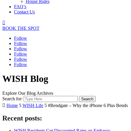
House Rules
FAQ’s
Contact Us

BOOK THE SPOT
Follow
Follow
Follow
Follow
Follow
Follow
WISH Blog
Explore Our Blog Archives
Search for:

Home
5
WISH Life
5
#Bendgate – Why the iPhone 6 Plus Bends
Recent posts:
WISH Residents Get Discounted Rates on Embassy