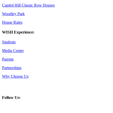
Capitol Hill Classic Row Houses
Woodley Park
House Rules
WISH Experience:
Students
Media Center
Parents
Partnerships
Why Choose Us
Follow Us: