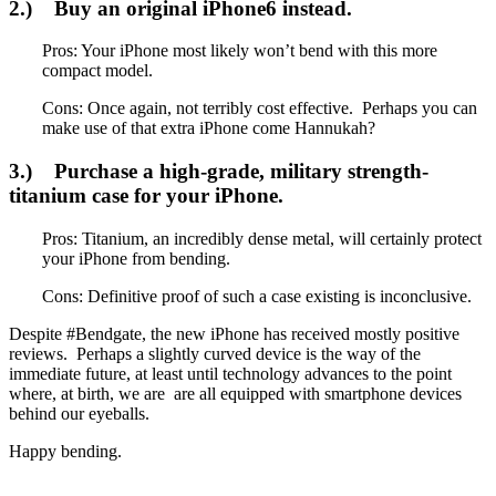
2.) Buy an original iPhone6 instead.
Pros: Your iPhone most likely won’t bend with this more
compact model.
Cons: Once again, not terribly cost effective. Perhaps you can
make use of that extra iPhone come Hannukah?
3.) Purchase a high-grade, military strength-
titanium case for your iPhone.
Pros: Titanium, an incredibly dense metal, will certainly protect
your iPhone from bending.
Cons: Definitive proof of such a case existing is inconclusive.
Despite #Bendgate, the new iPhone has received mostly positive
reviews. Perhaps a slightly curved device is the way of the
immediate future, at least until technology advances to the point
where, at birth, we are are all equipped with smartphone devices
behind our eyeballs.
Happy bending.