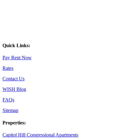
Quick Links:
Pay Rent Now
Rates
Contact Us
WISH Blog
FAQs
Sitemap
Properties:
Capitol Hill Congressional Apartments