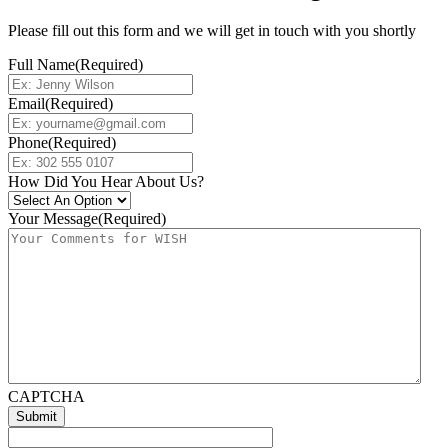
Please fill out this form and we will get in touch with you shortly
Full Name
(Required)
Email
(Required)
Phone
(Required)
How Did You Hear About Us?
Your Message
(Required)
CAPTCHA