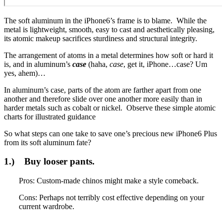
The soft aluminum in the iPhone6’s frame is to blame. While the
metal is lightweight, smooth, easy to cast and aesthetically pleasing,
its atomic makeup sacrifices sturdiness and structural integrity.
The arrangement of atoms in a metal determines how soft or hard it
is, and in aluminum’s
case
(haha,
case
, get it, iPhone…case? Um
yes, ahem)…
In aluminum’s case, parts of the atom are farther apart from one
another and therefore slide over one another more easily than in
harder metals such as cobalt or nickel. Observe these simple atomic
charts for illustrated guidance
So what steps can one take to save one’s precious new iPhone6 Plus
from its soft aluminum fate?
1.) Buy looser pants.
Pros: Custom-made chinos might make a style comeback.
Cons: Perhaps not terribly cost effective depending on your
current wardrobe.