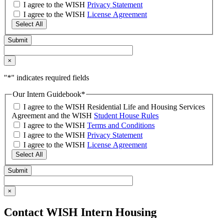
I agree to the WISH
Privacy Statement
I agree to the WISH
License Agreement
Select All
×
"
*
" indicates required fields
Our Intern Guidebook
*
I agree to the WISH Residential Life and Housing Services
Agreement and the WISH
Student House Rules
I agree to the WISH
Terms and Conditions
I agree to the WISH
Privacy Statement
I agree to the WISH
License Agreement
Select All
×
Contact WISH Intern Housing