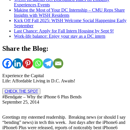
Experiences Events
Making the Most of Your DC Internship – CMU Reps Share
Insights with WISH Residents
Kick Off Fall 2025: WISH Welcome Social Happening Early
September
Last Chance: Apply for Fall Intern Housing by Sept 9!
Work-life balance: Enjoy your stay as a DC intern
Share the Blog:
Experience the Capital
Life: Affordable Living in D.C. Awaits!
CHECK THE SPOT
#Bendgate – Why the iPhone 6 Plus Bends
September 25, 2014
Greetings my esteemed readership. Breaking news (or should I say
“bending” news) in tech this week. Just days after the iPhone6 and
iPhone6 Plus were released, reports of noticeably bent iPhone6