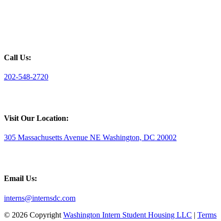
Call Us:
202-548-2720
Visit Our Location:
305 Massachusetts Avenue NE Washington, DC 20002
Email Us:
interns@internsdc.com
© 2026 Copyright
Washington Intern Student Housing LLC
|
Terms