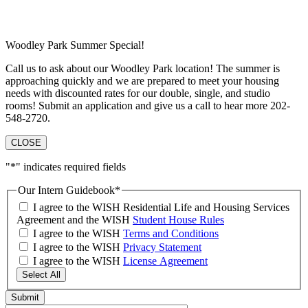
Woodley Park Summer Special!
Call us to ask about our Woodley Park location! The summer is
approaching quickly and we are prepared to meet your housing
needs with discounted rates for our double, single, and studio
rooms! Submit an application and give us a call to hear more 202-
548-2720.
CLOSE
"
*
" indicates required fields
Our Intern Guidebook
*
I agree to the WISH Residential Life and Housing Services
Agreement and the WISH
Student House Rules
I agree to the WISH
Terms and Conditions
I agree to the WISH
Privacy Statement
I agree to the WISH
License Agreement
Select All