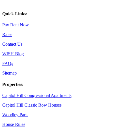
Quick Links:
Pay Rent Now
Rates
Contact Us
WISH Blog
FAQs
Sitemap
Properties:
Capitol Hill Congressional Apartments
Capitol Hill Classic Row Houses
Woodley Park
House Rules