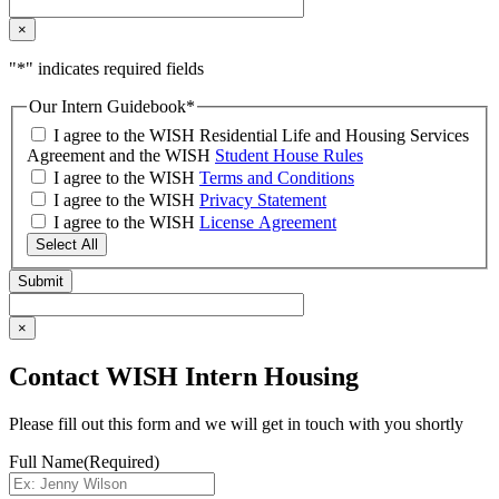
×
"
*
" indicates required fields
Our Intern Guidebook
*
I agree to the WISH Residential Life and Housing Services
Agreement and the WISH
Student House Rules
I agree to the WISH
Terms and Conditions
I agree to the WISH
Privacy Statement
I agree to the WISH
License Agreement
Select All
×
Contact WISH Intern Housing
Please fill out this form and we will get in touch with you shortly
Full Name
(Required)