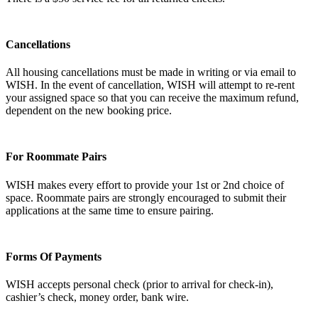
Cancellations
All housing cancellations must be made in writing or via email to
WISH. In the event of cancellation, WISH will attempt to re-rent
your assigned space so that you can receive the maximum refund,
dependent on the new booking price.
For Roommate Pairs
WISH makes every effort to provide your 1st or 2nd choice of
space. Roommate pairs are strongly encouraged to submit their
applications at the same time to ensure pairing.
Forms Of Payments
WISH accepts personal check (prior to arrival for check-in),
cashier’s check, money order, bank wire.