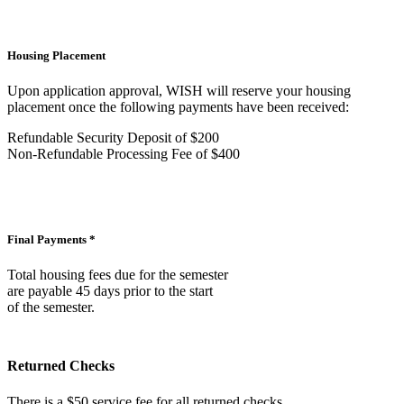
Housing Placement
Upon application approval, WISH will reserve your housing
placement once the following payments have been received:
Refundable Security Deposit of $200
Non-Refundable Processing Fee of $400
Final Payments *
Total housing fees due for the semester
are payable 45 days prior to the start
of the semester.
Returned Checks
There is a $50 service fee for all returned checks.