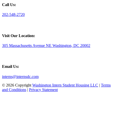
Call Us:
202-548-2720
Visit Our Location:
305 Massachusetts Avenue NE Washington, DC 20002
Email Us:
interns@internsdc.com
© 2026 Copyright
Washington Intern Student Housing LLC
|
Terms
and Conditions
|
Privacy Statement