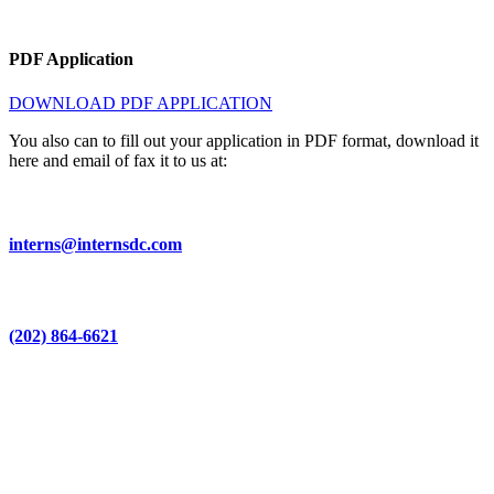
PDF Application
DOWNLOAD PDF APPLICATION
You also can to fill out your application in PDF format, download it
here and email of fax it to us at:
interns@internsdc.com
(202) 864-6621