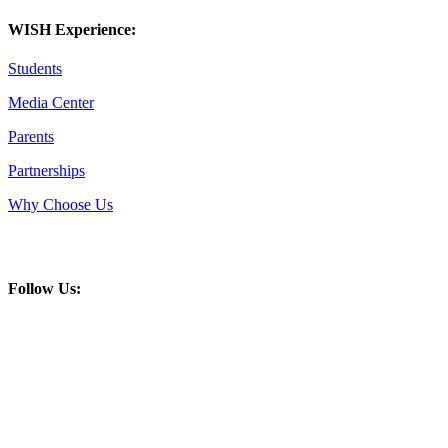
WISH Experience:
Students
Media Center
Parents
Partnerships
Why Choose Us
Follow Us: