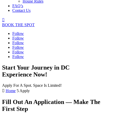
House Rules
FAQ’s
Contact Us

BOOK THE SPOT
Follow
Follow
Follow
Follow
Follow
Follow
Start Your Journey in DC
Experience Now!
Apply For A Spot. Space Is Limited!

Home
5
Apply
Fill Out An Application — Make The
First Step