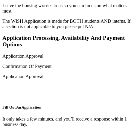
Leave the housing worries to us so you can focus on what matters
most.
The WISH Application is made for BOTH students AND interns. If
a section is not applicable to you please put N/A.
Application Processing, Availability And Payment
Options
Application Approval
Confirmation Of Payment
Application Approval
Fill Out An Application
It only takes a few minutes, and you’ll receive a response within 1
business day.