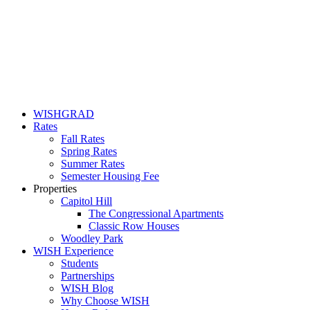
WISHGRAD
Rates
Fall Rates
Spring Rates
Summer Rates
Semester Housing Fee
Properties
Capitol Hill
The Congressional Apartments
Classic Row Houses
Woodley Park
WISH Experience
Students
Partnerships
WISH Blog
Why Choose WISH