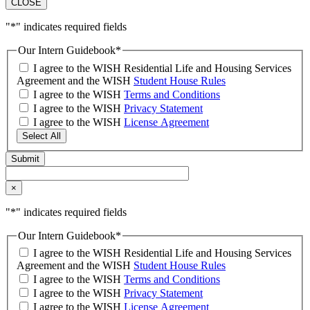
CLOSE
"
*
" indicates required fields
Our Intern Guidebook
*
I agree to the WISH Residential Life and Housing Services
Agreement and the WISH
Student House Rules
I agree to the WISH
Terms and Conditions
I agree to the WISH
Privacy Statement
I agree to the WISH
License Agreement
Select All
×
"
*
" indicates required fields
Our Intern Guidebook
*
I agree to the WISH Residential Life and Housing Services
Agreement and the WISH
Student House Rules
I agree to the WISH
Terms and Conditions
I agree to the WISH
Privacy Statement
I agree to the WISH
License Agreement