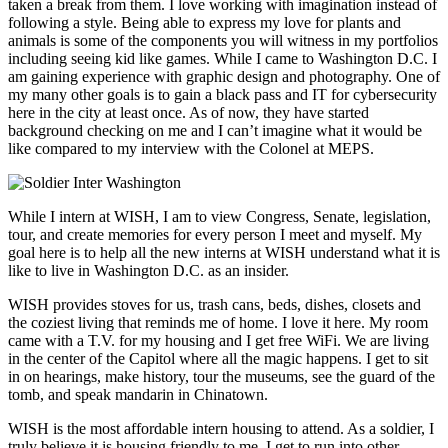
taken a break from them. I love working with imagination instead of
following a style. Being able to express my love for plants and
animals is some of the components you will witness in my portfolios
including seeing kid like games. While I came to Washington D.C. I
am gaining experience with graphic design and photography. One of
my many other goals is to gain a black pass and IT for cybersecurity
here in the city at least once. As of now, they have started
background checking on me and I can’t imagine what it would be
like compared to my interview with the Colonel at MEPS.
While I intern at WISH, I am to view Congress, Senate, legislation,
tour, and create memories for every person I meet and myself. My
goal here is to help all the new interns at WISH understand what it is
like to live in Washington D.C. as an insider.
WISH provides stoves for us, trash cans, beds, dishes, closets and
the coziest living that reminds me of home. I love it here. My room
came with a T.V. for my housing and I get free WiFi. We are living
in the center of the Capitol where all the magic happens. I get to sit
in on hearings, make history, tour the museums, see the guard of the
tomb, and speak mandarin in Chinatown.
WISH is the most affordable intern housing to attend. As a soldier, I
truly believe it is housing friendly to me. I get to run into other