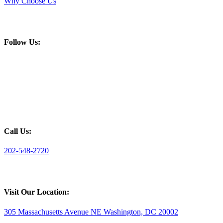
Why Choose Us
Follow Us:
Call Us:
202-548-2720
Visit Our Location:
305 Massachusetts Avenue NE Washington, DC 20002