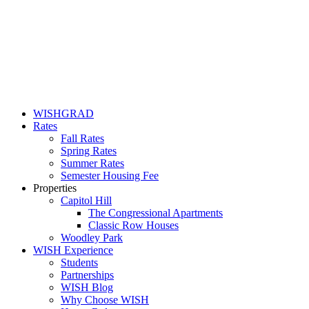
WISHGRAD
Rates
Fall Rates
Spring Rates
Summer Rates
Semester Housing Fee
Properties
Capitol Hill
The Congressional Apartments
Classic Row Houses
Woodley Park
WISH Experience
Students
Partnerships
WISH Blog
Why Choose WISH