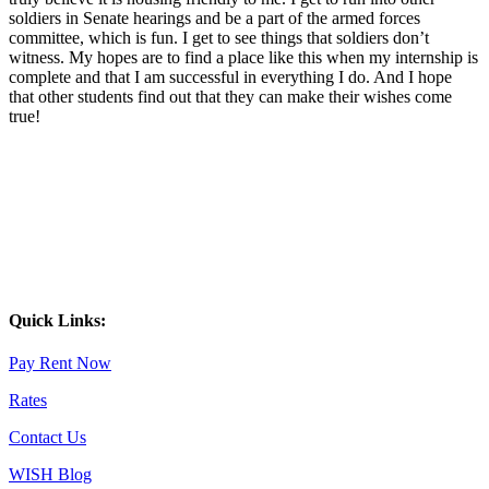
soldiers in Senate hearings and be a part of the armed forces
committee, which is fun. I get to see things that soldiers don’t
witness. My hopes are to find a place like this when my internship is
complete and that I am successful in everything I do. And I hope
that other students find out that they can make their wishes come
true!
Quick Links:
Pay Rent Now
Rates
Contact Us
WISH Blog