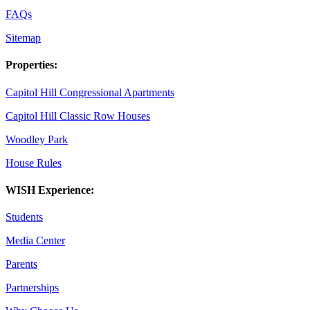
FAQs
Sitemap
Properties:
Capitol Hill Congressional Apartments
Capitol Hill Classic Row Houses
Woodley Park
House Rules
WISH Experience:
Students
Media Center
Parents
Partnerships