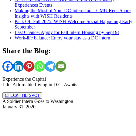
Experiences Events
Making the Most of Your DC Internship – CMU Reps Share
Insights with WISH Residents
Kick Off Fall 2025: WISH Welcome Social Happening Early
September
Last Chance: Apply for Fall Intern Housing by Sept 9!
Work-life balance: Enjoy your stay as a DC intern
Share the Blog:
Experience the Capital
Life: Affordable Living in D.C. Awaits!
CHECK THE SPOT
A Soldier Intern Goes to Washington
January 31, 2020