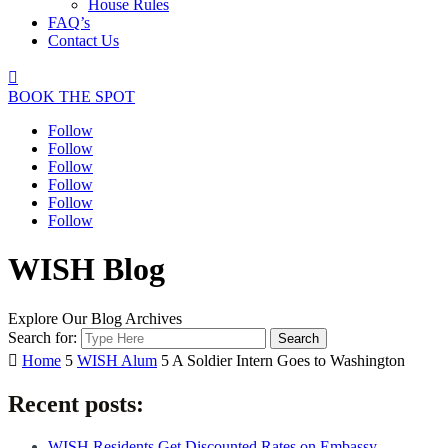
House Rules
FAQ’s
Contact Us

BOOK THE SPOT
Follow
Follow
Follow
Follow
Follow
Follow
WISH Blog
Explore Our Blog Archives
Search for:

Home
5
WISH Alum
5
A Soldier Intern Goes to Washington
Recent posts:
WISH Residents Get Discounted Rates on Embassy