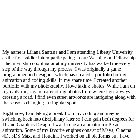
My name is Liliana Santana and I am attending Liberty University
as the first soldier intern participating in our Washington Fellowship.
The internship coordinator at my university has walked me every
step of the way through my process. I was originally a game
programmer and designer, which has created a portfolio for my
animation and coding skills. In my spare time, I created another
portfolio with my photography. I love taking photos. While I am on
my daily run, I gain many of my photos from where I go, always
crossing a road. I find even street artworks are intriguing along with
the seasons changing in singular spots.
Right now, I am taking a break from my coding and maybe
switching back into disciplinary later so I can gain both degrees for
IT and Graphics Design. I want to be an animator for Pixar
animation. Some of my favorite engines consist of Maya, Cinema
4D, 3DS Max, and Houdini. I worked on all platforms but, have