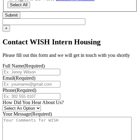
Select All
×
Contact WISH Intern Housing
Please fill out this form and we will get in touch with you shortly
Full Name
(Required)
Email
(Required)
Phone
(Required)
How Did You Hear About Us?
Your Message
(Required)