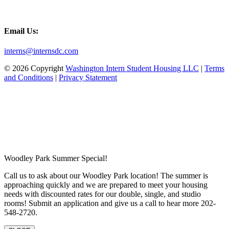
Email Us:
interns@internsdc.com
© 2026 Copyright
Washington Intern Student Housing LLC
|
Terms
and Conditions
|
Privacy Statement
Woodley Park Summer Special!
Call us to ask about our Woodley Park location! The summer is
approaching quickly and we are prepared to meet your housing
needs with discounted rates for our double, single, and studio
rooms! Submit an application and give us a call to hear more 202-
548-2720.