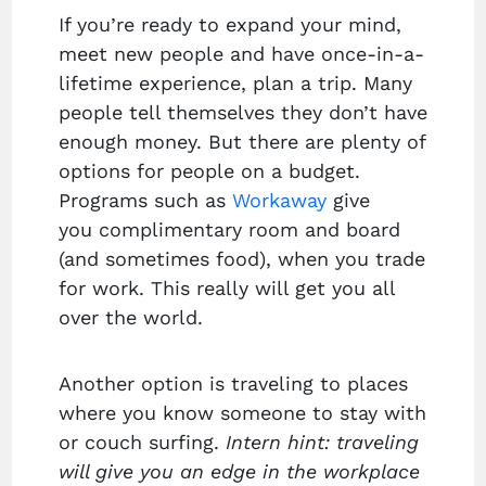
If you’re ready to expand your mind,
meet new people and have once-in-a-
lifetime experience, plan a trip. Many
people tell themselves they don’t have
enough money. But there are plenty of
options for people on a budget.
Programs such as
Workaway
give
you complimentary room and board
(and sometimes food), when you trade
for work. This really will get you all
over the world.
Another option is traveling to places
where you know someone to stay with
or couch surfing.
Intern hint: traveling
will give you an edge in the workplace