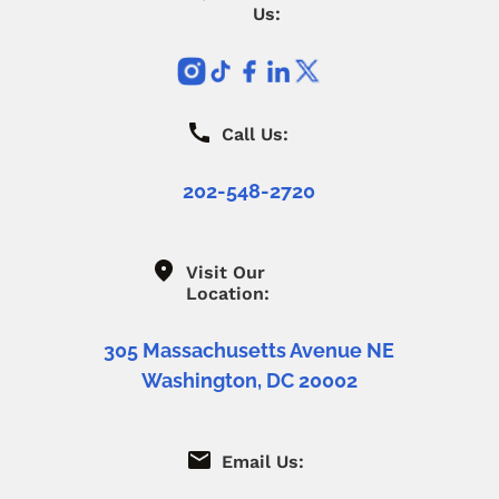
Us:
Call Us:
202-548-2720
Visit Our
Location:
305 Massachusetts Avenue NE
Washington, DC 20002
Email Us: