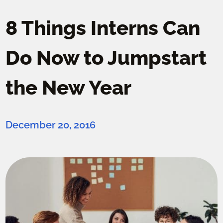
8 Things Interns Can
Do Now to Jumpstart
the New Year
December 20, 2016