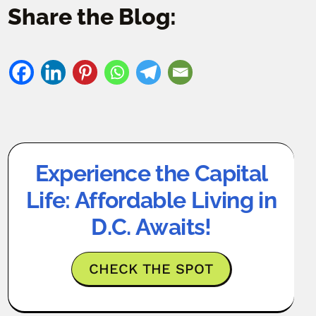
Share the Blog:
Experience the Capital
Life: Affordable Living in
D.C. Awaits!
CHECK THE SPOT