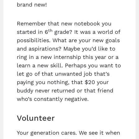
brand new!
Remember that new notebook you
th
started in 6
grade? It was a world of
possibilities. What are your new goals
and aspirations? Maybe you’d like to
ring in a new internship this year or a
learn a new skill. Perhaps you want to
let go of that unwanted job that’s
paying you nothing, that $20 your
buddy never returned or that friend
who’s constantly negative.
Volunteer
Your generation cares. We see it when