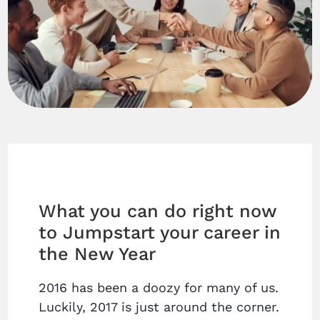
What you can do right now
to Jumpstart your career in
the New Year
2016 has been a doozy for many of us.
Luckily, 2017 is just around the corner.