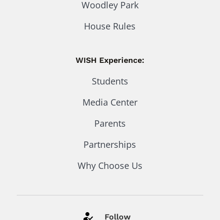
Woodley Park
House Rules
WISH Experience:
Students
Media Center
Parents
Partnerships
Why Choose Us
Follow