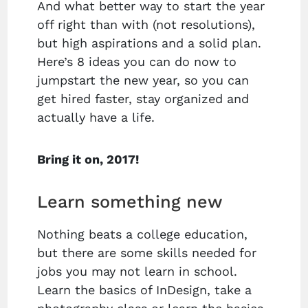
And what better way to start the year
off right than with (not resolutions),
but high aspirations and a solid plan.
Here’s 8 ideas you can do now to
jumpstart the new year, so you can
get hired faster, stay organized and
actually have a life.
Bring it on, 2017!
Learn something new
Nothing beats a college education,
but there are some skills needed for
jobs you may not learn in school.
Learn the basics of InDesign, take a