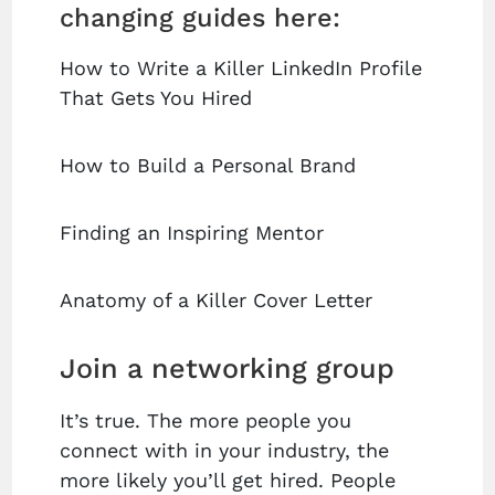
changing guides here:
How to Write a Killer LinkedIn Profile
That Gets You Hired
How to Build a Personal Brand
Finding an Inspiring Mentor
Anatomy of a Killer Cover Letter
Join a networking group
It’s true. The more people you
connect with in your industry, the
more likely you’ll get hired. People