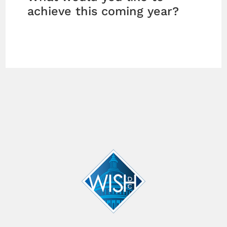
achieve this coming year?