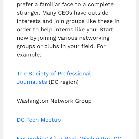
prefer a familiar face to a complete
stranger. Many CEOs have outside
interests and join groups like these in
order to help interns like you! Start
now by joining various networking
groups or clubs in your field. For
example:
The Society of Professional
Journalists
(DC region)
Washington Network Group
DC Tech Meetup
Networking After Work Washington DC