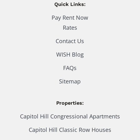
Quick Links:
Pay Rent Now
Rates
Contact Us
WISH Blog
FAQs
Sitemap
Properties:
Capitol Hill Congressional Apartments
Capitol Hill Classic Row Houses