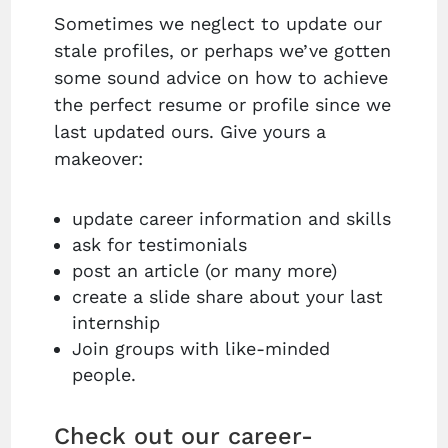
Sometimes we neglect to update our
stale profiles, or perhaps we’ve gotten
some sound advice on how to achieve
the perfect resume or profile since we
last updated ours. Give yours a
makeover:
update career information and skills
ask for testimonials
post an article (or many more)
create a slide share about your last
internship
Join groups with like-minded
people.
Check out our career-