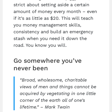
strict about setting aside a certain
amount of money every month – even
if it’s as little as $20. This will teach
you money management skills,
consistency and build an emergency
stash when you need it down the
road. You know you will.
Go somewhere you’ve
never been
“Broad, wholesome, charitable
views of men and things cannot be
acquired by vegetating in one little
corner of the earth all of one’s
lifetime.” – Mark Twain