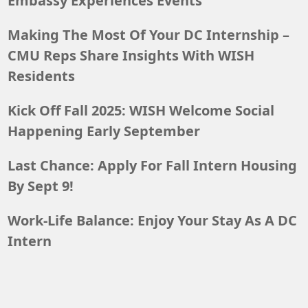
Embassy Experiences Events
Making The Most Of Your DC Internship –
CMU Reps Share Insights With WISH
Residents
Kick Off Fall 2025: WISH Welcome Social
Happening Early September
Last Chance: Apply For Fall Intern Housing
By Sept 9!
Work-Life Balance: Enjoy Your Stay As A DC
Intern