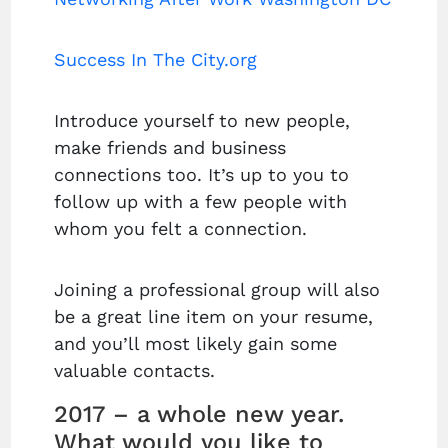
Success In The City.org
Introduce yourself to new people,
make friends and business
connections too. It’s up to you to
follow up with a few people with
whom you felt a connection.
Joining a professional group will also
be a great line item on your resume,
and you’ll most likely gain some
valuable contacts.
2017 – a whole new year.
What would you like to