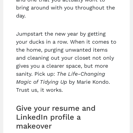
bring around with you throughout the
day.
Jumpstart the new year by getting
your ducks in a row. When it comes to
the home, purging unwanted items
and cleaning out your closet not only
gives you a clearer space, but more
sanity. Pick up:
The Life-Changing
Magic of Tidying Up
by Marie Kondo.
Trust us, it works.
Give your resume and
LinkedIn profile a
makeover