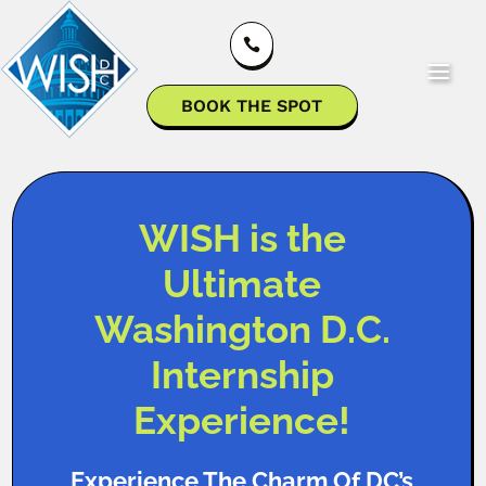

BOOK THE SPOT
WISH is the
Ultimate
Washington D.C.
Internship
Experience!
Experience The Charm Of DC’s