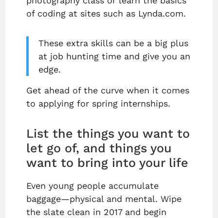
photography class or learn the basics
of coding at sites such as Lynda.com.
These extra skills can be a big plus
at job hunting time and give you an
edge.
Get ahead of the curve when it comes
to applying for spring internships.
List the things you want to
let go of, and things you
want to bring into your life
Even young people accumulate
baggage—physical and mental. Wipe
the slate clean in 2017 and begin