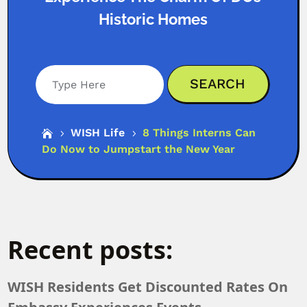
Historic Homes
Search
WISH Life
8 Things Interns Can

5
5
Do Now to Jumpstart the New Year
Recent posts:
WISH Residents Get Discounted Rates On