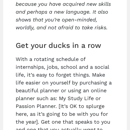
because you have acquired new skills
and perhaps a new language. It also
shows that you’re open-minded,
worldly, and not afraid to take risks.
Get your ducks in a row
With a rotating schedule of
internships, jobs, school and a social
life, it’s easy to forget things. Make
life easier on yourself by purchasing a
beautiful planner or using an online
planner such as: My Study Life or
Passion Planner. [It’s OK to splurge
here, as it’s going to be with you for
the year]. Get one that speaks to you
and one that you actually
want
to