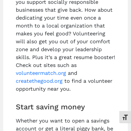
you support socially responsible
businesses that give back. How about
dedicating your time even once a
month to a local organization that
makes you feel good? Volunteering
will also get you out of your comfort
zone and develop your leadership
skills. Plus it’s a great resume booster!
Check out sites such as
volunteermatch.org
and
createthegood.org
to find a volunteer
opportunity near you.
Start saving money
Toggl
Whether you want to open a savings
account or get a literal piggy bank, be