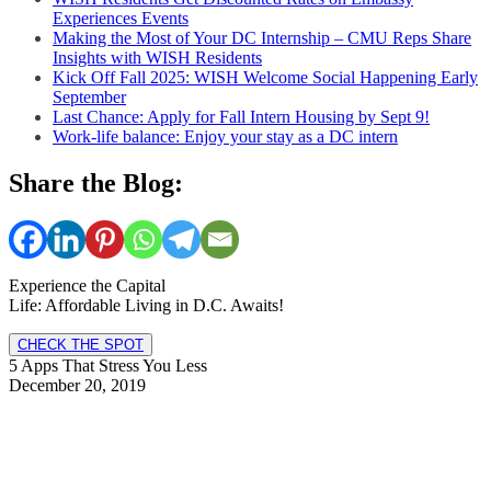
Experiences Events
Making the Most of Your DC Internship – CMU Reps Share
Insights with WISH Residents
Kick Off Fall 2025: WISH Welcome Social Happening Early
September
Last Chance: Apply for Fall Intern Housing by Sept 9!
Work-life balance: Enjoy your stay as a DC intern
Share the Blog:
Experience the Capital
Life: Affordable Living in D.C. Awaits!
CHECK THE SPOT
5 Apps That Stress You Less
December 20, 2019