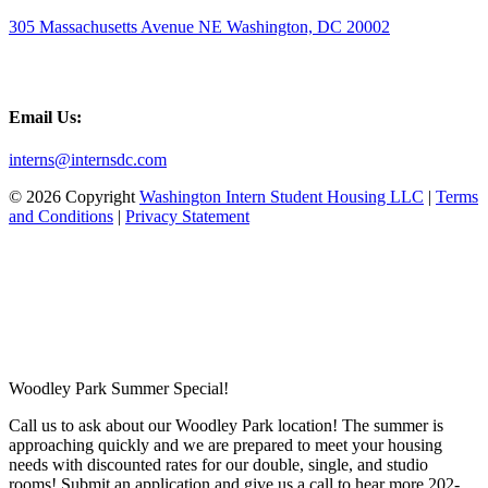
305 Massachusetts Avenue NE Washington, DC 20002
Email Us:
interns@internsdc.com
© 2026 Copyright
Washington Intern Student Housing LLC
|
Terms
and Conditions
|
Privacy Statement
Woodley Park Summer Special!
Call us to ask about our Woodley Park location! The summer is
approaching quickly and we are prepared to meet your housing
needs with discounted rates for our double, single, and studio
rooms! Submit an application and give us a call to hear more 202-