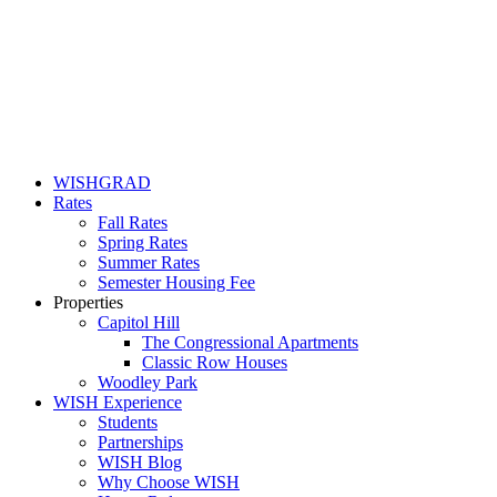
WISHGRAD
Rates
Fall Rates
Spring Rates
Summer Rates
Semester Housing Fee
Properties
Capitol Hill
The Congressional Apartments
Classic Row Houses
Woodley Park
WISH Experience
Students
Partnerships
WISH Blog
Why Choose WISH