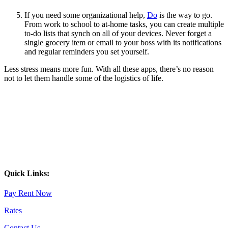
If you need some organizational help,
Do
is the way to go.
From work to school to at-home tasks, you can create multiple
to-do lists that synch on all of your devices. Never forget a
single grocery item or email to your boss with its notifications
and regular reminders you set yourself.
Less stress means more fun. With all these apps, there’s no reason
not to let them handle some of the logistics of life.
Quick Links:
Pay Rent Now
Rates
Contact Us