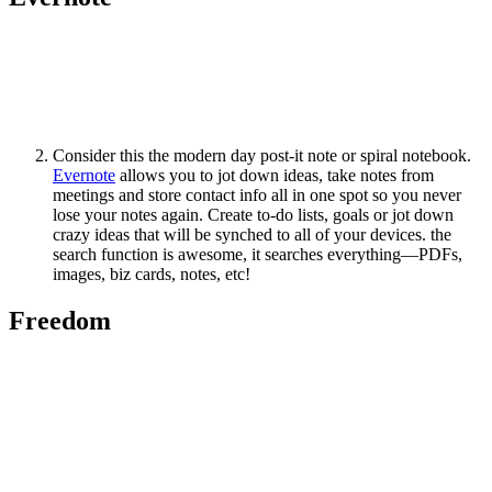
Consider this the modern day post-it note or spiral notebook.
Evernote
allows you to jot down ideas, take notes from
meetings and store contact info all in one spot so you never
lose your notes again. Create to-do lists, goals or jot down
crazy ideas that will be synched to all of your devices. the
search function is awesome, it searches everything—PDFs,
images, biz cards, notes, etc!
Freedom