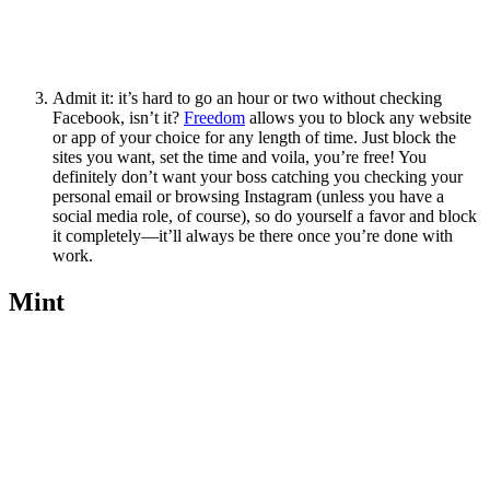
Admit it: it’s hard to go an hour or two without checking
Facebook, isn’t it?
Freedom
allows you to block any website
or app of your choice for any length of time. Just block the
sites you want, set the time and voila, you’re free! You
definitely don’t want your boss catching you checking your
personal email or browsing Instagram (unless you have a
social media role, of course), so do yourself a favor and block
it completely—it’ll always be there once you’re done with
work.
Mint