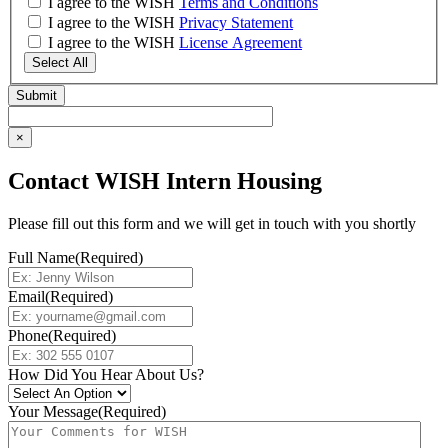
I agree to the WISH
Terms and Conditions
I agree to the WISH
Privacy Statement
I agree to the WISH
License Agreement
Select All
×
Contact WISH Intern Housing
Please fill out this form and we will get in touch with you shortly
Full Name
(Required)
Email
(Required)
Phone
(Required)
How Did You Hear About Us?
Your Message
(Required)