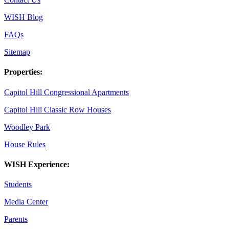
WISH Blog
FAQs
Sitemap
Properties:
Capitol Hill Congressional Apartments
Capitol Hill Classic Row Houses
Woodley Park
House Rules
WISH Experience:
Students
Media Center
Parents