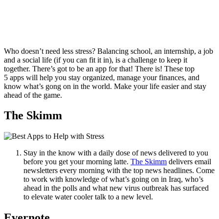
Who doesn’t need less stress? Balancing school, an internship, a job
and a social life (if you can fit it in), is a challenge to keep it
together. There’s got to be an app for that! There is! These top
5 apps will help you stay organized, manage your finances, and
know what’s gong on in the world. Make your life easier and stay
ahead of the game.
The Skimm
Stay in the know with a daily dose of news delivered to you
before you get your morning latte.
The Skimm
delivers email
newsletters every morning with the top news headlines. Come
to work with knowledge of what’s going on in Iraq, who’s
ahead in the polls and what new virus outbreak has surfaced
to elevate water cooler talk to a new level.
Evernote