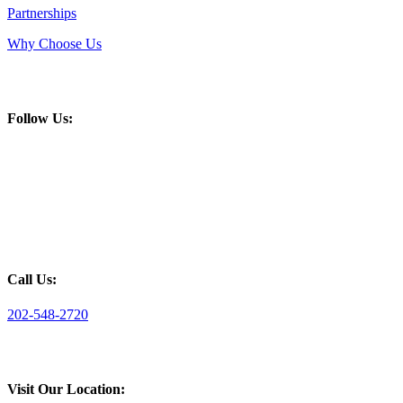
Partnerships
Why Choose Us
Follow Us:
Call Us:
202-548-2720
Visit Our Location: