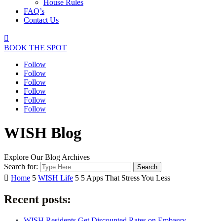
House Rules
FAQ’s
Contact Us

BOOK THE SPOT
Follow
Follow
Follow
Follow
Follow
Follow
WISH Blog
Explore Our Blog Archives
Search for:

Home
5
WISH Life
5
5 Apps That Stress You Less
Recent posts:
WISH Residents Get Discounted Rates on Embassy