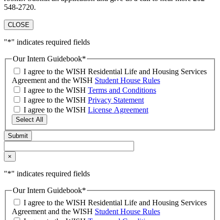
548-2720.
CLOSE
"
*
" indicates required fields
Our Intern Guidebook
*
I agree to the WISH Residential Life and Housing Services
Agreement and the WISH
Student House Rules
I agree to the WISH
Terms and Conditions
I agree to the WISH
Privacy Statement
I agree to the WISH
License Agreement
Select All
×
"
*
" indicates required fields
Our Intern Guidebook
*
I agree to the WISH Residential Life and Housing Services
Agreement and the WISH
Student House Rules