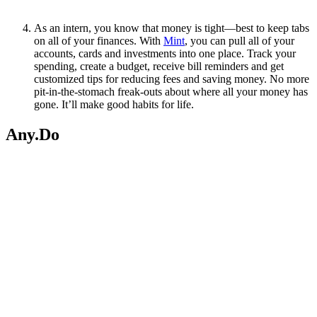
As an intern, you know that money is tight—best to keep tabs
on all of your finances. With
Mint
, you can pull all of your
accounts, cards and investments into one place. Track your
spending, create a budget, receive bill reminders and get
customized tips for reducing fees and saving money. No more
pit-in-the-stomach freak-outs about where all your money has
gone. It’ll make good habits for life.
Any.Do