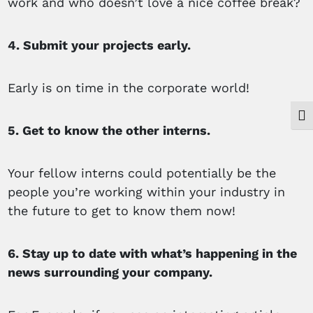
work and who doesn’t love a nice coffee break?
4. Submit your projects early.
Early is on time in the corporate world!
Togg
5. Get to know the other interns.
Your fellow interns could potentially be the
people you’re working within your industry in
the future to get to know them now!
6. Stay up to date with what’s happening in the
news surrounding your company.