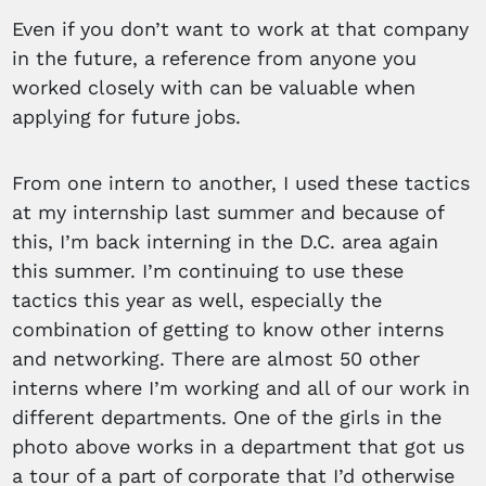
Even if you don’t want to work at that company
in the future, a reference from anyone you
worked closely with can be valuable when
applying for future jobs.
From one intern to another, I used these tactics
at my internship last summer and because of
this, I’m back interning in the D.C. area again
this summer. I’m continuing to use these
tactics this year as well, especially the
combination of getting to know other interns
and networking. There are almost 50 other
interns where I’m working and all of our work in
different departments. One of the girls in the
photo above works in a department that got us
a tour of a part of corporate that I’d otherwise