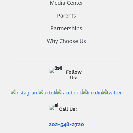
Media Center
Parents
Partnerships
Why Choose Us
Follow
Us:
Call Us:
202-548-2720