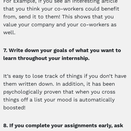
For Example, if you see an interesting article
that you think your co-workers could benefit
from, send it to them! This shows that you
value your company and your co-workers as
well.
7. Write down your goals of what you want to
learn throughout your internship.
It’s easy to lose track of things if you don’t have
them written down. In addition, it has been
psychologically proven that when you cross
things off a list your mood is automatically
boosted!
8. If you complete your assignments early, ask