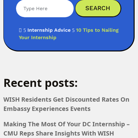
Internship Advice
10 Tips to Nailing

5
5
Your Internship
Recent posts:
WISH Residents Get Discounted Rates On
Embassy Experiences Events
Making The Most Of Your DC Internship –
CMU Reps Share Insights With WISH