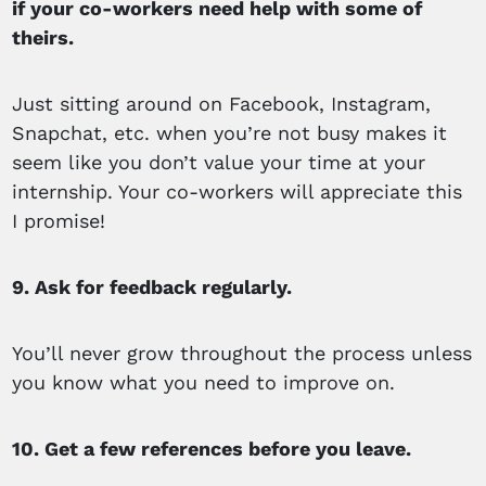
if your co-workers need help with some of
theirs.
Just sitting around on Facebook, Instagram,
Snapchat, etc. when you’re not busy makes it
seem like you don’t value your time at your
internship. Your co-workers will appreciate this
I promise!
9. Ask for feedback regularly.
You’ll never grow throughout the process unless
you know what you need to improve on.
10. Get a few references before you leave.