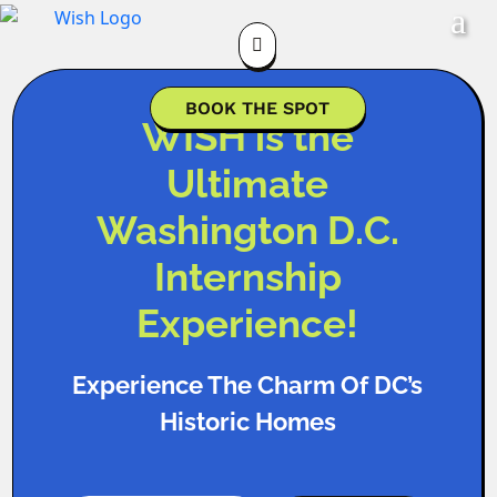

BOOK THE SPOT
WISH is the
Ultimate
Washington D.C.
Internship
Experience!
Experience The Charm Of DC’s
Historic Homes