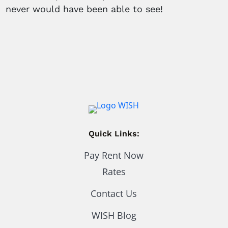
never would have been able to see!
Quick Links:
Pay Rent Now
Rates
Contact Us
WISH Blog