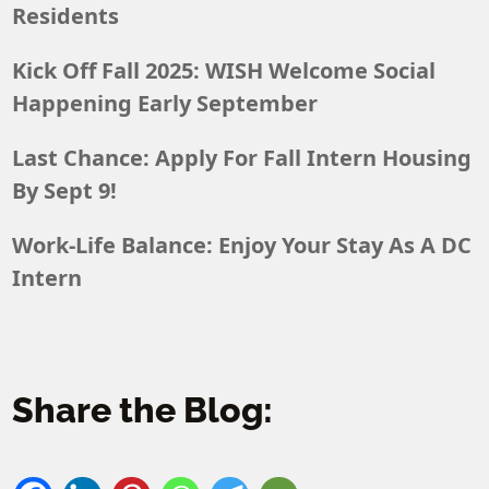
Residents
Kick Off Fall 2025: WISH Welcome Social
Happening Early September
Last Chance: Apply For Fall Intern Housing
By Sept 9!
Work-Life Balance: Enjoy Your Stay As A DC
Intern
Share the Blog: