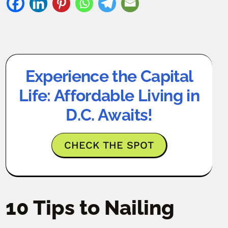
Experience the Capital
Life: Affordable Living in
D.C. Awaits!
CHECK THE SPOT
10 Tips to Nailing