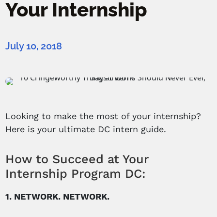
Your Internship
July 10, 2018
Looking to make the most of your internship?
Here is your ultimate DC intern guide.
How to Succeed at Your
Internship Program DC:
1. NETWORK. NETWORK.