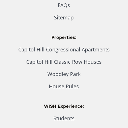
FAQs
Sitemap
Properties:
Capitol Hill Congressional Apartments
Capitol Hill Classic Row Houses
Woodley Park
House Rules
WISH Experience:
Students