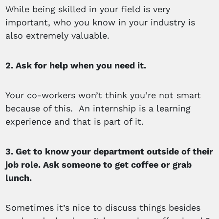
While being skilled in your field is very
important, who you know in your industry is
also extremely valuable.
2. Ask for help when you need it.
Your co-workers won’t think you’re not smart
because of this. An internship is a learning
experience and that is part of it.
3. Get to know your department outside of their
job role. Ask someone to get coffee or grab
lunch.
Sometimes it’s nice to discuss things besides