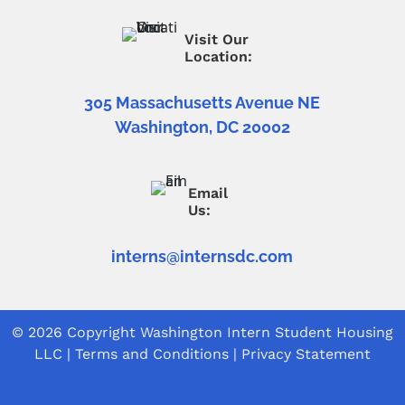
Visit Our
Location:
305 Massachusetts Avenue NE
Washington, DC 20002
Email
Us:
interns@internsdc.com
© 2026 Copyright
Washington Intern Student Housing
LLC
|
Terms and Conditions
|
Privacy Statement